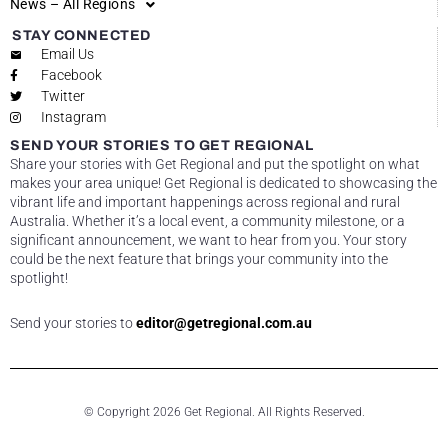
News – All Regions
STAY CONNECTED
Email Us
Facebook
Twitter
Instagram
SEND YOUR STORIES TO GET REGIONAL
Share your stories with Get Regional and put the spotlight on what
makes your area unique! Get Regional is dedicated to showcasing the
vibrant life and important happenings across regional and rural
Australia. Whether it’s a local event, a community milestone, or a
significant announcement, we want to hear from you. Your story
could be the next feature that brings your community into the
spotlight!
Send your stories to
editor@getregional.com.au
© Copyright 2026 Get Regional. All Rights Reserved.