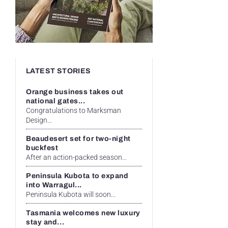
LATEST STORIES
Orange business takes out
national gates...
Congratulations to Marksman
Design...
Beaudesert set for two-night
buckfest
After an action-packed season...
Peninsula Kubota to expand
into Warragul...
Peninsula Kubota will soon...
Tasmania welcomes new luxury
stay and...