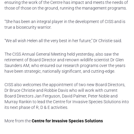
ensuring the work of the Centre has impact and meets the needs of
those of those on the ground, running the management programs.
“She has been an integral player in the development of CISS and is
true a biosecurity warrior.
“We all wish Helen all the very best in her future,” Dr Christie said.
The CISS Annual General Meeting held yesterday, also saw the
retirement of Board Director and renown wildlife scientist Dr Glen
Saunders AM, who ensured our research programs over the years
have been strategic, nationally significant, and cutting-edge.
CISS also welcomes the appointment of two new Board Directors,
Dr Bruce Christie and Robbie Davis who will work with current
Board Directors Jan Ferguson, David Palmer, Peter Noble and
Murray Rankin to lead the Centre for Invasive Species Solutions into
its next phase of R, D & E activities.
More from the
Centre for Invasive Species Solutions