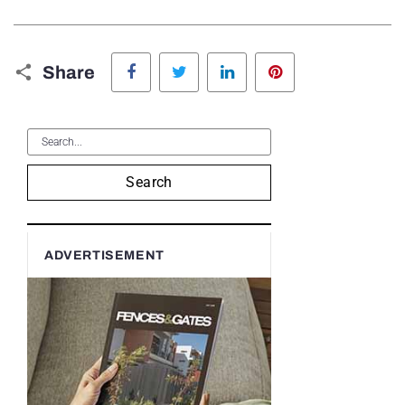
Facebook
Twitter
LinkedIn
Pinterest
Share
Search
ADVERTISEMENT