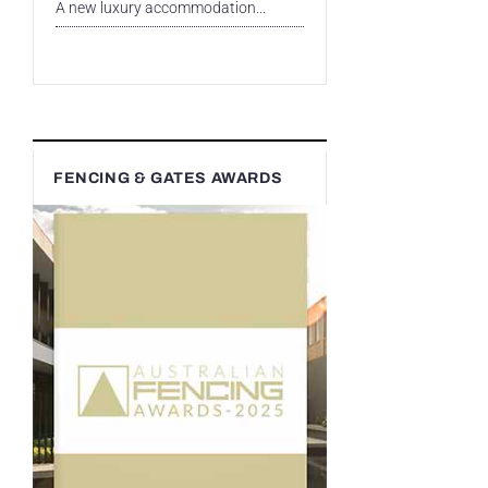
A new luxury accommodation...
FENCING & GATES AWARDS