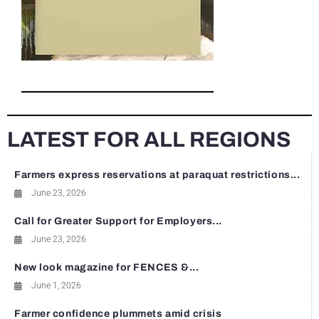
LATEST FOR ALL REGIONS
Farmers express reservations at paraquat restrictions...
June 23, 2026
Call for Greater Support for Employers...
June 23, 2026
New look magazine for FENCES &...
June 1, 2026
Farmer confidence plummets amid crisis