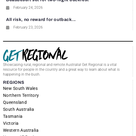
February 24, 2026
All risk, no reward for outback...
February 23, 2026
Showcasing rural, regional and remote Australia! Get Regional is a vital
resource for people in the country and a great way to learn about what is
happening in the bush.
REGIONS
New South Wales
Northern Territory
Queensland
South Australia
Tasmania
Victoria
Western Australia