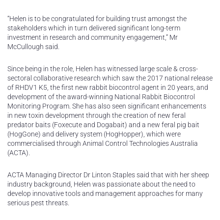
“Helen is to be congratulated for building trust amongst the
stakeholders which in turn delivered significant long-term
investment in research and community engagement,” Mr
McCullough said.
Since being in the role, Helen has witnessed large scale & cross-
sectoral collaborative research which saw the 2017 national release
of RHDV1 K5, the first new rabbit biocontrol agent in 20 years, and
development of the award-winning National Rabbit Biocontrol
Monitoring Program. She has also seen significant enhancements
in new toxin development through the creation of new feral
predator baits (Foxecute and Dogabait) and a new feral pig bait
(HogGone) and delivery system (HogHopper), which were
commercialised through Animal Control Technologies Australia
(ACTA).
ACTA Managing Director Dr Linton Staples said that with her sheep
industry background, Helen was passionate about the need to
develop innovative tools and management approaches for many
serious pest threats.