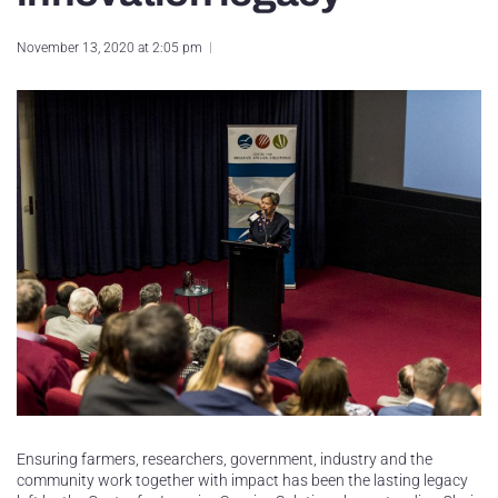
November 13, 2020 at 2:05 pm
Ensuring farmers, researchers, government, industry and the
community work together with impact has been the lasting legacy