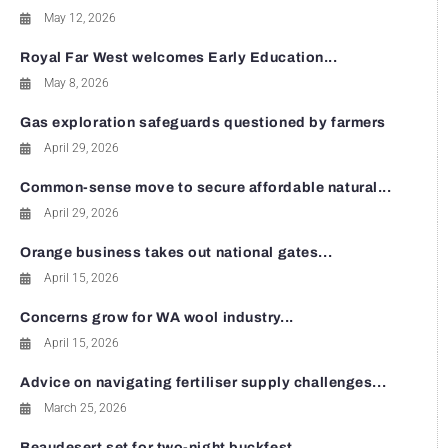
May 12, 2026
Royal Far West welcomes Early Education...
May 8, 2026
Gas exploration safeguards questioned by farmers
April 29, 2026
Common-sense move to secure affordable natural...
April 29, 2026
Orange business takes out national gates...
April 15, 2026
Concerns grow for WA wool industry...
April 15, 2026
Advice on navigating fertiliser supply challenges...
March 25, 2026
Beaudesert set for two-night buckfest