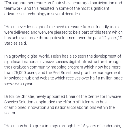
“Throughout her tenure as Chair she encouraged participation and
teamwork, and this resulted in some of the most significant
advances in technology in several decades.
“Helen never lost sight of the need to ensure farmer friendly tools
were delivered and we were pleased to be a part of this team which
has achieved breakthrough development over the past 12 years,” Dr
Staples said.
In a growing digital world, Helen has also seen the development of
significant national invasive species digital infrastructure through
the FeralScan community mapping program which now has more
than 25,000 users, and the PestSmart best practice management
knowledge hub and website which receives over half a million-page
views each year.
Dr Bruce Christie, newly appointed Chair of the Centre for Invasive
Species Solutions applauded the efforts of Helen who has
championed innovation and national collaborations within the
sector.
“Helen has had a great innings through her 15 years of leadership,