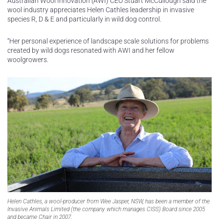
Australian Wool Innovation (AWI) CEO Stuart McCullough said the
wool industry appreciates Helen Cathles leadership in invasive
species R, D & E and particularly in wild dog control.
“Her personal experience of landscape scale solutions for problems
created by wild dogs resonated with AWI and her fellow
woolgrowers.
Helen Cathles, a wool-producer from Wee Jasper, NSW, has been a member of the
Invasive Animals Limited (the company which manages CISS) Board since 2005
and became Chair in 2007.