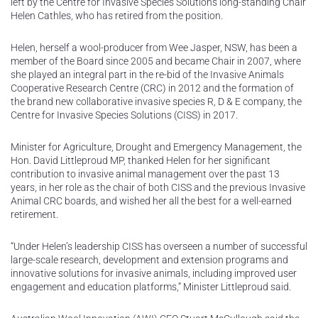
left by the Centre for Invasive Species Solutions long-standing Chair
Helen Cathles, who has retired from the position.
Helen, herself a wool-producer from Wee Jasper, NSW, has been a
member of the Board since 2005 and became Chair in 2007, where
she played an integral part in the re-bid of the Invasive Animals
Cooperative Research Centre (CRC) in 2012 and the formation of
the brand new collaborative invasive species R, D & E company, the
Centre for Invasive Species Solutions (CISS) in 2017.
Minister for Agriculture, Drought and Emergency Management, the
Hon. David Littleproud MP, thanked Helen for her significant
contribution to invasive animal management over the past 13
years, in her role as the chair of both CISS and the previous Invasive
Animal CRC boards, and wished her all the best for a well-earned
retirement.
“Under Helen’s leadership CISS has overseen a number of successful
large-scale research, development and extension programs and
innovative solutions for invasive animals, including improved user
engagement and education platforms,” Minister Littleproud said.