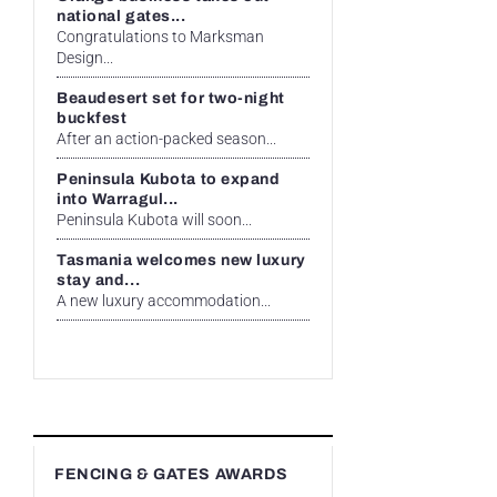
national gates...
Congratulations to Marksman
Design...
Beaudesert set for two-night
buckfest
After an action-packed season...
Peninsula Kubota to expand
into Warragul...
Peninsula Kubota will soon...
Tasmania welcomes new luxury
stay and...
A new luxury accommodation...
FENCING & GATES AWARDS