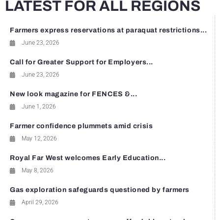
LATEST FOR ALL REGIONS
Farmers express reservations at paraquat restrictions...
June 23, 2026
Call for Greater Support for Employers...
June 23, 2026
New look magazine for FENCES &...
June 1, 2026
Farmer confidence plummets amid crisis
May 12, 2026
Royal Far West welcomes Early Education...
May 8, 2026
Gas exploration safeguards questioned by farmers
April 29, 2026