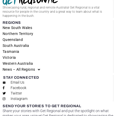
Showcasing rural, regional and remote Australia! Get Regional is a vital
resource for people in the country and a great way to learn about what is
happening in the bush.
REGIONS
New South Wales
Northern Territory
Queensland
South Australia
Tasmania
Victoria
Western Australia
News – All Regions
STAY CONNECTED
Email Us
Facebook
Twitter
Instagram
SEND YOUR STORIES TO GET REGIONAL
Share your stories with Get Regional and put the spotlight on what
makes your area unique! Get Regional is dedicated to showcasing the