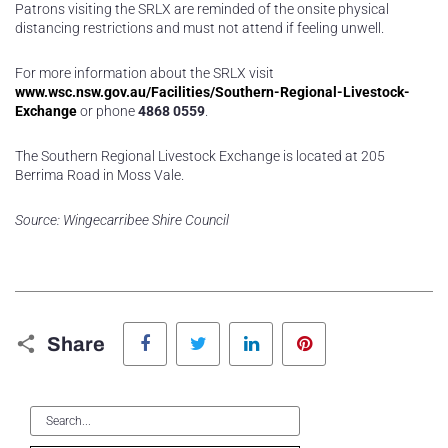
Patrons visiting the SRLX are reminded of the onsite physical
distancing restrictions and must not attend if feeling unwell.
For more information about the SRLX visit
www.wsc.nsw.gov.au/Facilities/Southern-Regional-Livestock-
Exchange
or phone
4868 0559
.
The Southern Regional Livestock Exchange is located at 205
Berrima Road in Moss Vale.
Source: Wingecarribee Shire Council
Facebook
Twitter
LinkedIn
Pinterest
Share