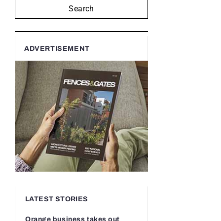
Search
ADVERTISEMENT
LATEST STORIES
Orange business takes out