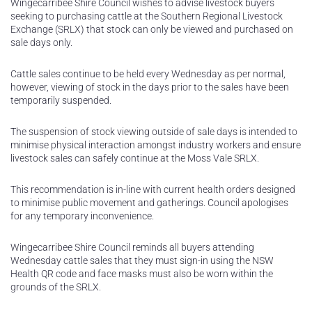
Wingecarribee Shire Council wishes to advise livestock buyers
seeking to purchasing cattle at the Southern Regional Livestock
Exchange (SRLX) that stock can only be viewed and purchased on
sale days only.
Cattle sales continue to be held every Wednesday as per normal,
however, viewing of stock in the days prior to the sales have been
temporarily suspended.
The suspension of stock viewing outside of sale days is intended to
minimise physical interaction amongst industry workers and ensure
livestock sales can safely continue at the Moss Vale SRLX.
This recommendation is in-line with current health orders designed
to minimise public movement and gatherings. Council apologises
for any temporary inconvenience.
Wingecarribee Shire Council reminds all buyers attending
Wednesday cattle sales that they must sign-in using the NSW
Health QR code and face masks must also be worn within the
grounds of the SRLX.