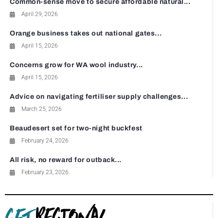
Common-sense move to secure affordable natural...
April 29, 2026
Orange business takes out national gates...
April 15, 2026
Concerns grow for WA wool industry...
April 15, 2026
Advice on navigating fertiliser supply challenges...
March 25, 2026
Beaudesert set for two-night buckfest
February 24, 2026
All risk, no reward for outback...
February 23, 2026