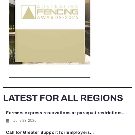
LATEST FOR ALL REGIONS
Farmers express reservations at paraquat restrictions...
June 23, 2026
Call for Greater Support for Employers...