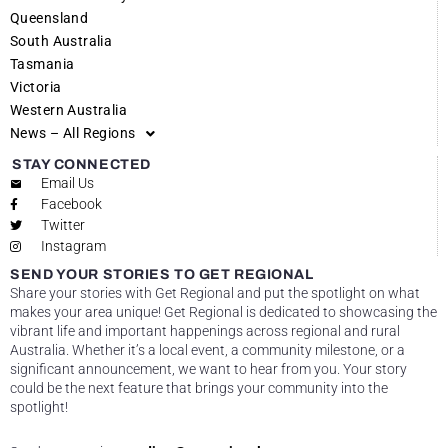
Queensland
South Australia
Tasmania
Victoria
Western Australia
News – All Regions
STAY CONNECTED
Email Us
Facebook
Twitter
Instagram
SEND YOUR STORIES TO GET REGIONAL
Share your stories with Get Regional and put the spotlight on what
makes your area unique! Get Regional is dedicated to showcasing the
vibrant life and important happenings across regional and rural
Australia. Whether it’s a local event, a community milestone, or a
significant announcement, we want to hear from you. Your story
could be the next feature that brings your community into the
spotlight!