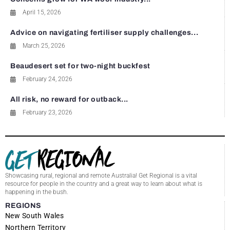
April 15, 2026
Advice on navigating fertiliser supply challenges...
March 25, 2026
Beaudesert set for two-night buckfest
February 24, 2026
All risk, no reward for outback...
February 23, 2026
Showcasing rural, regional and remote Australia! Get Regional is a vital
resource for people in the country and a great way to learn about what is
happening in the bush.
REGIONS
New South Wales
Northern Territory