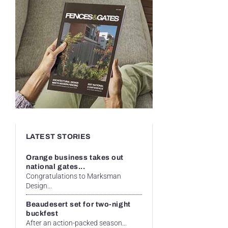
LATEST STORIES
Orange business takes out
national gates...
Congratulations to Marksman
Design...
Beaudesert set for two-night
buckfest
After an action-packed season...