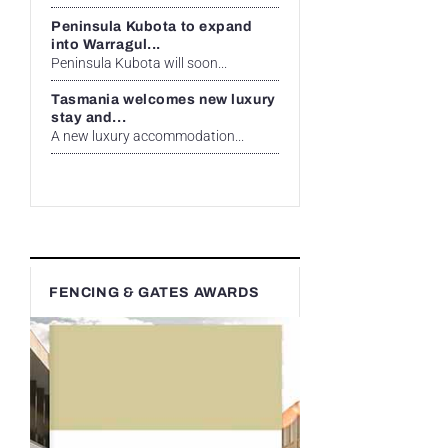
Peninsula Kubota to expand
into Warragul...
Peninsula Kubota will soon...
Tasmania welcomes new luxury
stay and...
A new luxury accommodation...
FENCING & GATES AWARDS