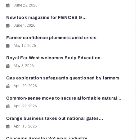
June 23, 2026
New look magazine for FENCES &...
June 1, 2026
Farmer confidence plummets amid crisis
May 12, 2026
Royal Far West welcomes Early Education...
May 8, 2026
Gas exploration safeguards questioned by farmers
April 29, 2026
Common-sense move to secure affordable natural...
April 29, 2026
Orange business takes out national gates...
April 15, 2026
Concerns grow for WA wool industry...