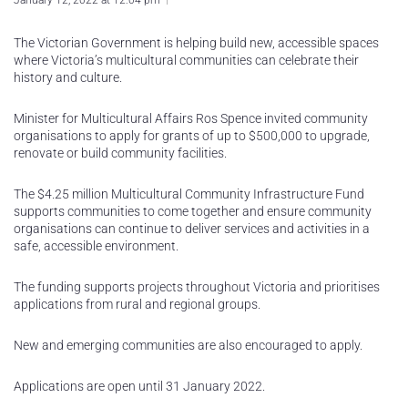
January 12, 2022 at 12:04 pm
The Victorian Government is helping build new, accessible spaces
where Victoria’s multicultural communities can celebrate their
history and culture.
Minister for Multicultural Affairs Ros Spence invited community
organisations to apply for grants of up to $500,000 to upgrade,
renovate or build community facilities.
The $4.25 million Multicultural Community Infrastructure Fund
supports communities to come together and ensure community
organisations can continue to deliver services and activities in a
safe, accessible environment.
The funding supports projects throughout Victoria and prioritises
applications from rural and regional groups.
New and emerging communities are also encouraged to apply.
Applications are open until 31 January 2022.