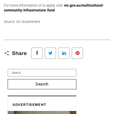
For more information or to apply, visit:
vic.gov.au/multicultural-
community-infrastructure-fund
.
Source: Vic Government
Facebook
Twitter
LinkedIn
Pinterest
Share
Search
ADVERTISEMENT