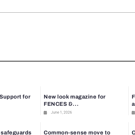
rest
 Support for
New look magazine for
F
FENCES &...
a
June 1, 2026
 safeguards
Common-sense move to
O