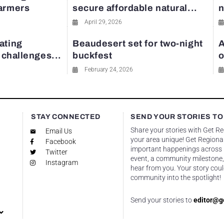
farmers
secure affordable natural...
n
April 29, 2026
ating
Beaudesert set for two-night
A
y challenges...
buckfest
o
February 24, 2026
STAY CONNECTED
SEND YOUR STORIES TO
Share your stories with Get R
Email Us
your area unique! Get Regional
Facebook
important happenings across re
Twitter
event, a community milestone,
Instagram
hear from you. Your story coul
community into the spotlight!
Send your stories to
editor@g