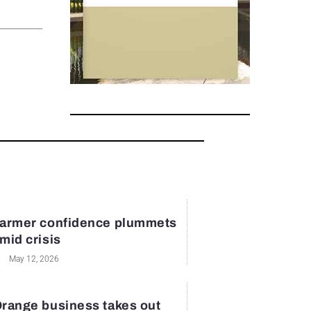
armer confidence plummets
mid crisis
May 12, 2026
range business takes out