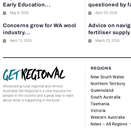
Early Education...
questioned by 
May 8, 2026
April 29, 2026
Concerns grow for WA wool
Advice on navig
industry...
fertiliser suppl
April 15, 2026
March 25, 2026
REGIONS
New South Wales
Northern Territory
Showcasing rural, regional and remote
Queensland
Australia! Get Regional is a vital resource for
people in the country and a great way to learn
South Australia
about what is happening in the bush.
Tasmania
Victoria
Western Australia
News – All Regions