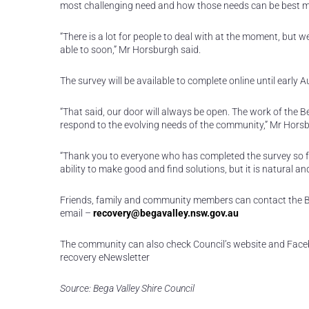
most challenging need and how those needs can be best me
“There is a lot for people to deal with at the moment, but 
able to soon,” Mr Horsburgh said.
The survey will be available to complete online until early 
“That said, our door will always be open. The work of the 
respond to the evolving needs of the community,” Mr Horsb
“Thank you to everyone who has completed the survey so far.
ability to make good and find solutions, but it is natural 
Friends, family and community members can contact the Be
email –
recovery@begavalley.nsw.gov.au
The community can also check Council’s website and Face
recovery eNewsletter
Source: Bega Valley Shire Council