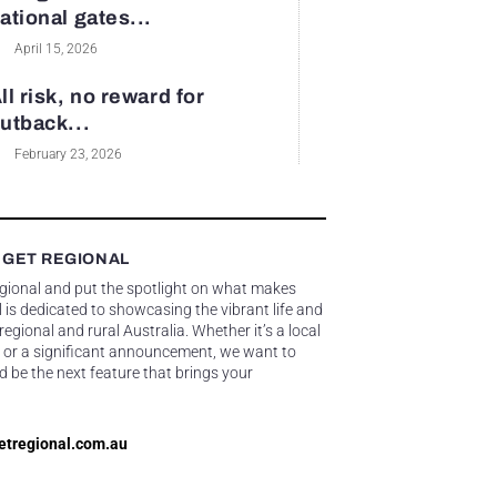
ational gates...
April 15, 2026
ll risk, no reward for
utback...
February 23, 2026
 GET REGIONAL
egional and put the spotlight on what makes
 is dedicated to showcasing the vibrant life and
gional and rural Australia. Whether it’s a local
 or a significant announcement, we want to
d be the next feature that brings your
etregional.com.au