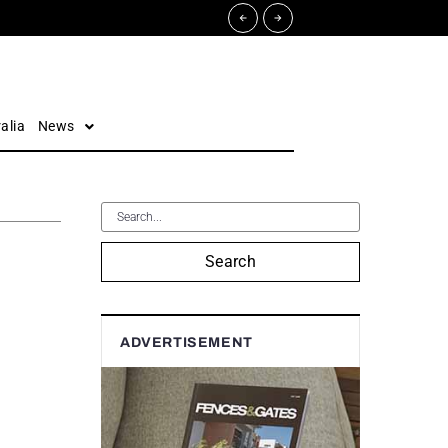
alia
News
Search
ADVERTISEMENT