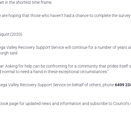
t in the shortest time frame.
we are hoping that those who haven’t had a chance to complete the survey 
August (2020).
Bega Valley Recovery Support Service will continue for a number of years 
urgh said.
 Asking for help can be confronting for a community that prides itself on
and normal to need a hand in these exceptional circumstances.”
ga Valley Recovery Support Service on behalf of others, phone
6499 23
book page for updated news and information and subscribe to Council’s