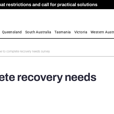
 restrictions and call for practical solutions
 as Apprenticeship Numbers Fall
ES
is
ion and Care commission
 by farmers
Queensland
South Australia
Tasmania
Victoria
Western Austr
ime to complete recovery needs survey
lete recovery needs