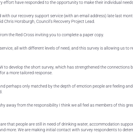
ery effort have responded to the opportunity to make their individual nee
 with our recovery support service (with an email address) late last mon
id Chris Horsburgh, Council’s Recovery Project Lead.
l from the Red Cross inviting you to complete a paper copy.
vice, all with different levels of need, and this survey is allowing us to 
W to develop the short survey, which has strengthened the connections
or a more tailored response.
 and perhaps only matched by the depth of emotion people are feeling and
d.
hy away from the responsibility I think we all feel as members of this gre
e that people are still in need of drinking water, accommodation suppor
s and more. We are making initial contact with survey respondents to dete