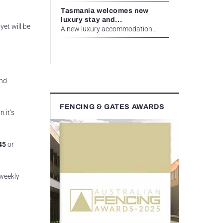
Tasmania welcomes new
luxury stay and...
yet will be
A new luxury accommodation...
and
FENCING & GATES AWARDS
 it’s
45
or
 weekly