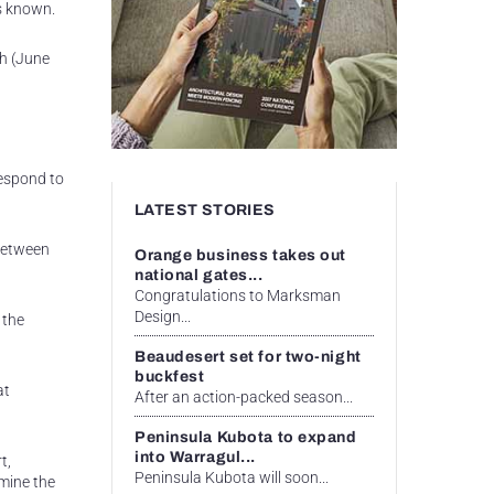
ds known.
th (June
respond to
LATEST STORIES
 between
Orange business takes out
national gates...
Congratulations to Marksman
Design...
 the
Beaudesert set for two-night
buckfest
at
After an action-packed season...
Peninsula Kubota to expand
into Warragul...
t,
Peninsula Kubota will soon...
rmine the