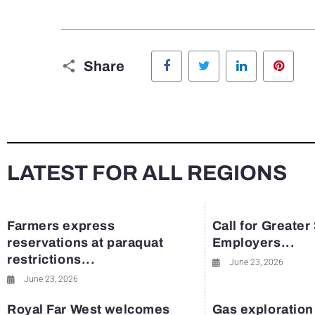
Facebook
Twitter
LinkedIn
Pinte
Share
LATEST FOR ALL REGIONS
Farmers express
Call for Greater
reservations at paraquat
Employers...
restrictions...
June 23, 2026
June 23, 2026
Royal Far West welcomes
Gas exploration