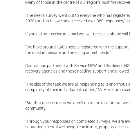
Many of those at the centre of our region’s bushfire recov
“The needs survey went out to everyone who has registered
2020) and so far, we have received over 360 responses,” sa
If you did not receive an email you will receive a phone cal
“We have around 1,900 people registered with the support ser
the most immediate and pressing unmet needs.”
Council has partnered with Service NSW and Resilience NS
recovery agencies and those needing support and allowed f
“The size of the task we are all responding to is enormous
complexity of their individual situations,” Mr Horsburgh sai
“But that doesn’t mean we aren’t up to the task or that we s
community.
“Through your responses on completed surveys, we are awar
sanitation, mental wellbeing, rebuild info, property acces