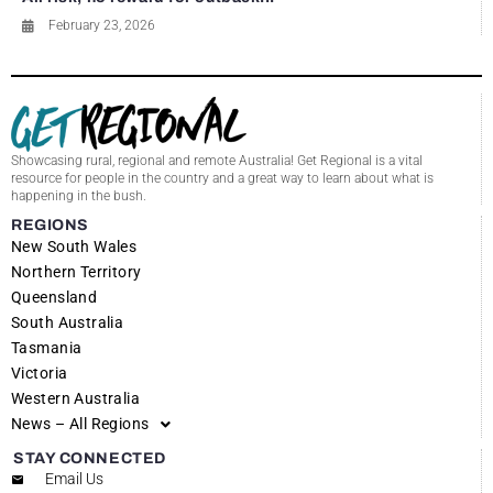
February 23, 2026
Showcasing rural, regional and remote Australia! Get Regional is a vital
resource for people in the country and a great way to learn about what is
happening in the bush.
REGIONS
New South Wales
Northern Territory
Queensland
South Australia
Tasmania
Victoria
Western Australia
News – All Regions
STAY CONNECTED
Email Us