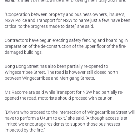
establishment of the town centre following the 1 July 2021 fire.
“Cooperation between property and business owners, insurers,
NSW Police and Transport for NSW to name just a few, have been
critical to the progress made to date,” she said.
Contractors have begun erecting safety fencing and hoarding in
preparation of the de-construction of the upper floor of the fire-
damaged buildings.
Bong Bong Street has also been partially re-opened to
Wingecarribee Street. The road is however still closed north
between Wingecarribee and Merrigang Streets.
Ms Racomelara said while Transport for NSW had partially re-
opened the road, motorists should proceed with caution.
“Drivers who proceed to the intersection of Wingecarribee Street will
have to perform a U-turn to exit,” she said. “Although access is still
limited we encourage residents to support those businesses
impacted by the fire.”