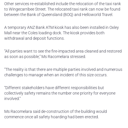
Other services re-established include the relocation of the taxi rank
to Wingecarribee Street. The relocated taxi rank can now be found
between the Bank of Queensland (BOQ) and Helloworld Travel.
A temporary ANZ Bank ATM kiosk has also been installed in Oxley
Mall near the Coles loading dock. The kiosk provides both
withdrawal and deposit functions.
“All parties want to see the fire-impacted area cleaned and restored
as soon as possible,” Ms Racomelara stressed.
“The reality is that there are multiple parties involved and numerous
challenges to manage when an incident of this size occurs.
“Different stakeholders have different responsibilities but
collectively safety remains the number one priority for everyone
involved.”
Ms Racomelara said de-construction of the building would
commence once all safety hoarding had been erected.