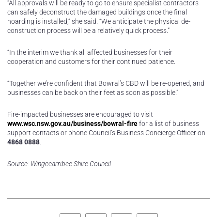
“All approvals will be ready to go to ensure specialist contractors
can safely deconstruct the damaged buildings once the final
hoarding is installed,” she said. “We anticipate the physical de-
construction process will be a relatively quick process.”
“In the interim we thank all affected businesses for their
cooperation and customers for their continued patience.
“Together we’re confident that Bowral’s CBD will be re-opened, and
businesses can be back on their feet as soon as possible.”
Fire-impacted businesses are encouraged to visit
www.wsc.nsw.gov.au/business/bowral-fire
for a list of business
support contacts or phone Council’s Business Concierge Officer on
4868 0888
.
Source: Wingecarribee Shire Council
Facebook
Twitter
LinkedIn
Pinterest