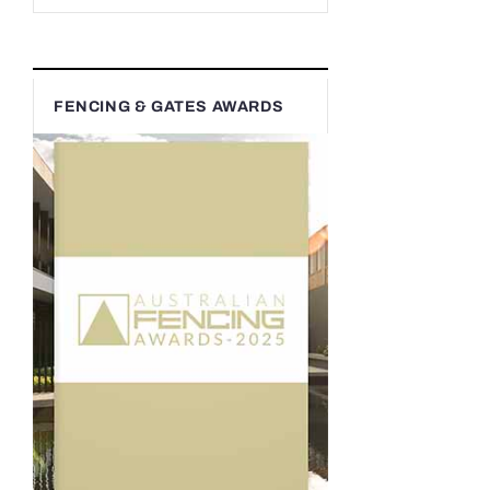
FENCING & GATES AWARDS