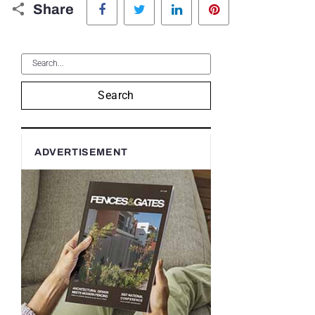
Share
Search
ADVERTISEMENT