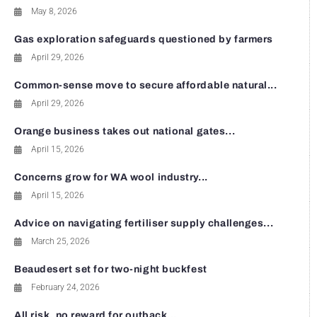
May 8, 2026
Gas exploration safeguards questioned by farmers
April 29, 2026
Common-sense move to secure affordable natural...
April 29, 2026
Orange business takes out national gates...
April 15, 2026
Concerns grow for WA wool industry...
April 15, 2026
Advice on navigating fertiliser supply challenges...
March 25, 2026
Beaudesert set for two-night buckfest
February 24, 2026
All risk, no reward for outback...