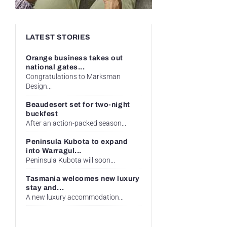
LATEST STORIES
Orange business takes out
national gates...
Congratulations to Marksman
Design...
Beaudesert set for two-night
buckfest
After an action-packed season...
Peninsula Kubota to expand
into Warragul...
Peninsula Kubota will soon...
Tasmania welcomes new luxury
stay and...
A new luxury accommodation...