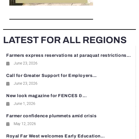
LATEST FOR ALL REGIONS
Farmers express reservations at paraquat restrictions...
June 23, 2026
Call for Greater Support for Employers...
June 23, 2026
New look magazine for FENCES &...
June 1, 2026
Farmer confidence plummets amid crisis
May 12, 2026
Royal Far West welcomes Early Education...