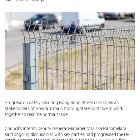
July 19, 2021 at 4:47 pm
Progress on safely securing Bong Bong Street continues as
stakeholders of Bowral’s main thoroughfare continue to work
together to resume normal trade.
Council’s Interim Deputy General Manager Marissa Racomelara
said ongoing discussions with key parties had progressed the re-