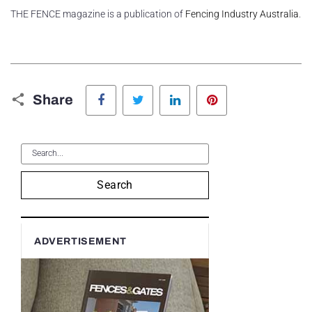
THE FENCE magazine is a publication of
Fencing Industry Australia
.
Facebook
Twitter
LinkedIn
Pinterest
Share
Search
ADVERTISEMENT