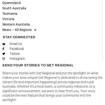
Queensland
South Australia
Tasmania
Victoria
Western Australia
News – All Regions
STAY CONNECTED
Email Us
Facebook
Twitter
Instagram
SEND YOUR STORIES TO GET REGIONAL
Share your stories with Get Regional and put the spotlight on what
makes your area unique! Get Regional is dedicated to showcasing the
vibrant life and important happenings across regional and rural
Australia. Whether it’s a local event, a community milestone, or a
significant announcement, we want to hear from you. Your story
could be the next feature that brings your community into the
spotlight!