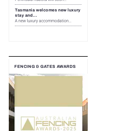
Tasmania welcomes new luxury
stay and...
A new luxury accommodation...
FENCING & GATES AWARDS