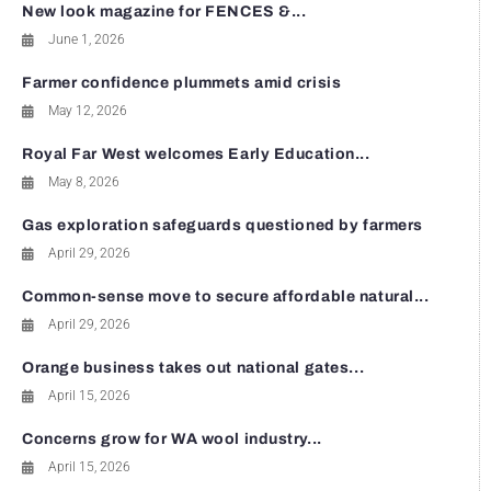
New look magazine for FENCES &...
June 1, 2026
Farmer confidence plummets amid crisis
May 12, 2026
Royal Far West welcomes Early Education...
May 8, 2026
Gas exploration safeguards questioned by farmers
April 29, 2026
Common-sense move to secure affordable natural...
April 29, 2026
Orange business takes out national gates...
April 15, 2026
Concerns grow for WA wool industry...
April 15, 2026