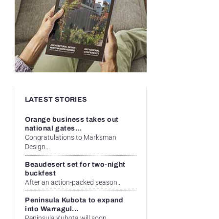
LATEST STORIES
Orange business takes out
national gates...
Congratulations to Marksman
Design...
Beaudesert set for two-night
buckfest
After an action-packed season...
Peninsula Kubota to expand
into Warragul...
Peninsula Kubota will soon...