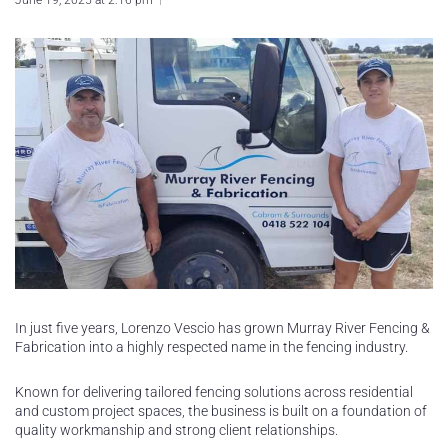
June 19, 2025 at 2:16 pm
In just five years, Lorenzo Vescio has grown Murray River Fencing &
Fabrication into a highly respected name in the fencing industry.
Known for delivering tailored fencing solutions across residential
and custom project spaces, the business is built on a foundation of
quality workmanship and strong client relationships.