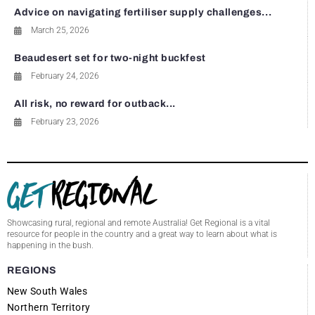
Advice on navigating fertiliser supply challenges...
March 25, 2026
Beaudesert set for two-night buckfest
February 24, 2026
All risk, no reward for outback...
February 23, 2026
Showcasing rural, regional and remote Australia! Get Regional is a vital
resource for people in the country and a great way to learn about what is
happening in the bush.
REGIONS
New South Wales
Northern Territory