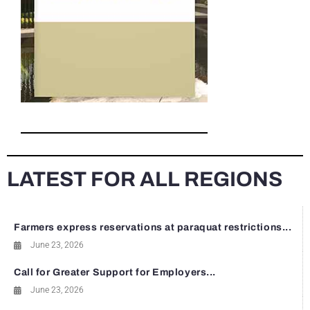
LATEST FOR ALL REGIONS
Farmers express reservations at paraquat restrictions...
June 23, 2026
Call for Greater Support for Employers...
June 23, 2026