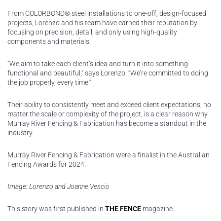
From COLORBOND® steel installations to one-off, design-focused
projects, Lorenzo and his team have earned their reputation by
focusing on precision, detail, and only using high-quality
components and materials.
“We aim to take each client’s idea and turn it into something
functional and beautiful,” says Lorenzo. “We’re committed to doing
the job properly, every time.”
Their ability to consistently meet and exceed client expectations, no
matter the scale or complexity of the project, is a clear reason why
Murray River Fencing & Fabrication has become a standout in the
industry.
Murray River Fencing & Fabrication were a finalist in the Australian
Fencing Awards for 2024.
Image: Lorenzo and Joanne Vescio
This story was first published in
THE FENCE
magazine.