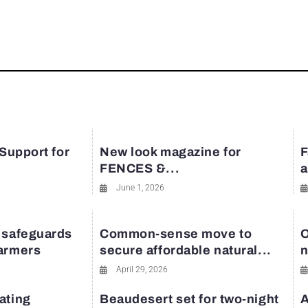
rest
 Support for
New look magazine for
F
FENCES &...
a
June 1, 2026
 safeguards
Common-sense move to
O
farmers
secure affordable natural...
n
April 29, 2026
ating
Beaudesert set for two-night
A