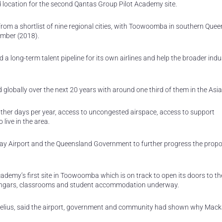
location for the second Qantas Group Pilot Academy site.
 from a shortlist of nine regional cities, with Toowoomba in southern Que
ember (2018).
 a long-term talent pipeline for its own airlines and help the broader ind
 globally over the next 20 years with around one third of them in the Asia 
ther days per year, access to uncongested airspace, access to support
 live in the area.
y Airport and the Queensland Government to further progress the propo
demy’s first site in Toowoomba which is on track to open its doors to the
hangars, classrooms and student accommodation underway.
elius, said the airport, government and community had shown why Mac