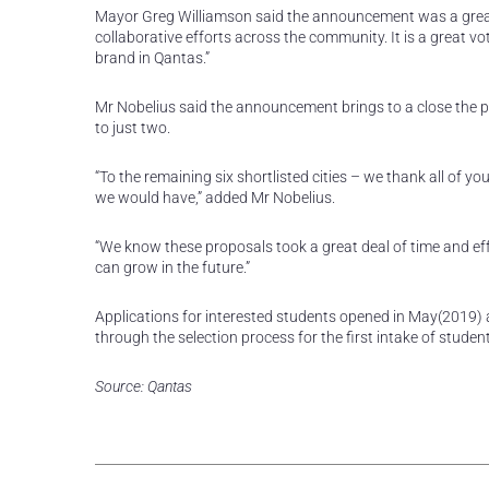
Mayor Greg Williamson said the announcement was a great en
collaborative efforts across the community. It is a great v
brand in Qantas.”
Mr Nobelius said the announcement brings to a close the 
to just two.
“To the remaining six shortlisted cities – we thank all of yo
we would have,” added Mr Nobelius.
“We know these proposals took a great deal of time and eff
can grow in the future.”
Applications for interested students opened in May(2019) a
through the selection process for the first intake of stud
Source: Qantas