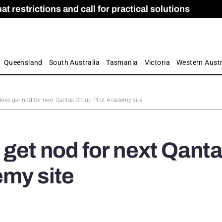
 restrictions and call for practical solutions
 as Apprenticeship Numbers Fall
ES
is
ion and Care commission
 by farmers
Queensland
South Australia
Tasmania
Victoria
Western Austr
ies get nod for next Qantas Group Pilot Academy site
get nod for next Qant
emy site