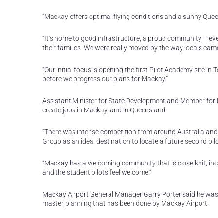
“Mackay offers optimal flying conditions and a sunny Queens
“It’s home to good infrastructure, a proud community – even
their families. We were really moved by the way locals 
“Our initial focus is opening the first Pilot Academy site 
before we progress our plans for Mackay.”
Assistant Minister for State Development and Member for M
create jobs in Mackay, and in Queensland.
“There was intense competition from around Australia and
Group as an ideal destination to locate a future second pilo
“Mackay has a welcoming community that is close knit, incl
and the student pilots feel welcome.”
Mackay Airport General Manager Garry Porter said he was 
master planning that has been done by Mackay Airport.