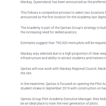
Mackay, Queensland, has been announced as the preferred 
This follows a competitive process to select two locations
announced as the first location for the Academy last Sept
The Academy is part of the Qantas Group’s strategy to build
the increasing need for skilled aviators.
Estimates suggest that 790,000 more pilots will be required
Mackay was selected due to a high proportion of clear wea
infrastructure and ability to attract students and trainers to
Qantas will now work with Mackay Regional Council, Macka
the site.
In the meantime, Qantas is focused on opening the Pilot Aca
student intake in September 2019 with construction on 
Qantas Group Pilot Academy Executive Manager, Wes Nob
be an ideal place to train the next generation of pilots.