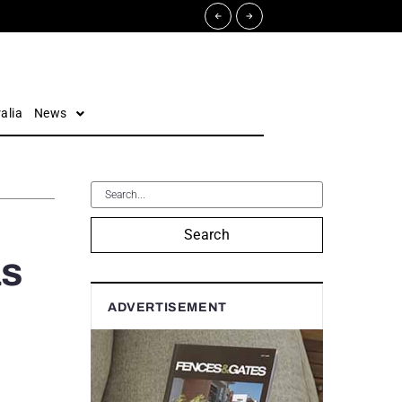
alia
News
Search
as
ADVERTISEMENT