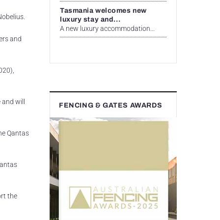
Tasmania welcomes new
Nobelius.
luxury stay and...
A new luxury accommodation...
ners and
020),
 and will
FENCING & GATES AWARDS
the Qantas
Qantas
rt the