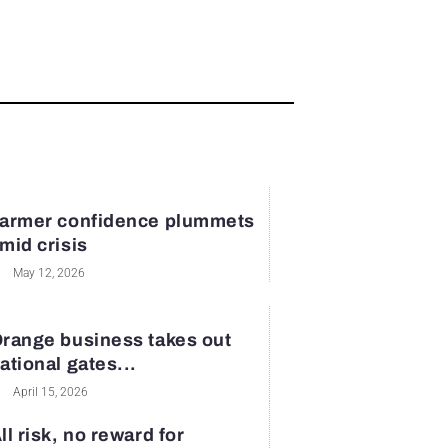
armer confidence plummets
mid crisis
May 12, 2026
range business takes out
ational gates...
April 15, 2026
ll risk, no reward for