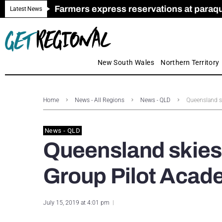
Farmers express reservations at paraquat
Call for Greater Support for Employers
New look magazine for FENCES & GAT
Farmer confidence plummets amid cris
Royal Far West welcomes Early Educat
Gas exploration safeguards questioned
Latest News
New South Wales
Northern Territory
Home
News - All Regions
News - QLD
Queensland sk
News - QLD
Queensland skies 
Group Pilot Acad
July 15, 2019 at 4:01 pm