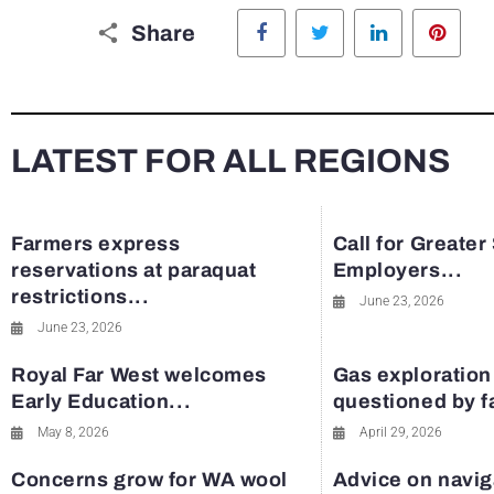
Facebook
Twitter
LinkedIn
Pinte
Share
LATEST FOR ALL REGIONS
Farmers express
Call for Greater
reservations at paraquat
Employers...
restrictions...
June 23, 2026
June 23, 2026
Royal Far West welcomes
Gas exploration
Early Education...
questioned by 
May 8, 2026
April 29, 2026
Concerns grow for WA wool
Advice on navig