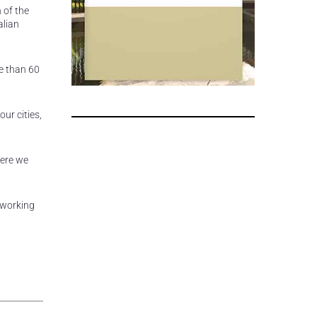
 of the
alian
e than 60
our cities,
here we
 working