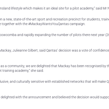
land lifestyle which makes it an ideal site for a pilot academy,” said Mr 
 a new, state-of-the-art sport and recreation precinct for students, trai
came together with the #MackayWantsYouQantas campaign.
in Toowoomba and rapidly expanding the number of pilots there next year (2
ackay, Julieanne Gilbert, said Qantas’ decision was a vote of confidence
 as a community, we are delighted that Mackay has been recognised by 
t training academy,” she said.
usive, and culturally sensitive with established networks that will make 
delighted with the announcement and believed the decision would suppo