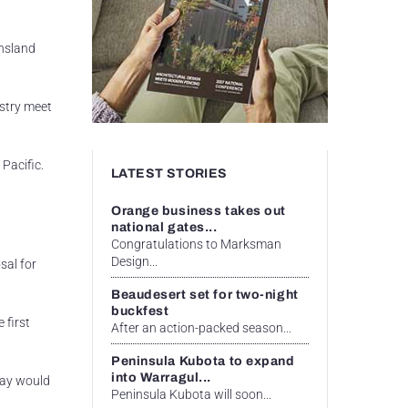
ensland
ustry meet
Pacific.
LATEST STORIES
Orange business takes out
national gates...
Congratulations to Marksman
Design...
sal for
Beaudesert set for two-night
buckfest
 first
After an action-packed season...
Peninsula Kubota to expand
into Warragul...
kay would
Peninsula Kubota will soon...