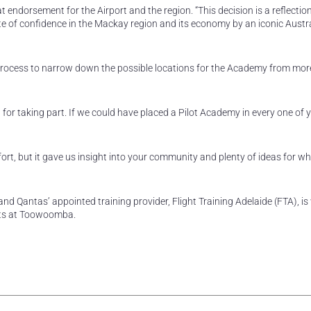
dorsement for the Airport and the region. “This decision is a reflection
ote of confidence in the Mackay region and its economy by an iconic Austr
process to narrow down the possible locations for the Academy from mor
u for taking part. If we could have placed a Pilot Academy in every one of y
ort, but it gave us insight into your community and plenty of ideas for w
nd Qantas’ appointed training provider, Flight Training Adelaide (FTA), is
ents at Toowoomba.