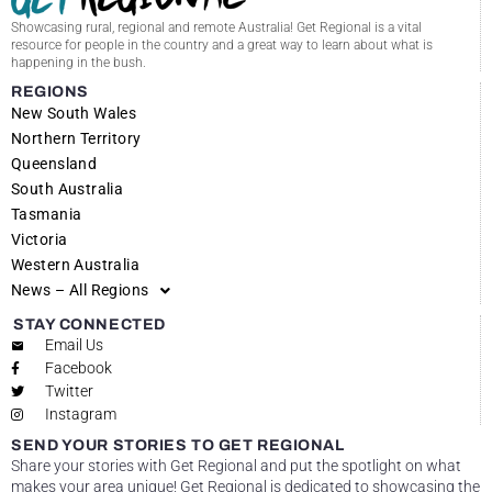
Showcasing rural, regional and remote Australia! Get Regional is a vital
resource for people in the country and a great way to learn about what is
happening in the bush.
REGIONS
New South Wales
Northern Territory
Queensland
South Australia
Tasmania
Victoria
Western Australia
News – All Regions
STAY CONNECTED
Email Us
Facebook
Twitter
Instagram
SEND YOUR STORIES TO GET REGIONAL
Share your stories with Get Regional and put the spotlight on what
makes your area unique! Get Regional is dedicated to showcasing the