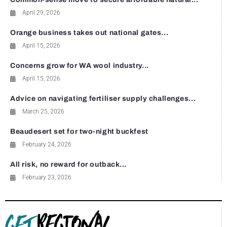
April 29, 2026
Orange business takes out national gates...
April 15, 2026
Concerns grow for WA wool industry...
April 15, 2026
Advice on navigating fertiliser supply challenges...
March 25, 2026
Beaudesert set for two-night buckfest
February 24, 2026
All risk, no reward for outback...
February 23, 2026