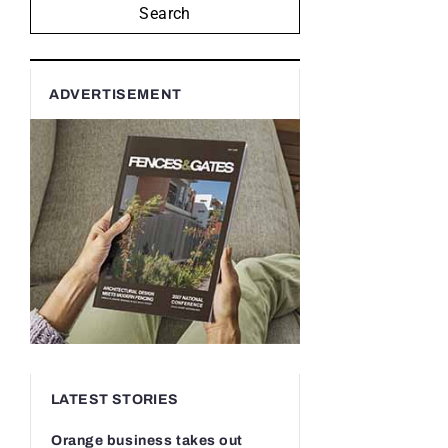
Search
ADVERTISEMENT
LATEST STORIES
Orange business takes out