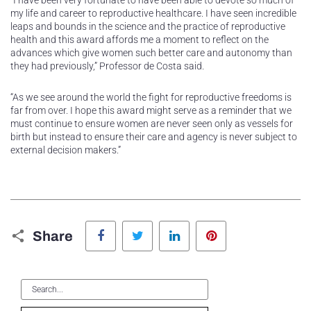
“I have been very fortunate to have been able to devote so much of
my life and career to reproductive healthcare. I have seen incredible
leaps and bounds in the science and the practice of reproductive
health and this award affords me a moment to reflect on the
advances which give women such better care and autonomy than
they had previously,” Professor de Costa said.
“As we see around the world the fight for reproductive freedoms is
far from over. I hope this award might serve as a reminder that we
must continue to ensure women are never seen only as vessels for
birth but instead to ensure their care and agency is never subject to
external decision makers.”
Facebook
Twitter
LinkedIn
Pinterest
Share