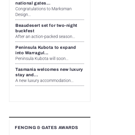
national gates...
Congratulations to Marksman
Design...
Beaudesert set for two-night
buckfest
After an action-packed season...
Peninsula Kubota to expand
into Warragul...
Peninsula Kubota will soon...
Tasmania welcomes new luxury
stay and...
A new luxury accommodation...
FENCING & GATES AWARDS