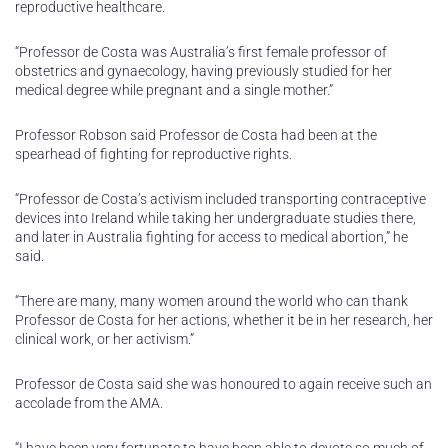
reproductive healthcare.
“Professor de Costa was Australia’s first female professor of
obstetrics and gynaecology, having previously studied for her
medical degree while pregnant and a single mother.”
Professor Robson said Professor de Costa had been at the
spearhead of fighting for reproductive rights.
“Professor de Costa’s activism included transporting contraceptive
devices into Ireland while taking her undergraduate studies there,
and later in Australia fighting for access to medical abortion,” he
said.
“There are many, many women around the world who can thank
Professor de Costa for her actions, whether it be in her research, her
clinical work, or her activism.”
Professor de Costa said she was honoured to again receive such an
accolade from the AMA.