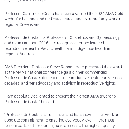
August 5, 2024 at 12:21 pm
Professor Caroline de Costa has been awarded the 2024 AMA Gold
Medal for her long and dedicated career and extraordinary work in
regional Queensland.
Professor de Costa — a Professor of Obstetrics and Gynaecology
and a clinician until 2016 — is recognised for her leadership in
reproductive health, Pacific health, and Indigenous health in
regional Australia.
AMA President Professor Steve Robson, who presented the award
at the AMA’s national conference gala dinner, commended
Professor de Costa’s dedication to reproductive healthcare across
decades, and her advocacy and activism in reproductive rights.
“I am absolutely delighted to present the highest AMA award to
Professor de Costa,” he said.
“Professor de Costa is a trailblazer and has shown in her work an
absolute commitment to ensuring everybody, even in the most
remote parts of the country, have access to the highest quality