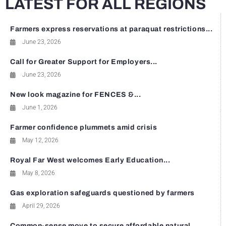
LATEST FOR ALL REGIONS
Farmers express reservations at paraquat restrictions...
June 23, 2026
Call for Greater Support for Employers...
June 23, 2026
New look magazine for FENCES &...
June 1, 2026
Farmer confidence plummets amid crisis
May 12, 2026
Royal Far West welcomes Early Education...
May 8, 2026
Gas exploration safeguards questioned by farmers
April 29, 2026
Common-sense move to secure affordable natural...