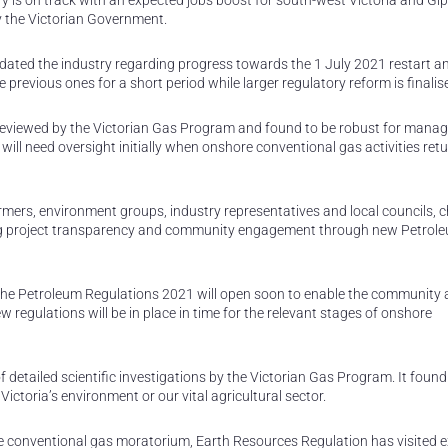
ry is on track with an expected jobs boost for south-west Victoria and Gi
y the Victorian Government.
ated the industry regarding progress towards the 1 July 2021 restart a
e previous ones for a short period while larger regulatory reform is finalis
eviewed by the Victorian Gas Program and found to be robust for manag
will need oversight initially when onshore conventional gas activities ret
ers, environment groups, industry representatives and local councils, c
g project transparency and community engagement through new Petrol
the Petroleum Regulations 2021 will open soon to enable the community
 regulations will be in place in time for the relevant stages of onshore
 detailed scientific investigations by the Victorian Gas Program. It found
toria’s environment or our vital agricultural sector.
 conventional gas moratorium, Earth Resources Regulation has visited e