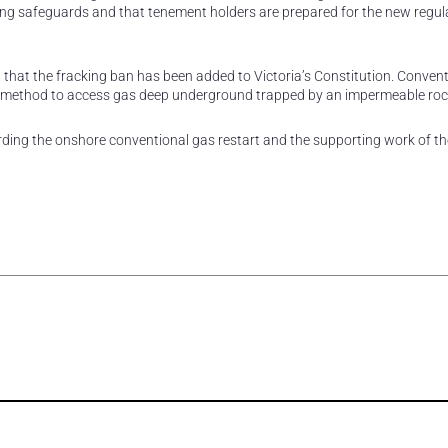
ting safeguards and that tenement holders are prepared for the new regul
 that the fracking ban has been added to Victoria’s Constitution. Conven
sted method to access gas deep underground trapped by an impermeable rock
ding the onshore conventional gas restart and the supporting work of th
rest