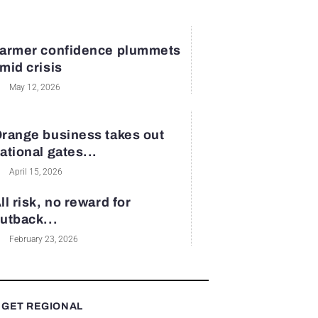
armer confidence plummets
mid crisis
May 12, 2026
range business takes out
ational gates...
April 15, 2026
ll risk, no reward for
utback...
February 23, 2026
 GET REGIONAL