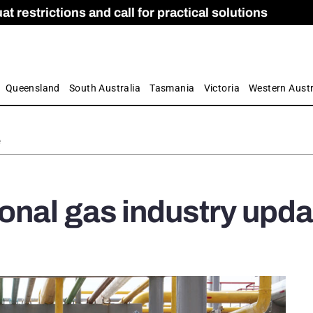
 restrictions and call for practical solutions
 as Apprenticeship Numbers Fall
ES
is
ion and Care commission
 by farmers
Queensland
South Australia
Tasmania
Victoria
Western Austr
e
nal gas industry upda