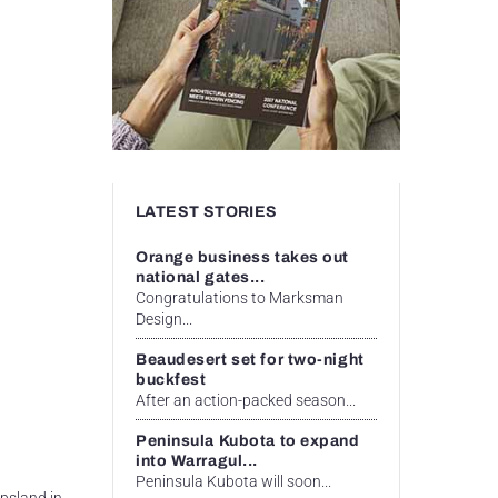
LATEST STORIES
Orange business takes out
national gates...
Congratulations to Marksman
Design...
Beaudesert set for two-night
buckfest
After an action-packed season...
Peninsula Kubota to expand
into Warragul...
Peninsula Kubota will soon...