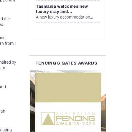
ppsland in
Tasmania welcomes new
luxury stay and...
A new luxury accommodation...
nd the
ed.
ing
urn from 1
haired by
FENCING & GATES AWARDS
eum
 and
 an
xisting