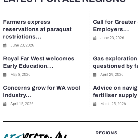
Farmers express
Call for Greater
reservations at paraquat
Employers...
restrictions...
June 23, 2026
June 23, 2026
Royal Far West welcomes
Gas exploration
Early Education...
questioned by 
May 8, 2026
April 29, 2026
Concerns grow for WA wool
Advice on navig
industry...
fertiliser suppl
April 15, 2026
March 25, 2026
REGIONS