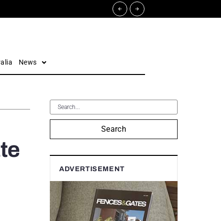
alia
News
Search
te
ADVERTISEMENT