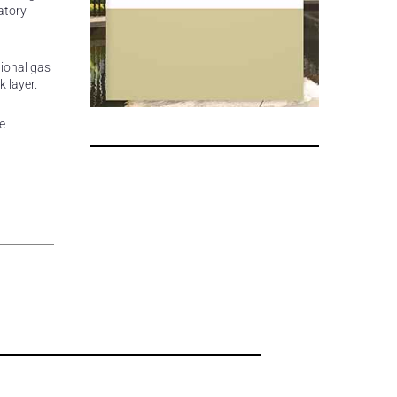
atory
tional gas
 layer.
e