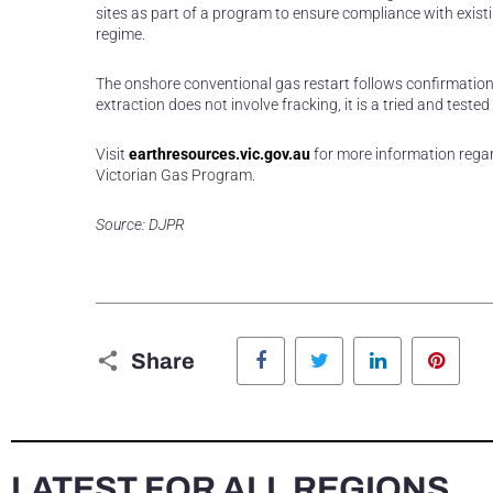
sites as part of a program to ensure compliance with exis
regime.
The onshore conventional gas restart follows confirmation
extraction does not involve fracking, it is a tried and te
Visit
earthresources.vic.gov.au
for more information regar
Victorian Gas Program.
Source: DJPR
Facebook
Twitter
LinkedIn
Pinte
Share
LATEST FOR ALL REGIONS