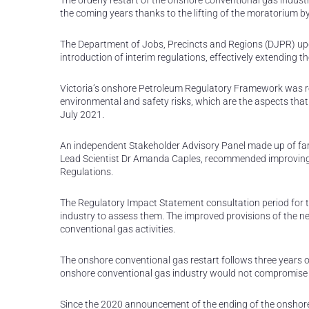
The orderly restart of the onshore conventional gas indust
the coming years thanks to the lifting of the moratorium b
The Department of Jobs, Precincts and Regions (DJPR) upd
introduction of interim regulations, effectively extending th
Victoria’s onshore Petroleum Regulatory Framework was r
environmental and safety risks, which are the aspects that 
July 2021.
An independent Stakeholder Advisory Panel made up of farm
Lead Scientist Dr Amanda Caples, recommended improvin
Regulations.
The Regulatory Impact Statement consultation period for 
industry to assess them. The improved provisions of the new
conventional gas activities.
The onshore conventional gas restart follows three years of
onshore conventional gas industry would not compromise Vic
Since the 2020 announcement of the ending of the onshore