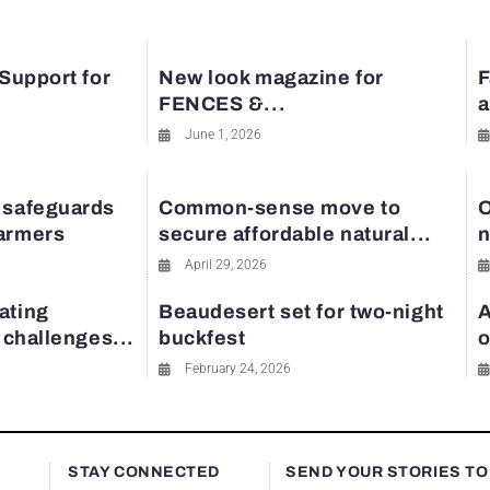
 Support for
New look magazine for
F
FENCES &...
a
June 1, 2026
 safeguards
Common-sense move to
O
farmers
secure affordable natural...
n
April 29, 2026
ating
Beaudesert set for two-night
A
y challenges...
buckfest
o
February 24, 2026
STAY CONNECTED
SEND YOUR STORIES TO