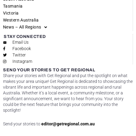
Tasmania
Victoria
Western Australia
News – All Regions
STAY CONNECTED
Email Us
Facebook
Twitter
Instagram
SEND YOUR STORIES TO GET REGIONAL
Share your stories with Get Regional and put the spotlight on what
makes your area unique! Get Regional is dedicated to showcasing the
vibrant life and important happenings across regional and rural
Australia. Whether it’s a local event, a community milestone, or a
significant announcement, we want to hear from you. Your story
could be the next feature that brings your community into the
spotlight!
Send your stories to
editor@getregional.com.au