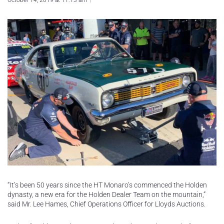
October 14, 2019 at 11:13 am
“It’s been 50 years since the HT Monaro’s commenced the Holden
dynasty, a new era for the Holden Dealer Team on the mountain,”
said Mr. Lee Hames, Chief Operations Officer for Lloyds Auctions.