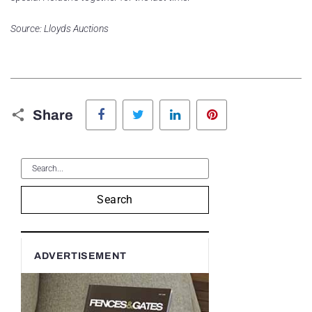
Source: Lloyds Auctions
Facebook
Twitter
LinkedIn
Pinterest
Share
Search
ADVERTISEMENT