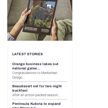
LATEST STORIES
Orange business takes out
national gates...
Congratulations to Marksman
Design...
Beaudesert set for two-night
buckfest
After an action-packed season...
Peninsula Kubota to expand