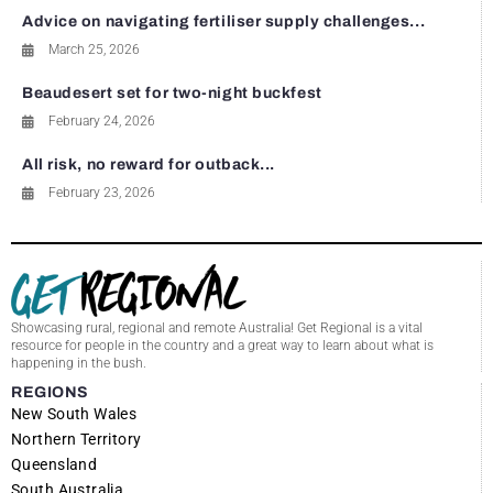
Advice on navigating fertiliser supply challenges...
March 25, 2026
Beaudesert set for two-night buckfest
February 24, 2026
All risk, no reward for outback...
February 23, 2026
Showcasing rural, regional and remote Australia! Get Regional is a vital
resource for people in the country and a great way to learn about what is
happening in the bush.
REGIONS
New South Wales
Northern Territory
Queensland
South Australia