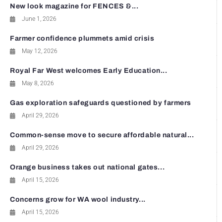
New look magazine for FENCES &...
June 1, 2026
Farmer confidence plummets amid crisis
May 12, 2026
Royal Far West welcomes Early Education...
May 8, 2026
Gas exploration safeguards questioned by farmers
April 29, 2026
Common-sense move to secure affordable natural...
April 29, 2026
Orange business takes out national gates...
April 15, 2026
Concerns grow for WA wool industry...
April 15, 2026