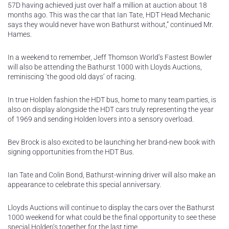
57D having achieved just over half a million at auction about 18
months ago. This was the car that Ian Tate, HDT Head Mechanic
says they would never have won Bathurst without,” continued Mr.
Hames.
In a weekend to remember, Jeff Thomson World’s Fastest Bowler
will also be attending the Bathurst 1000 with Lloyds Auctions,
reminiscing ‘the good old days’ of racing.
In true Holden fashion the HDT bus, home to many team parties, is
also on display alongside the HDT cars truly representing the year
of 1969 and sending Holden lovers into a sensory overload.
Bev Brock is also excited to be launching her brand-new book with
signing opportunities from the HDT Bus.
Ian Tate and Colin Bond, Bathurst-winning driver will also make an
appearance to celebrate this special anniversary.
Lloyds Auctions will continue to display the cars over the Bathurst
1000 weekend for what could be the final opportunity to see these
special Holden’s together for the last time.