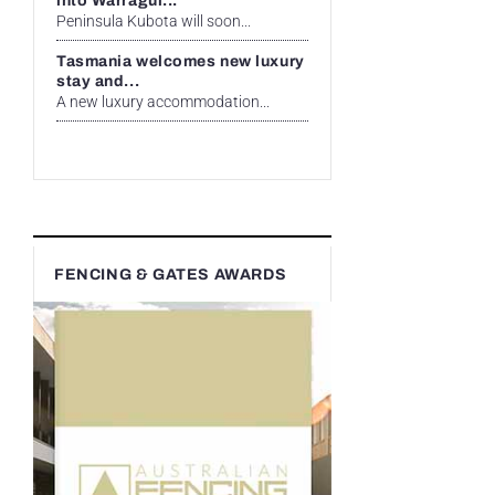
into Warragul...
Peninsula Kubota will soon...
Tasmania welcomes new luxury
stay and...
A new luxury accommodation...
FENCING & GATES AWARDS