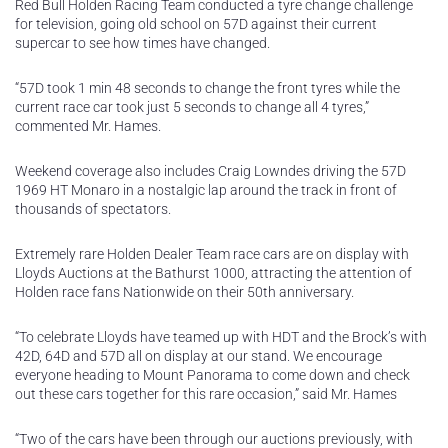
Red Bull Holden Racing Team conducted a tyre change challenge
for television, going old school on 57D against their current
supercar to see how times have changed.
“57D took 1 min 48 seconds to change the front tyres while the
current race car took just 5 seconds to change all 4 tyres,”
commented Mr. Hames.
Weekend coverage also includes Craig Lowndes driving the 57D
1969 HT Monaro in a nostalgic lap around the track in front of
thousands of spectators.
Extremely rare Holden Dealer Team race cars are on display with
Lloyds Auctions at the Bathurst 1000, attracting the attention of
Holden race fans Nationwide on their 50th anniversary.
“To celebrate Lloyds have teamed up with HDT and the Brock’s with
42D, 64D and 57D all on display at our stand. We encourage
everyone heading to Mount Panorama to come down and check
out these cars together for this rare occasion,” said Mr. Hames
“Two of the cars have been through our auctions previously, with