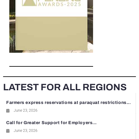
LATEST FOR ALL REGIONS
Farmers express reservations at paraquat restrictions...
June 23, 2026
Call for Greater Support for Employers...
June 23, 2026