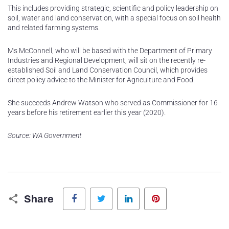
This includes providing strategic, scientific and policy leadership on
soil, water and land conservation, with a special focus on soil health
and related farming systems.
Ms McConnell, who will be based with the Department of Primary
Industries and Regional Development, will sit on the recently re-
established Soil and Land Conservation Council, which provides
direct policy advice to the Minister for Agriculture and Food.
She succeeds Andrew Watson who served as Commissioner for 16
years before his retirement earlier this year (2020).
Source: WA Government
Facebook
Twitter
LinkedIn
Pinterest
Share