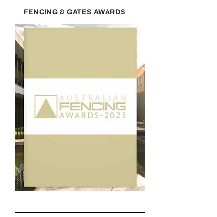
FENCING & GATES AWARDS