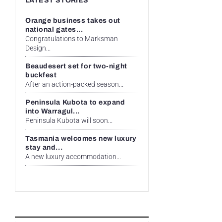
LATEST STORIES
Orange business takes out
national gates...
Congratulations to Marksman
Design...
Beaudesert set for two-night
buckfest
After an action-packed season...
Peninsula Kubota to expand
into Warragul...
Peninsula Kubota will soon...
Tasmania welcomes new luxury
stay and...
A new luxury accommodation...