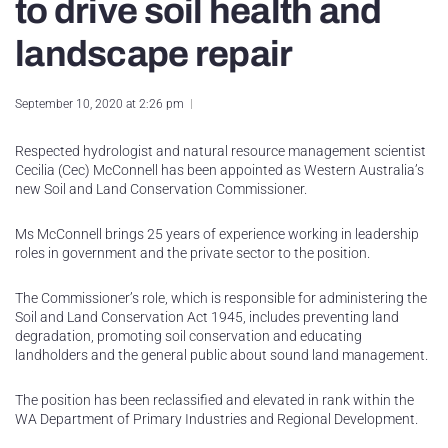
to drive soil health and
landscape repair
September 10, 2020 at 2:26 pm
Respected hydrologist and natural resource management scientist
Cecilia (Cec) McConnell has been appointed as Western Australia’s
new Soil and Land Conservation Commissioner.
Ms McConnell brings 25 years of experience working in leadership
roles in government and the private sector to the position.
The Commissioner’s role, which is responsible for administering the
Soil and Land Conservation Act 1945, includes preventing land
degradation, promoting soil conservation and educating
landholders and the general public about sound land management.
The position has been reclassified and elevated in rank within the
WA Department of Primary Industries and Regional Development.