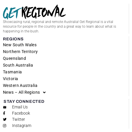
Showcasing rural, regional and remote Australia! Get Regional is a vital
resource for people in the country and a great way to learn about what is
happening in the bush.
REGIONS
New South Wales
Northern Territory
Queensland
South Australia
Tasmania
Victoria
Western Australia
News – All Regions
STAY CONNECTED
Email Us
Facebook
Twitter
Instagram