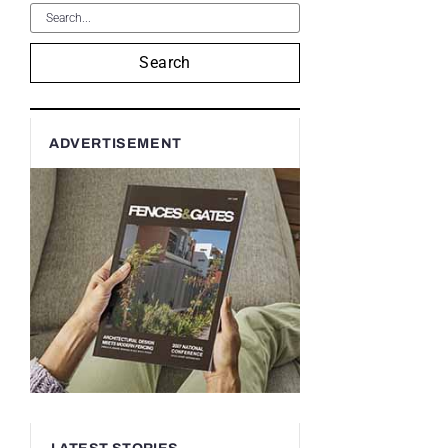
Search
ADVERTISEMENT