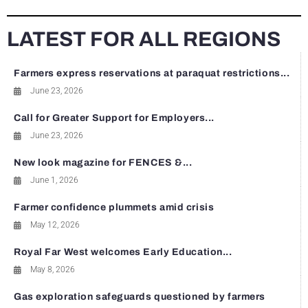
LATEST FOR ALL REGIONS
Farmers express reservations at paraquat restrictions...
June 23, 2026
Call for Greater Support for Employers...
June 23, 2026
New look magazine for FENCES &...
June 1, 2026
Farmer confidence plummets amid crisis
May 12, 2026
Royal Far West welcomes Early Education...
May 8, 2026
Gas exploration safeguards questioned by farmers