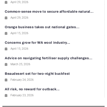
April 29, 2026
Common-sense move to secure affordable natural...
April 29, 2026
Orange business takes out national gates...
April 15, 2026
Concerns grow for WA wool industry...
April 15, 2026
Advice on navigating fertiliser supply challenges...
March 25, 2026
Beaudesert set for two-night buckfest
February 24, 2026
All risk, no reward for outback...
February 23, 2026