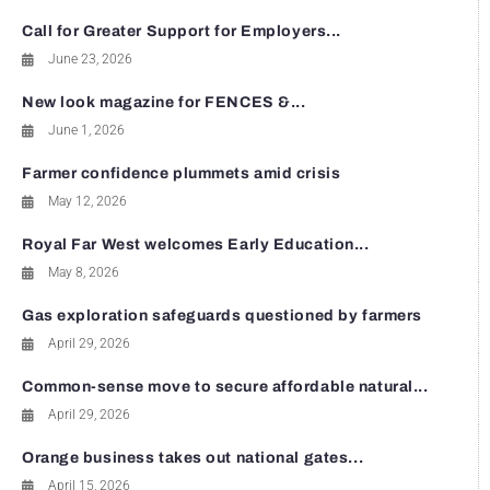
Call for Greater Support for Employers...
June 23, 2026
New look magazine for FENCES &...
June 1, 2026
Farmer confidence plummets amid crisis
May 12, 2026
Royal Far West welcomes Early Education...
May 8, 2026
Gas exploration safeguards questioned by farmers
April 29, 2026
Common-sense move to secure affordable natural...
April 29, 2026
Orange business takes out national gates...
April 15, 2026