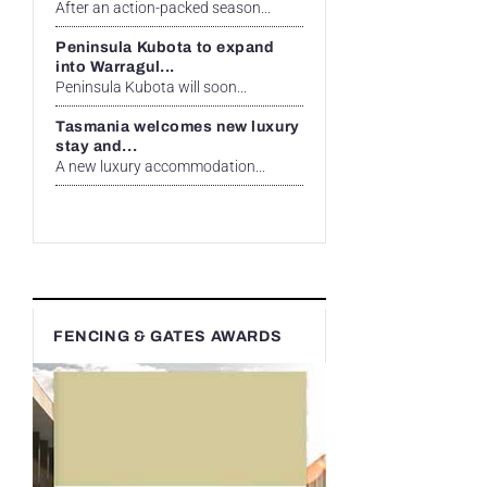
After an action-packed season...
Peninsula Kubota to expand
into Warragul...
Peninsula Kubota will soon...
Tasmania welcomes new luxury
stay and...
A new luxury accommodation...
FENCING & GATES AWARDS