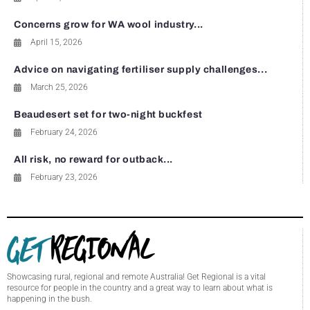
Concerns grow for WA wool industry...
April 15, 2026
Advice on navigating fertiliser supply challenges...
March 25, 2026
Beaudesert set for two-night buckfest
February 24, 2026
All risk, no reward for outback...
February 23, 2026
Showcasing rural, regional and remote Australia! Get Regional is a vital
resource for people in the country and a great way to learn about what is
happening in the bush.