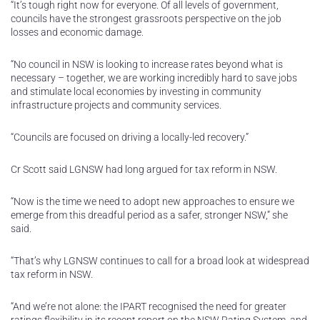
“It’s tough right now for everyone. Of all levels of government,
councils have the strongest grassroots perspective on the job
losses and economic damage.
“No council in NSW is looking to increase rates beyond what is
necessary – together, we are working incredibly hard to save jobs
and stimulate local economies by investing in community
infrastructure projects and community services.
“Councils are focused on driving a locally-led recovery.”
Cr Scott said LGNSW had long argued for tax reform in NSW.
“Now is the time we need to adopt new approaches to ensure we
emerge from this dreadful period as a safer, stronger NSW,” she
said.
“That’s why LGNSW continues to call for a broad look at widespread
tax reform in NSW.
“And we’re not alone: the IPART recognised the need for greater