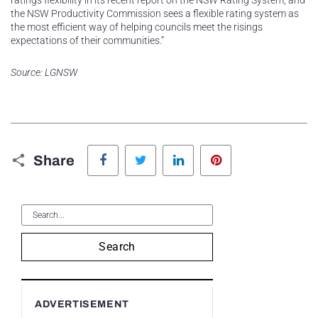
ratings flexibility in its recent report on the NSW Rating System, and
the NSW Productivity Commission sees a flexible rating system as
the most efficient way of helping councils meet the risings
expectations of their communities.”
Source: LGNSW
Facebook
Twitter
LinkedIn
Pinterest
Share
Search
ADVERTISEMENT