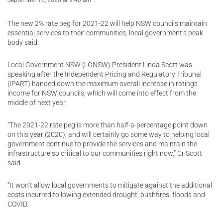
September 10, 2020 at 9:40 am
The new 2% rate peg for 2021-22 will help NSW councils maintain
essential services to their communities, local government’s peak
body said.
Local Government NSW (LGNSW) President Linda Scott was
speaking after the Independent Pricing and Regulatory Tribunal
(IPART) handed down the maximum overall increase in ratings
income for NSW councils, which will come into effect from the
middle of next year.
“The 2021-22 rate peg is more than half-a-percentage point down
on this year (2020), and will certainly go some way to helping local
government continue to provide the services and maintain the
infrastructure so critical to our communities right now,” Cr Scott
said.
“It won’t allow local governments to mitigate against the additional
costs incurred following extended drought, bushfires, floods and
COVID.