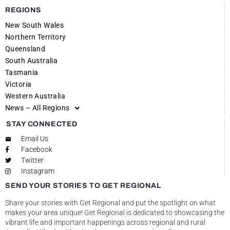
REGIONS
New South Wales
Northern Territory
Queensland
South Australia
Tasmania
Victoria
Western Australia
News – All Regions
STAY CONNECTED
Email Us
Facebook
Twitter
Instagram
SEND YOUR STORIES TO GET REGIONAL
Share your stories with Get Regional and put the spotlight on what
makes your area unique! Get Regional is dedicated to showcasing the
vibrant life and important happenings across regional and rural