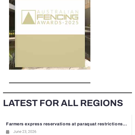
LATEST FOR ALL REGIONS
Farmers express reservations at paraquat restrictions...
June 23, 2026