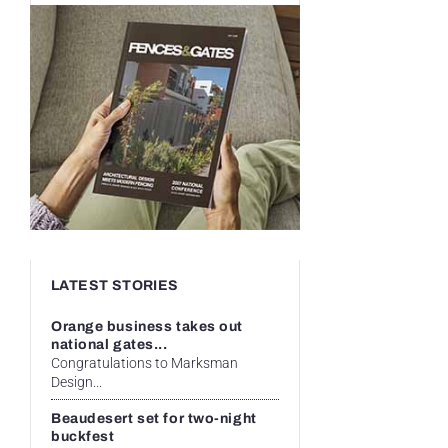
LATEST STORIES
Orange business takes out
national gates...
Congratulations to Marksman
Design...
Beaudesert set for two-night
buckfest