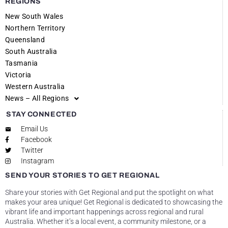
REGIONS
New South Wales
Northern Territory
Queensland
South Australia
Tasmania
Victoria
Western Australia
News – All Regions
STAY CONNECTED
Email Us
Facebook
Twitter
Instagram
SEND YOUR STORIES TO GET REGIONAL
Share your stories with Get Regional and put the spotlight on what
makes your area unique! Get Regional is dedicated to showcasing the
vibrant life and important happenings across regional and rural
Australia. Whether it’s a local event, a community milestone, or a