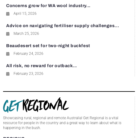
Concerns grow for WA wool industry...
April 15, 2026
Advice on navigating fertiliser supply challenges...
March 25, 2026
Beaudesert set for two-night buckfest
February 24, 2026
All risk, no reward for outback...
February 23, 2026
Showcasing rural, regional and remote Australia! Get Regional is a vital
resource for people in the country and a great way to learn about what is
happening in the bush.