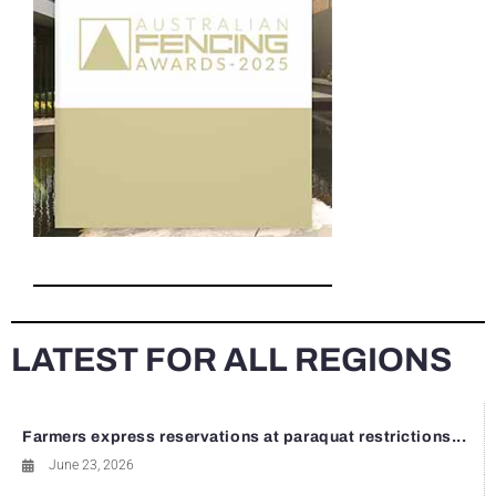
LATEST FOR ALL REGIONS
Farmers express reservations at paraquat restrictions...
June 23, 2026