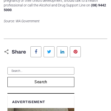
pregnancy or their child’s development, should talk to a health
professional or call the Alcohol and Drug Support Line on
(08) 9442
5000
.
Source: WA Government
Facebook
Twitter
LinkedIn
Pinterest
Share
Search
ADVERTISEMENT