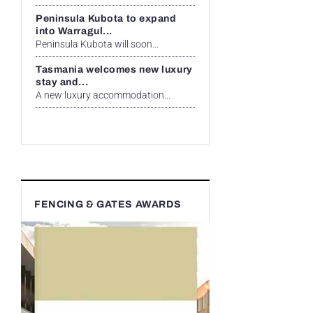
Peninsula Kubota to expand
into Warragul...
Peninsula Kubota will soon...
Tasmania welcomes new luxury
stay and...
A new luxury accommodation...
FENCING & GATES AWARDS