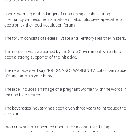
July 20, 2020 at 4:24 pm
Labels warning of the danger of consuming alcohol during
pregnancy will become mandatory on alcoholic beverages after a
decision by the Food Regulation forum.
The forum consists of Federal, State and Territory Health Ministers.
The decision was welcomed by the State Government which has
been a strong supporter of the initiative.
The new labels will say: ‘PREGNANCY WARNING Alcohol can cause
lifelong harm to your baby.’
The label includes an image of a pregnant woman with the words in
red and black letters.
The beverages industry has been given three years to introduce the
decision.
Women who are concerned about their alcohol use during