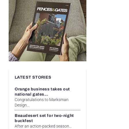
LATEST STORIES
Orange business takes out
national gates...
Congratulations to Marksman
Design...
Beaudesert set for two-night
buckfest
After an action-packed season...