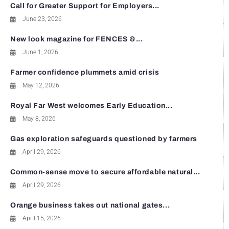
Call for Greater Support for Employers...
June 23, 2026
New look magazine for FENCES &...
June 1, 2026
Farmer confidence plummets amid crisis
May 12, 2026
Royal Far West welcomes Early Education...
May 8, 2026
Gas exploration safeguards questioned by farmers
April 29, 2026
Common-sense move to secure affordable natural...
April 29, 2026
Orange business takes out national gates...
April 15, 2026