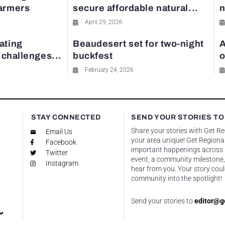
farmers
secure affordable natural...
n
April 29, 2026
ating
Beaudesert set for two-night
A
y challenges...
buckfest
o
February 24, 2026
STAY CONNECTED
SEND YOUR STORIES TO
Share your stories with Get R
Email Us
your area unique! Get Regional
Facebook
important happenings across re
Twitter
event, a community milestone,
Instagram
hear from you. Your story coul
community into the spotlight!
Send your stories to
editor@g