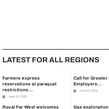
LATEST FOR ALL REGIONS
Farmers express
Call for Greater
reservations at paraquat
Employers...
restrictions...
June 23, 2026
June 23, 2026
Royal Far West welcomes
Gas exploration