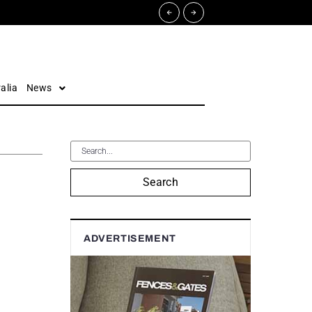
alia
News
Search
ADVERTISEMENT