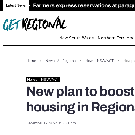
Farmers express reservations at paraquat
Call for Greater Support for Employers
New look magazine for FENCES & GAT
Farmer confidence plummets amid cris
Royal Far West welcomes Early Educat
Gas exploration safeguards questioned
Latest News
New South Wales
Northern Territory
Home
News - All Regions
News - NSW/ACT
New pl
News - NSW/ACT
New plan to boost
housing in Regio
December 17, 2024 at 3:31 pm