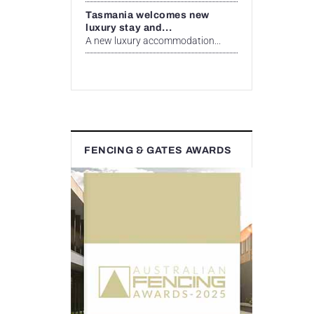
Tasmania welcomes new
luxury stay and...
A new luxury accommodation...
FENCING & GATES AWARDS