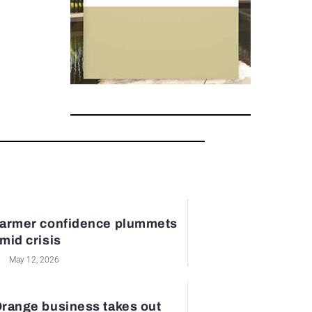
armer confidence plummets
mid crisis
May 12, 2026
range business takes out