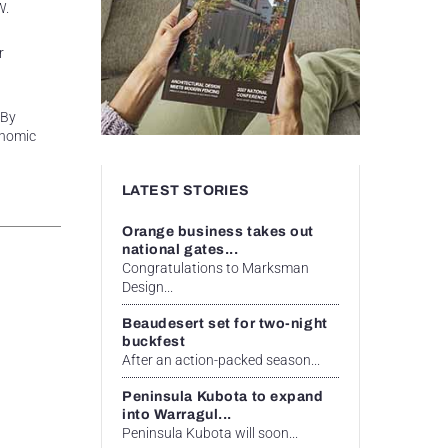
W.
r
 By
onomic
LATEST STORIES
Orange business takes out
national gates...
Congratulations to Marksman
Design...
Beaudesert set for two-night
buckfest
After an action-packed season...
Peninsula Kubota to expand
into Warragul...
Peninsula Kubota will soon...