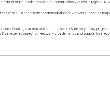
elopment of much-needed housing for construction workers in regional NS
it easier to build short-term accommodation for workers supporting majo
n local housing markets, and support the timely delivery of key projects.
 will be better equipped to meet workforce demands and support local ec
rest