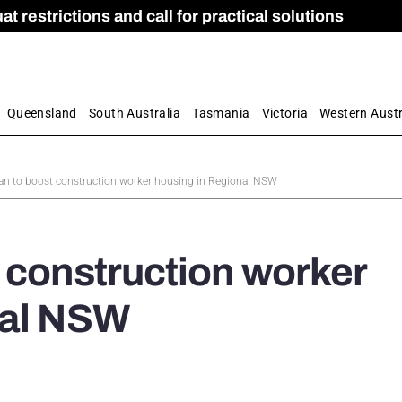
 restrictions and call for practical solutions
 as Apprenticeship Numbers Fall
ES
is
ion and Care commission
 by farmers
Queensland
South Australia
Tasmania
Victoria
Western Austr
an to boost construction worker housing in Regional NSW
 construction worker
nal NSW