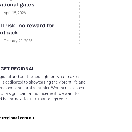
ational gates...
April 15, 2026
ll risk, no reward for
utback...
February 23, 2026
 GET REGIONAL
egional and put the spotlight on what makes
 is dedicated to showcasing the vibrant life and
gional and rural Australia. Whether it’s a local
 or a significant announcement, we want to
d be the next feature that brings your
etregional.com.au