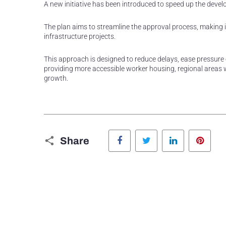
A new initiative has been introduced to speed up the dev
The plan aims to streamline the approval process, making 
infrastructure projects.
This approach is designed to reduce delays, ease pressure o
providing more accessible worker housing, regional areas
growth.
Facebook
Twitter
LinkedIn
Pinte
Share