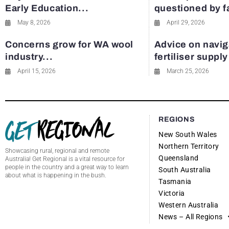
Early Education...
questioned by 
May 8, 2026
April 29, 2026
Concerns grow for WA wool
Advice on navig
industry...
fertiliser suppl
April 15, 2026
March 25, 2026
REGIONS
New South Wales
Northern Territory
Showcasing rural, regional and remote
Queensland
Australia! Get Regional is a vital resource for
people in the country and a great way to learn
South Australia
about what is happening in the bush.
Tasmania
Victoria
Western Australia
News – All Regions