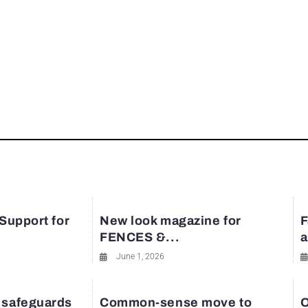
 Support for
New look magazine for
F
FENCES &...
a
June 1, 2026
 safeguards
Common-sense move to
O