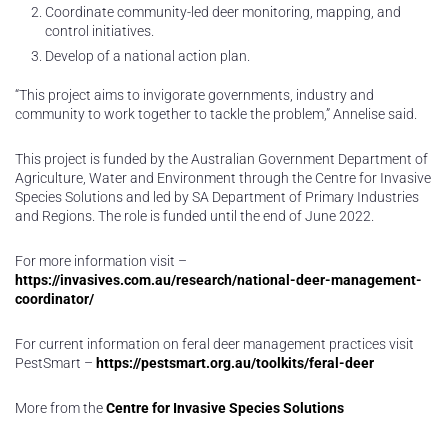
Coordinate community-led deer monitoring, mapping, and
control initiatives.
Develop of a national action plan.
“This project aims to invigorate governments, industry and
community to work together to tackle the problem,” Annelise said.
This project is funded by the Australian Government Department of
Agriculture, Water and Environment through the Centre for Invasive
Species Solutions and led by SA Department of Primary Industries
and Regions. The role is funded until the end of June 2022.
For more information visit –
https://invasives.com.au/research/national-deer-management-
coordinator/
For current information on feral deer management practices visit
PestSmart –
https://pestsmart.org.au/toolkits/feral-deer
More from the
Centre for Invasive Species Solutions