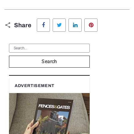
Facebook
Twitter
LinkedIn
Pinterest
Share
Search
ADVERTISEMENT