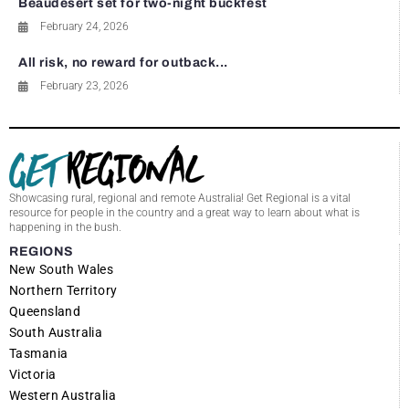
Beaudesert set for two-night buckfest
February 24, 2026
All risk, no reward for outback...
February 23, 2026
Showcasing rural, regional and remote Australia! Get Regional is a vital
resource for people in the country and a great way to learn about what is
happening in the bush.
REGIONS
New South Wales
Northern Territory
Queensland
South Australia
Tasmania
Victoria
Western Australia