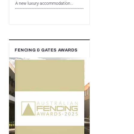
A new luxury accommodation...
FENCING & GATES AWARDS