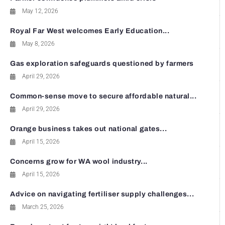
May 12, 2026
Royal Far West welcomes Early Education...
May 8, 2026
Gas exploration safeguards questioned by farmers
April 29, 2026
Common-sense move to secure affordable natural...
April 29, 2026
Orange business takes out national gates...
April 15, 2026
Concerns grow for WA wool industry...
April 15, 2026
Advice on navigating fertiliser supply challenges...
March 25, 2026