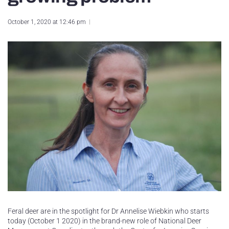
October 1, 2020 at 12:46 pm
Feral deer are in the spotlight for Dr Annelise Wiebkin who starts
today (October 1 2020) in the brand-new role of National Deer