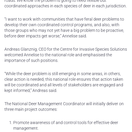
roads. We know the problem is going to need flexible but
coordinated approaches in each species of deer in each jurisdiction.
“I want to work with communities that have feral deer problems to
develop their own coordinated control programs, and also, with
those groups who may not yet have a big problem to be proactive,
before deer impacts get worse,” Annelise said.
Andreas Glanznig, CEO for the Centre for Invasive Species Solutions
welcomed Annelise to the national role and emphasised the
importance of such positions.
“While the deer problem is still emerging in some areas, in others,
clear action is needed, this national role ensures that action taken
will be coordinated and all levels of stakeholders are engaged and
kept informed,” Andreas said.
The National Deer Management Coordinator will initially deliver on
three main project outcomes:
Promote awareness of and control tools for effective deer
management.