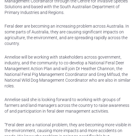
Management Coordinator through the Centre for Invasive Species
Solutions and based with the South Australian Department of
Primary Industries and Regions.
Feral deer are becoming an increasing problem across Australia. In
some parts of Australia, they are causing significant impacts on
agriculture, the environment, and are spreading rapidly across the
country.
Annelise will be working with stakeholders across government,
industry, and the community to co-develop a National Feral Deer
Management Action Plan and will join Dr Heather Channon, the
National Feral Pig Management Coordinator and Greg Mifsud, the
National Wild Dog Management Coordinator who are also in similar
roles.
Annelise said she is looking forward to working with groups of
farmers and land managers across the country to raise awareness
of and participation in feral deer management activities.
“Feral deer are a national problem, they are becoming more visible in
the environment, causing more impacts and more accidents on