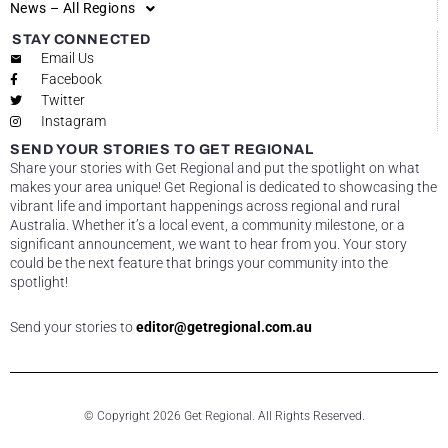
News – All Regions
STAY CONNECTED
Email Us
Facebook
Twitter
Instagram
SEND YOUR STORIES TO GET REGIONAL
Share your stories with Get Regional and put the spotlight on what
makes your area unique! Get Regional is dedicated to showcasing the
vibrant life and important happenings across regional and rural
Australia. Whether it’s a local event, a community milestone, or a
significant announcement, we want to hear from you. Your story
could be the next feature that brings your community into the
spotlight!
Send your stories to
editor@getregional.com.au
© Copyright 2026 Get Regional. All Rights Reserved.