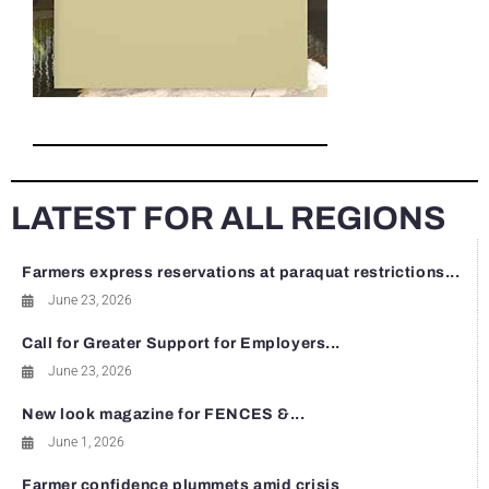
LATEST FOR ALL REGIONS
Farmers express reservations at paraquat restrictions...
June 23, 2026
Call for Greater Support for Employers...
June 23, 2026
New look magazine for FENCES &...
June 1, 2026
Farmer confidence plummets amid crisis