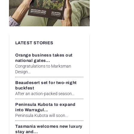
LATEST STORIES
Orange business takes out
national gates...
Congratulations to Marksman
Design...
Beaudesert set for two-night
buckfest
After an action-packed season...
Peninsula Kubota to expand
into Warragul...
Peninsula Kubota will soon...
Tasmania welcomes new luxury
stay and...