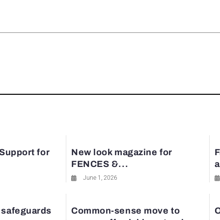
rest
 Support for
New look magazine for
F
FENCES &...
a
June 1, 2026
 safeguards
Common-sense move to
O