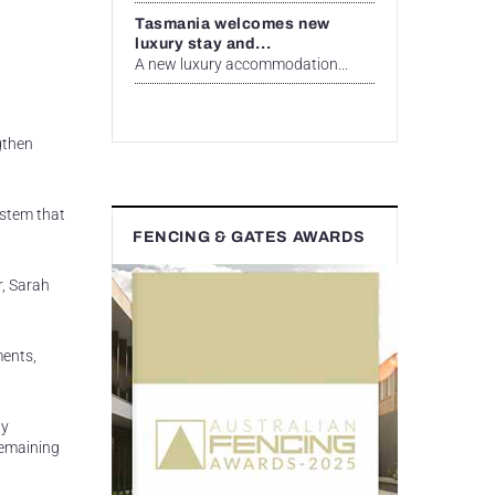
Tasmania welcomes new
luxury stay and...
A new luxury accommodation...
gthen
ystem that
FENCING & GATES AWARDS
r, Sarah
ments,
ly
remaining