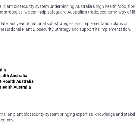
ional plant biosecurity system underpinning Australia’s high health food, fib
e strategies, we can help safeguard Australia’s trade, economy, way of li
 late last year of national sub-strategies and implementation plans on
the National Plant Biosecurity Strategy and support its implementation.
alia
ealth Australia
t Health Australia
 Health Australia
ustralian plant biosecurity system bringing expertise, knowledge and stak
utcomes.