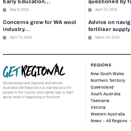
Early Education...
questioned by 
May 8, 2026
April 29, 2026
Concerns grow for WA wool
Advice on navig
industry...
fertiliser suppl
April 15, 2026
March 25, 2026
REGIONS
New South Wales
Northern Territory
Showcasing rural, regional and remote
Queensland
Australia! Get Regional is a vital resource for
people in the country and a great way to learn
South Australia
about what is happening in the bush.
Tasmania
Victoria
Western Australia
News – All Regions