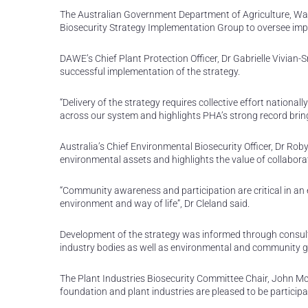
The Australian Government Department of Agriculture, Wat
Biosecurity Strategy Implementation Group to oversee impl
DAWE’s Chief Plant Protection Officer, Dr Gabrielle Vivian-
successful implementation of the strategy.
“Delivery of the strategy requires collective effort national
across our system and highlights PHA’s strong record bring
Australia’s Chief Environmental Biosecurity Officer, Dr Rob
environmental assets and highlights the value of collabor
“Community awareness and participation are critical in an e
environment and way of life”, Dr Cleland said.
Development of the strategy was informed through consult
industry bodies as well as environmental and community 
The Plant Industries Biosecurity Committee Chair, John McD
foundation and plant industries are pleased to be participa