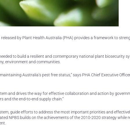
 released by Plant Health Australia (PHA) provides a framework to stren
eeded to build a resilient and contemporary national plant biosecurity s
nomy, environment and communities.
 maintaining Australia’s pest free status,” says PHA Chief Executive Office
system and drives the way for effective collaboration and action by govern
rs and the end-to-end supply chain.”
tem, guide efforts to address the most important priorities and effective
dated NPBS builds on the achievements of the 2010-2020 strategy while 
ent.