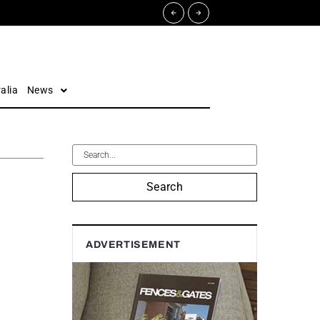
alia
News
Search
ADVERTISEMENT