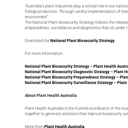
“Australia’s plant industries play a critical role in our nat
foliage production. Through careful implementation of thes
environment”
The National Plant Biosecurity Strategy follows the release
preparedness, surveillance and diagnostics that sit under 
Download the
National Plant Biosecurity Strategy
.
For more information:
National Plant Biosecurity Strategy – Plant Health Austr
National Plant Biosecurity Diagnostic Strategy – Plant H
National Plant Biosecurity Preparedness Strategy – Plan
National Plant Biosecurity Surveillance Strategy – Plant
About Plant Health Australia
Plant Health Australia is the trusted coordinator of the A
together to generate solutions that improve biosecurity o
More from
Plant Health Australia