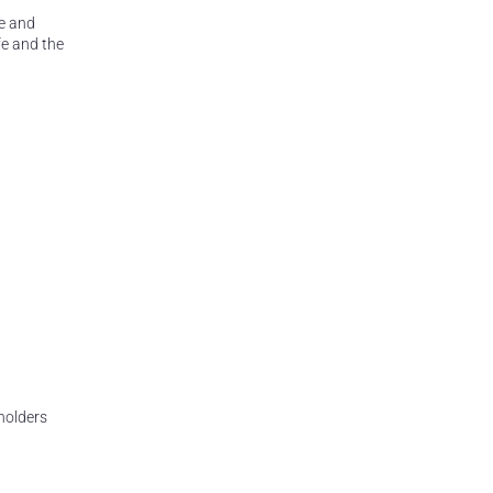
re and
fe and the
eholders