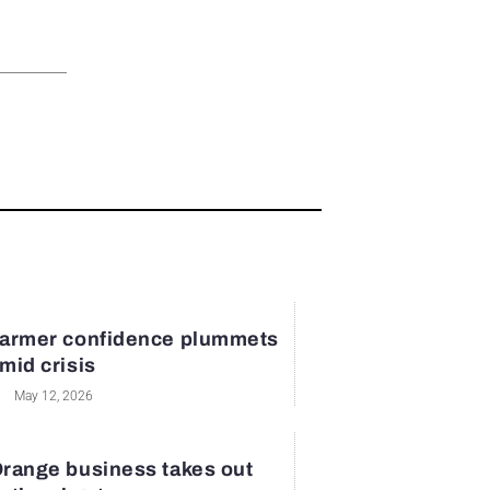
armer confidence plummets
mid crisis
May 12, 2026
range business takes out