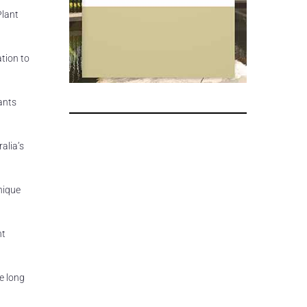
Plant
ation to
pants
alia’s
nique
nt
e long