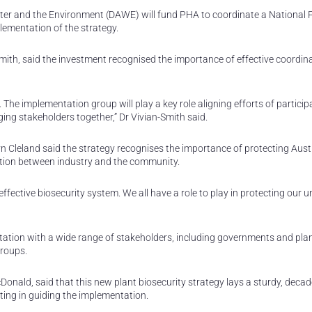
er and the Environment (DAWE) will fund PHA to coordinate a National 
ementation of the strategy.
Smith, said the investment recognised the importance of effective coordin
ly. The implementation group will play a key role aligning efforts of partici
ing stakeholders together,” Dr Vivian-Smith said.
yn Cleland said the strategy recognises the importance of protecting Austr
ation between industry and the community.
ffective biosecurity system. We all have a role to play in protecting our u
ation with a wide range of stakeholders, including governments and pla
groups.
onald, said that this new plant biosecurity strategy lays a sturdy, decad
ting in guiding the implementation.