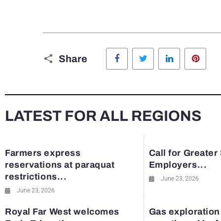
Facebook
Twitter
LinkedIn
Pinte
Share
LATEST FOR ALL REGIONS
Farmers express
Call for Greater
reservations at paraquat
Employers...
restrictions...
June 23, 2026
June 23, 2026
Royal Far West welcomes
Gas exploration