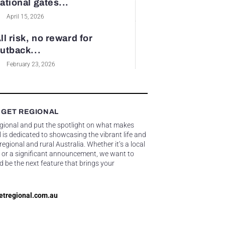
ational gates...
April 15, 2026
ll risk, no reward for
utback...
February 23, 2026
 GET REGIONAL
egional and put the spotlight on what makes
 is dedicated to showcasing the vibrant life and
gional and rural Australia. Whether it’s a local
 or a significant announcement, we want to
d be the next feature that brings your
etregional.com.au