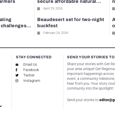
farmers
secure affordable natural...
n
April 29, 2026
ating
Beaudesert set for two-night
A
y challenges...
buckfest
o
February 24, 2026
STAY CONNECTED
SEND YOUR STORIES TO
Share your stories with Get R
Email Us
your area unique! Get Regional
Facebook
important happenings across re
Twitter
event, a community milestone,
Instagram
hear from you. Your story coul
community into the spotlight!
Send your stories to
editor@g