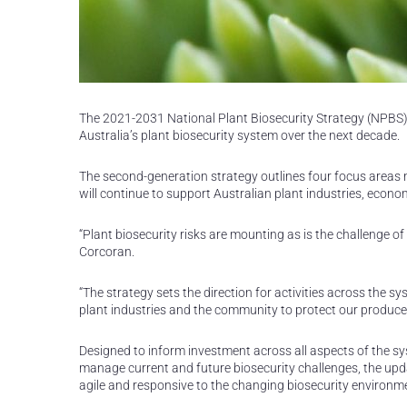
The 2021-2031 National Plant Biosecurity Strategy (NPBS)
Australia’s plant biosecurity system over the next decade.
The second-generation strategy outlines four focus areas n
will continue to support Australian plant industries, eco
“Plant biosecurity risks are mounting as is the challenge of
Corcoran.
“The strategy sets the direction for activities across the 
plant industries and the community to protect our produce
Designed to inform investment across all aspects of the sys
manage current and future biosecurity challenges, the up
agile and responsive to the changing biosecurity environm