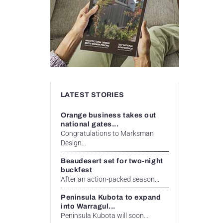
LATEST STORIES
Orange business takes out
national gates...
Congratulations to Marksman
Design...
Beaudesert set for two-night
buckfest
After an action-packed season...
Peninsula Kubota to expand
into Warragul...
Peninsula Kubota will soon...