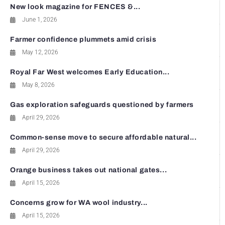
New look magazine for FENCES &...
June 1, 2026
Farmer confidence plummets amid crisis
May 12, 2026
Royal Far West welcomes Early Education...
May 8, 2026
Gas exploration safeguards questioned by farmers
April 29, 2026
Common-sense move to secure affordable natural...
April 29, 2026
Orange business takes out national gates...
April 15, 2026
Concerns grow for WA wool industry...
April 15, 2026