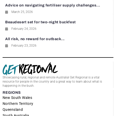
Advice on navigating fertiliser supply challenges...
March 25, 2026
Beaudesert set for two-night buckfest
February 24, 2026
All risk, no reward for outback...
February 23, 2026
Showcasing rural, regional and remote Australia! Get Regional is a vital
resource for people in the country and a great way to learn about what is
happening in the bush.
REGIONS
New South Wales
Northern Territory
Queensland
South Australia