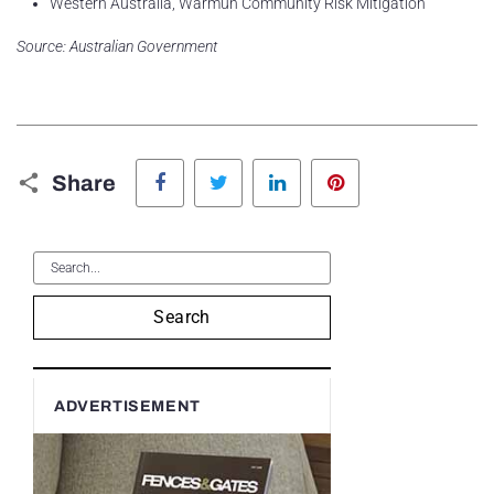
Western Australia, Warmun Community Risk Mitigation
Source: Australian Government
Facebook
Twitter
LinkedIn
Pinterest
Share
Search
ADVERTISEMENT