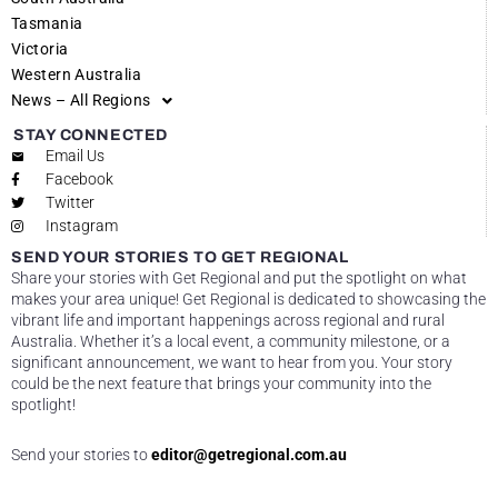
Tasmania
Victoria
Western Australia
News – All Regions
STAY CONNECTED
Email Us
Facebook
Twitter
Instagram
SEND YOUR STORIES TO GET REGIONAL
Share your stories with Get Regional and put the spotlight on what
makes your area unique! Get Regional is dedicated to showcasing the
vibrant life and important happenings across regional and rural
Australia. Whether it’s a local event, a community milestone, or a
significant announcement, we want to hear from you. Your story
could be the next feature that brings your community into the
spotlight!
Send your stories to
editor@getregional.com.au