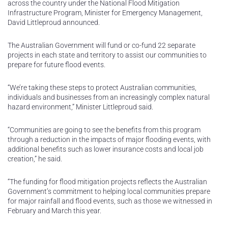
across the country under the National Flood Mitigation
Infrastructure Program, Minister for Emergency Management,
David Littleproud announced.
The Australian Government will fund or co-fund 22 separate
projects in each state and territory to assist our communities to
prepare for future flood events.
“We’re taking these steps to protect Australian communities,
individuals and businesses from an increasingly complex natural
hazard environment,” Minister Littleproud said.
“Communities are going to see the benefits from this program
through a reduction in the impacts of major flooding events, with
additional benefits such as lower insurance costs and local job
creation,” he said.
“The funding for flood mitigation projects reflects the Australian
Government’s commitment to helping local communities prepare
for major rainfall and flood events, such as those we witnessed in
February and March this year.