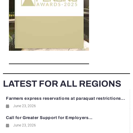
LATEST FOR ALL REGIONS
Farmers express reservations at paraquat restrictions...
June 23, 2026
Call for Greater Support for Employers...
June 23, 2026