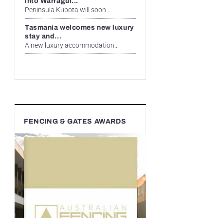
into Warragul...
Peninsula Kubota will soon...
Tasmania welcomes new luxury
stay and...
A new luxury accommodation...
FENCING & GATES AWARDS