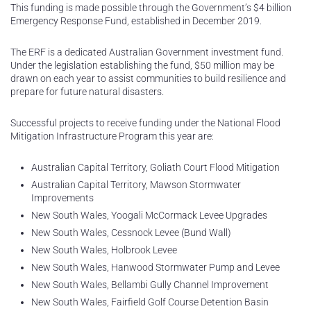
This funding is made possible through the Government’s $4 billion
Emergency Response Fund, established in December 2019.
The ERF is a dedicated Australian Government investment fund.
Under the legislation establishing the fund, $50 million may be
drawn on each year to assist communities to build resilience and
prepare for future natural disasters.
Successful projects to receive funding under the National Flood
Mitigation Infrastructure Program this year are:
Australian Capital Territory, Goliath Court Flood Mitigation
Australian Capital Territory, Mawson Stormwater
Improvements
New South Wales, Yoogali McCormack Levee Upgrades
New South Wales, Cessnock Levee (Bund Wall)
New South Wales, Holbrook Levee
New South Wales, Hanwood Stormwater Pump and Levee
New South Wales, Bellambi Gully Channel Improvement
New South Wales, Fairfield Golf Course Detention Basin