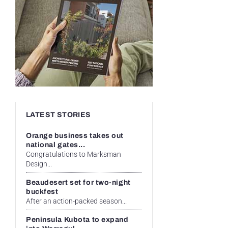
LATEST STORIES
Orange business takes out
national gates...
Congratulations to Marksman
Design...
Beaudesert set for two-night
buckfest
After an action-packed season...
Peninsula Kubota to expand