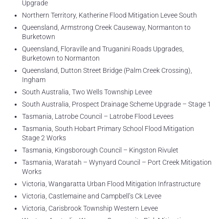
Upgrade
Northern Territory, Katherine Flood Mitigation Levee South
Queensland, Armstrong Creek Causeway, Normanton to
Burketown
Queensland, Floraville and Truganini Roads Upgrades,
Burketown to Normanton
Queensland, Dutton Street Bridge (Palm Creek Crossing),
Ingham
South Australia, Two Wells Township Levee
South Australia, Prospect Drainage Scheme Upgrade – Stage 1
Tasmania, Latrobe Council – Latrobe Flood Levees
Tasmania, South Hobart Primary School Flood Mitigation
Stage 2 Works
Tasmania, Kingsborough Council – Kingston Rivulet
Tasmania, Waratah – Wynyard Council – Port Creek Mitigation
Works
Victoria, Wangaratta Urban Flood Mitigation Infrastructure
Victoria, Castlemaine and Campbell’s Ck Levee
Victoria, Carisbrook Township Western Levee