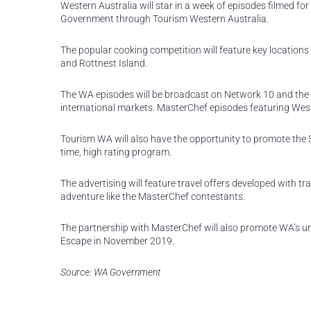
Western Australia will star in a week of episodes filmed for
Government through Tourism Western Australia.
The popular cooking competition will feature key location
and Rottnest Island.
The WA episodes will be broadcast on Network 10 and the 
international markets. MasterChef episodes featuring Weste
Tourism WA will also have the opportunity to promote the S
time, high rating program.
The advertising will feature travel offers developed with 
adventure like the MasterChef contestants.
The partnership with MasterChef will also promote WA’s u
Escape in November 2019.
Source: WA Government