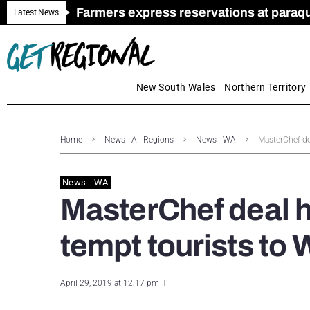
Farmers express reservations at paraquat
Call for Greater Support for Employers
New look magazine for FENCES & GAT
Farmer confidence plummets amid cris
Royal Far West welcomes Early Educat
Gas exploration safeguards questioned
Latest News
New South Wales
Northern Territory
Home
News - All Regions
News - WA
MasterChef de
News - WA
MasterChef deal h
tempt tourists to
April 29, 2019 at 12:17 pm