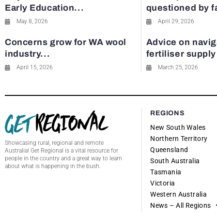
Early Education...
questioned by 
May 8, 2026
April 29, 2026
Concerns grow for WA wool
Advice on navig
industry...
fertiliser suppl
April 15, 2026
March 25, 2026
REGIONS
New South Wales
Northern Territory
Showcasing rural, regional and remote
Queensland
Australia! Get Regional is a vital resource for
people in the country and a great way to learn
South Australia
about what is happening in the bush.
Tasmania
Victoria
Western Australia
News – All Regions