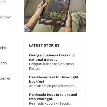
tate
et River
LATEST STORIES
 prime
Orange business takes out
national gates...
inary
Congratulations to Marksman
Design...
Beaudesert set for two-night
Gourmet
buckfest
After an action-packed season...
Peninsula Kubota to expand
into Warragul...
Peninsula Kubota will soon...