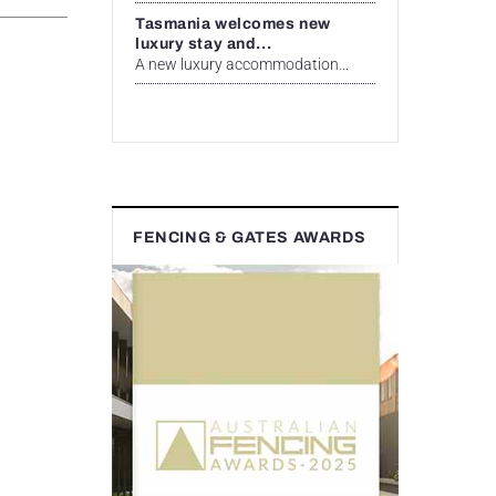
Tasmania welcomes new
luxury stay and...
A new luxury accommodation...
FENCING & GATES AWARDS