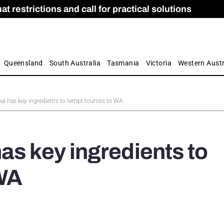
 restrictions and call for practical solutions
 as Apprenticeship Numbers Fall
ES
is
ion and Care commission
 by farmers
Queensland
South Australia
Tasmania
Victoria
Western Austr
al has key ingredients to tempt tourists to WA
as key ingredients to
 WA