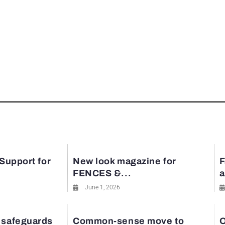
 Support for
New look magazine for
F
FENCES &...
a
June 1, 2026
 safeguards
Common-sense move to
O