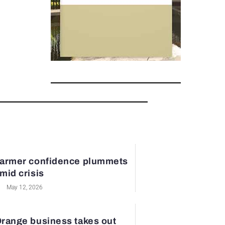
armer confidence plummets
mid crisis
May 12, 2026
range business takes out