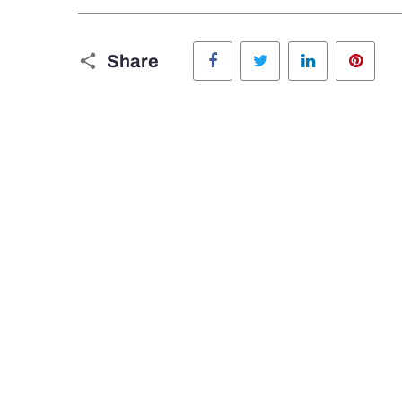
Facebook
Twitter
LinkedIn
Pinte
Share