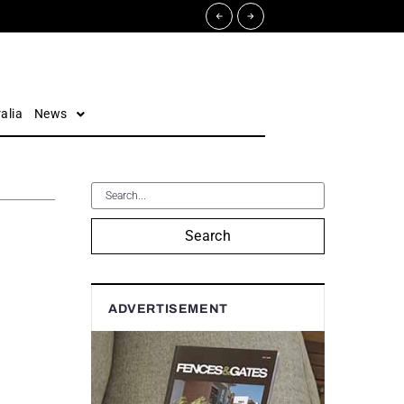
alia
News
Search
ADVERTISEMENT