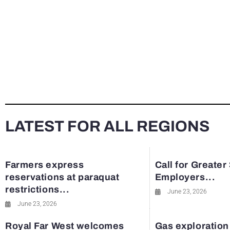
LATEST FOR ALL REGIONS
Farmers express
Call for Greater
reservations at paraquat
Employers...
restrictions...
June 23, 2026
June 23, 2026
Royal Far West welcomes
Gas exploration