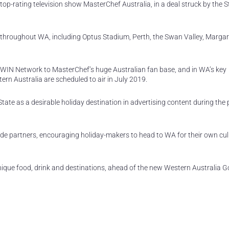
 top-rating television show MasterChef Australia, in a deal struck by the S
s throughout WA, including Optus Stadium, Perth, the Swan Valley, Margar
WIN Network to MasterChef’s huge Australian fan base, and in WA’s key
rn Australia are scheduled to air in July 2019.
tate as a desirable holiday destination in advertising content during the
trade partners, encouraging holiday-makers to head to WA for their own cul
nique food, drink and destinations, ahead of the new Western Australia 