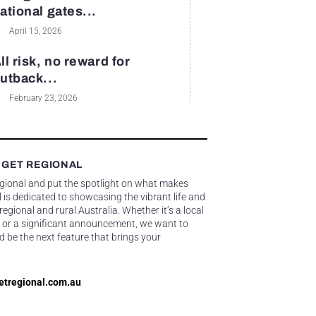
ational gates...
April 15, 2026
ll risk, no reward for
utback...
February 23, 2026
 GET REGIONAL
egional and put the spotlight on what makes
 is dedicated to showcasing the vibrant life and
gional and rural Australia. Whether it’s a local
 or a significant announcement, we want to
d be the next feature that brings your
etregional.com.au