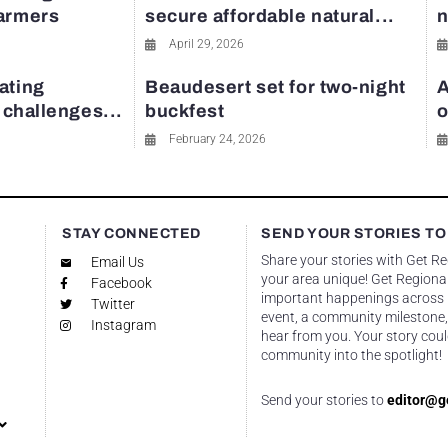
farmers
secure affordable natural...
n
April 29, 2026
ating
Beaudesert set for two-night
A
y challenges...
buckfest
o
February 24, 2026
STAY CONNECTED
SEND YOUR STORIES TO
Share your stories with Get R
Email Us
your area unique! Get Regional
Facebook
important happenings across re
Twitter
event, a community milestone,
Instagram
hear from you. Your story coul
community into the spotlight!
Send your stories to
editor@g