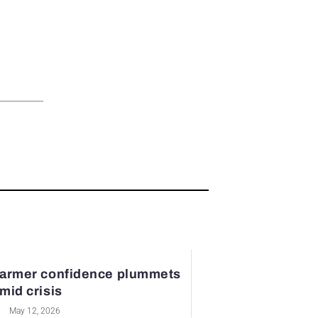
armer confidence plummets
mid crisis
May 12, 2026