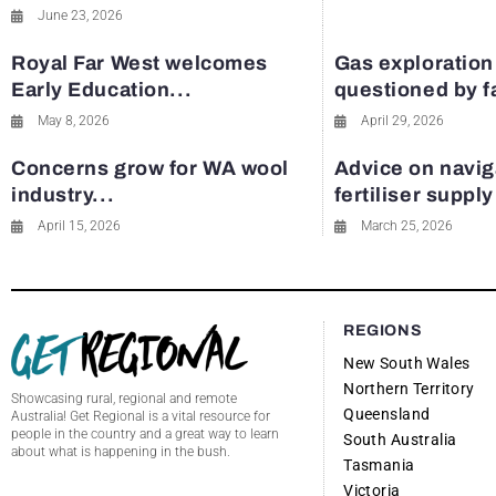
June 23, 2026
Royal Far West welcomes
Gas exploration
Early Education...
questioned by 
May 8, 2026
April 29, 2026
Concerns grow for WA wool
Advice on navig
industry...
fertiliser suppl
April 15, 2026
March 25, 2026
REGIONS
New South Wales
Northern Territory
Showcasing rural, regional and remote
Queensland
Australia! Get Regional is a vital resource for
people in the country and a great way to learn
South Australia
about what is happening in the bush.
Tasmania
Victoria