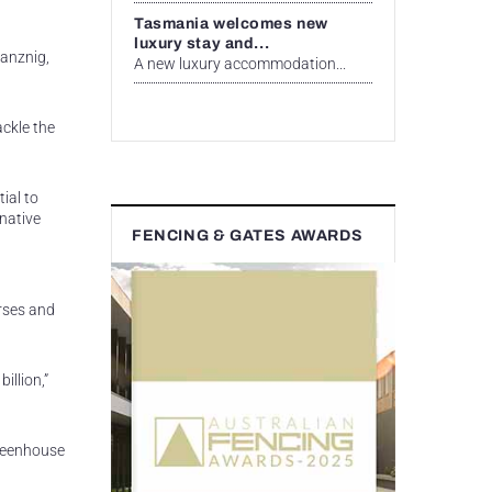
Tasmania welcomes new
luxury stay and...
lanznig,
A new luxury accommodation...
ackle the
ial to
 native
FENCING & GATES AWARDS
orses and
illion,”
greenhouse