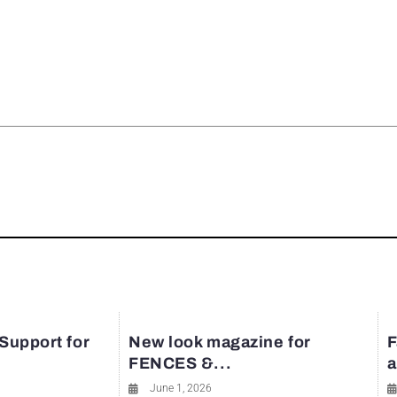
rest
 Support for
New look magazine for
F
FENCES &...
a
June 1, 2026