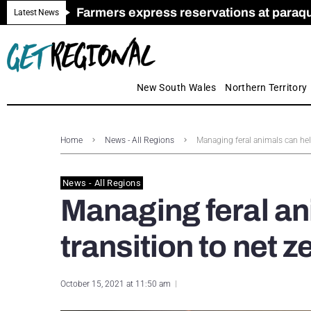
Farmers express reservations at paraquat
Call for Greater Support for Employers
New look magazine for FENCES & GAT
Farmer confidence plummets amid cris
Royal Far West welcomes Early Educat
Gas exploration safeguards questioned
Latest News
New South Wales
Northern Territory
Home
News - All Regions
Managing feral animals can help
News - All Regions
Managing feral an
transition to net 
October 15, 2021 at 11:50 am