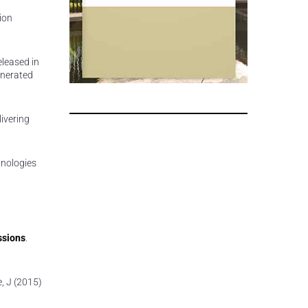
ion
eleased in
generated
livering
hnologies
ssions
.
e, J (2015)