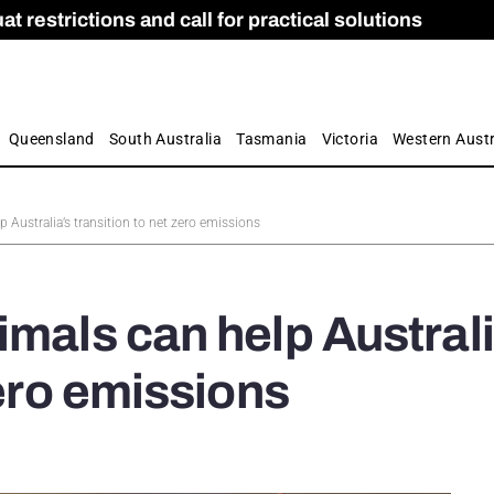
 restrictions and call for practical solutions
 as Apprenticeship Numbers Fall
ES
is
ion and Care commission
 by farmers
Queensland
South Australia
Tasmania
Victoria
Western Austr
 Australia’s transition to net zero emissions
imals can help Australi
zero emissions