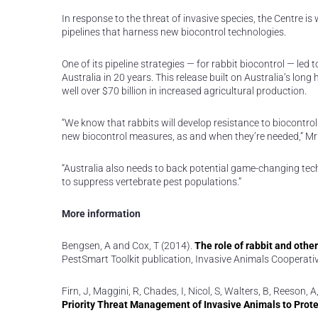
In response to the threat of invasive species, the Centre i
pipelines that harness new biocontrol technologies.
One of its pipeline strategies — for rabbit biocontrol — led 
Australia in 20 years. This release built on Australia’s long
well over $70 billion in increased agricultural production.
“We know that rabbits will develop resistance to biocontrol 
new biocontrol measures, as and when they’re needed,” Mr
“Australia also needs to back potential game-changing tech
to suppress vertebrate pest populations.”
More information
Bengsen, A and Cox, T (2014).
The role of rabbit and othe
PestSmart Toolkit publication, Invasive Animals Cooperati
Firn, J, Maggini, R, Chades, I, Nicol, S, Walters, B, Reeson
Priority Threat Management of Invasive Animals to Protec