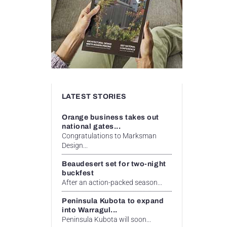
LATEST STORIES
Orange business takes out
national gates...
Congratulations to Marksman
Design...
Beaudesert set for two-night
buckfest
After an action-packed season...
Peninsula Kubota to expand
into Warragul...
Peninsula Kubota will soon...