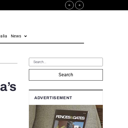
alia
News
Search
a’s
ADVERTISEMENT