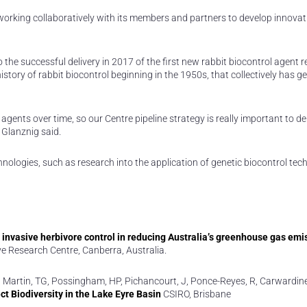
s working collaboratively with its members and partners to develop innovat
to the successful delivery in 2017 of the first new rabbit biocontrol agent r
 history of rabbit biocontrol beginning in the 1950s, that collectively has 
agents over time, so our Centre pipeline strategy is really important to de
 Glanznig said.
nologies, such as research into the application of genetic biocontrol tec
r invasive herbivore control in reducing Australia’s greenhouse gas emi
ve Research Centre, Canberra, Australia.
, A, Martin, TG, Possingham, HP, Pichancourt, J, Ponce-Reyes, R, Carwardin
t Biodiversity in the Lake Eyre Basin
CSIRO, Brisbane