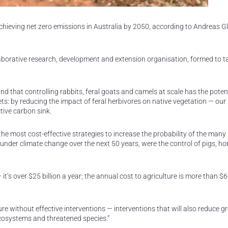
chieving net zero emissions in Australia by 2050, according to Andreas G
llaborative research, development and extension organisation, formed to t
d that controlling rabbits, feral goats and camels at scale has the potent
ts: by reducing the impact of feral herbivores on native vegetation — our
tive carbon sink.
e most cost-effective strategies to increase the probability of the many
 under climate change over the next 50 years, were the control of pigs, h
t’s over $25 billion a year; the annual cost to agriculture is more than $6 b
uture without effective interventions — interventions that will also reduce 
ecosystems and threatened species.”