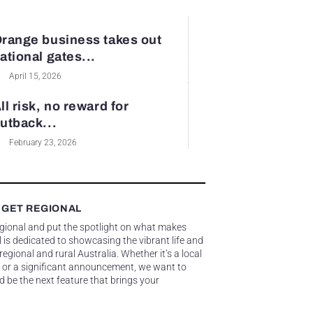
range business takes out
ational gates...
April 15, 2026
ll risk, no reward for
utback...
February 23, 2026
 GET REGIONAL
egional and put the spotlight on what makes
 is dedicated to showcasing the vibrant life and
gional and rural Australia. Whether it’s a local
 or a significant announcement, we want to
d be the next feature that brings your