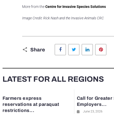
More from the
Centre for Invasive Species Solutions
Image Credit: Rick Nash and the Invasive Animals CRC
Facebook
Twitter
LinkedIn
Pinte
Share
LATEST FOR ALL REGIONS
Farmers express
Call for Greater
reservations at paraquat
Employers...
restrictions...
June 23, 2026