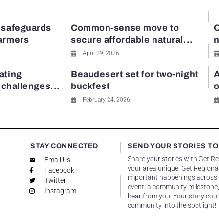
 safeguards
Common-sense move to
O
farmers
secure affordable natural...
n
April 29, 2026
ating
Beaudesert set for two-night
A
y challenges...
buckfest
o
February 24, 2026
STAY CONNECTED
SEND YOUR STORIES TO
Share your stories with Get R
Email Us
your area unique! Get Regional
Facebook
important happenings across re
Twitter
event, a community milestone,
Instagram
hear from you. Your story coul
community into the spotlight!