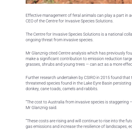
Effective management of feral animals can play a part in a
CEO of the Centre for Invasive Species Solutions.
The Centre for Invasive Species Solutions is a national co
ongoing threat from invasive species.
Mr Glanznig cited Centre analysis which has previously foun
make a significant contribution to emission reduction targe
grasses, shrubs and young trees — can act as a more effec
Further research undertaken by CSIRO in 2015 found that th
threatened species found in the Lake Eyre Basin persisting
donkey, cane toads, camels and rabbits.
“The cost to Australia from invasive species is staggering — i
Mr Glanznig said.
“These costs are rising and will continue to rise into the f
gas emissions and increase the resilience of landscapes, 