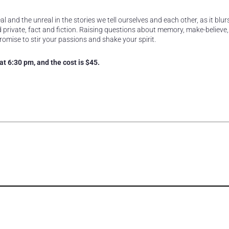
l and the unreal in the stories we tell ourselves and each other, as it blur
private, fact and fiction. Raising questions about memory, make-believe, 
romise to stir your passions and shake your spirit.
t 6:30 pm, and the cost is $45.
rest