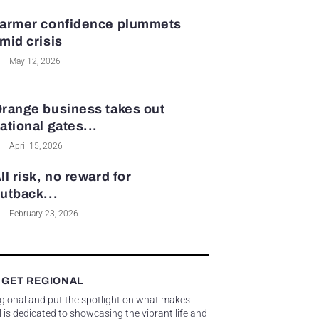
armer confidence plummets
mid crisis
May 12, 2026
range business takes out
ational gates...
April 15, 2026
ll risk, no reward for
utback...
February 23, 2026
 GET REGIONAL
egional and put the spotlight on what makes
 is dedicated to showcasing the vibrant life and