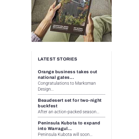
LATEST STORIES
Orange business takes out
national gates...
Congratulations to Marksman
Design...
Beaudesert set for two-night
buckfest
After an action-packed season...
Peninsula Kubota to expand
into Warragul...
Peninsula Kubota will soon...