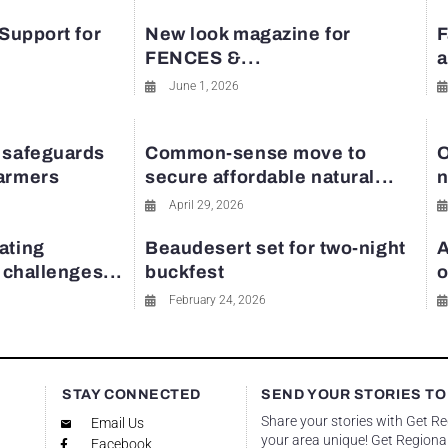
 Support for
New look magazine for
F
FENCES &...
a
June 1, 2026
 safeguards
Common-sense move to
O
farmers
secure affordable natural...
n
April 29, 2026
ating
Beaudesert set for two-night
A
y challenges...
buckfest
o
February 24, 2026
STAY CONNECTED
SEND YOUR STORIES TO
Share your stories with Get R
Email Us
your area unique! Get Regional
Facebook