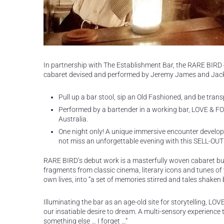
In partnership with The Establishment Bar, the RARE BIR
cabaret devised and performed by Jeremy James and Jack
Pull up a bar stool, sip an Old Fashioned, and be tran
Performed by a bartender in a working bar, LOVE & FO
Australia.
One night only! A unique immersive encounter developed
not miss an unforgettable evening with this SELL-OUT
RARE BIRD’s debut work is a masterfully woven cabaret burs
fragments from classic cinema, literary icons and tunes of
own lives, into “a set of memories stirred and tales shaken b
Illuminating the bar as an age-old site for storytelling,
our insatiable desire to dream. A multi-sensory experience th
something else … I forget …”