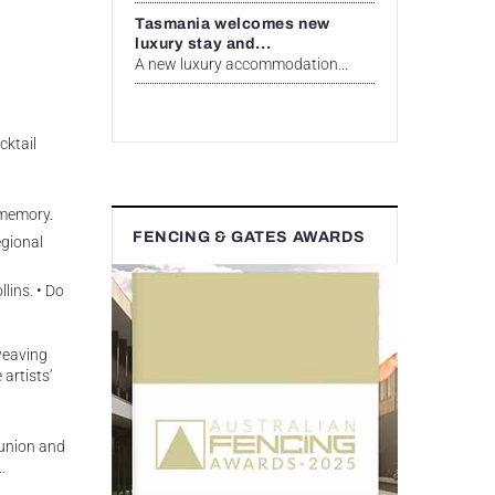
Tasmania welcomes new
luxury stay and...
A new luxury accommodation...
cktail
 memory.
FENCING & GATES AWARDS
egional
lins. • Do
 weaving
artists’
munion and
…