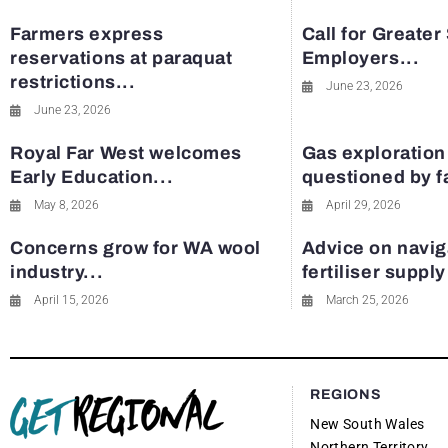
Farmers express
Call for Greater
reservations at paraquat
Employers...
restrictions...
June 23, 2026
June 23, 2026
Royal Far West welcomes
Gas exploration
Early Education...
questioned by 
May 8, 2026
April 29, 2026
Concerns grow for WA wool
Advice on navig
industry...
fertiliser suppl
April 15, 2026
March 25, 2026
REGIONS
New South Wales
Northern Territory