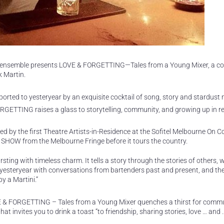
D ensemble presents LOVE & FORGETTING—Tales from a Young Mixer, a co
 Martin.
sported to yesteryear by an exquisite cocktail of song, story and stardust
RGETTING raises a glass to storytelling, community, and growing up in r
 by the first Theatre Artists-in-Residence at the Sofitel Melbourne On Col
 SHOW from the Melbourne Fringe before it tours the country.
ting with timeless charm. It tells a story through the stories of others,
 yesteryear with conversations from bartenders past and present, and the 
y a Martini.”
 LOVE & FORGETTING – Tales from a Young Mixer quenches a thirst for com
at invites you to drink a toast “to friendship, sharing stories, love … and 