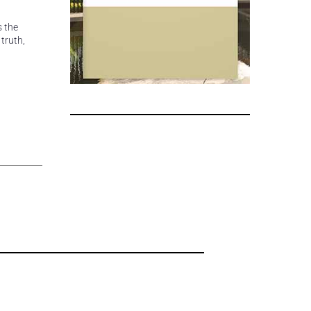
s the
truth,