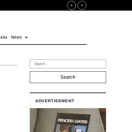
alia
News
Search
ADVERTISEMENT