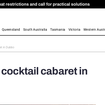
 restrictions and call for practical solutions
 as Apprenticeship Numbers Fall
ES
is
ion and Care commission
 by farmers
Queensland
South Australia
Tasmania
Victoria
Western Austr
ret in Dubbo
cocktail cabaret in