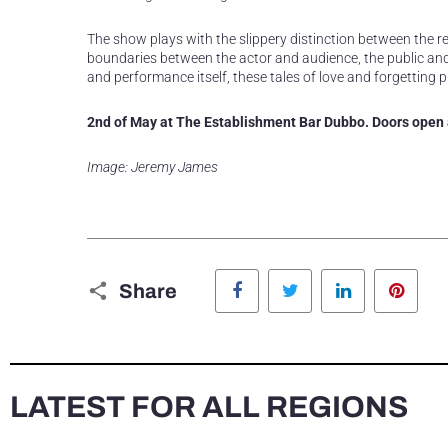
The show plays with the slippery distinction between the rea
boundaries between the actor and audience, the public and 
and performance itself, these tales of love and forgetting p
2nd of May at The Establishment Bar Dubbo. Doors open a
Image: Jeremy James
Facebook
Twitter
LinkedIn
Pinte
Share
LATEST FOR ALL REGIONS