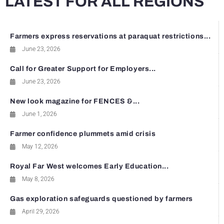
LATEST FOR ALL REGIONS
Farmers express reservations at paraquat restrictions...
June 23, 2026
Call for Greater Support for Employers...
June 23, 2026
New look magazine for FENCES &...
June 1, 2026
Farmer confidence plummets amid crisis
May 12, 2026
Royal Far West welcomes Early Education...
May 8, 2026
Gas exploration safeguards questioned by farmers
April 29, 2026