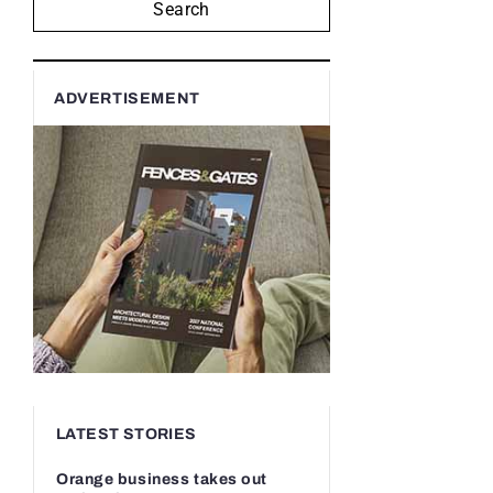
Search
ADVERTISEMENT
LATEST STORIES
Orange business takes out