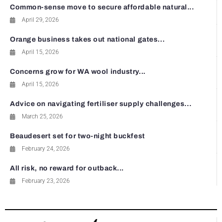
Common-sense move to secure affordable natural...
April 29, 2026
Orange business takes out national gates...
April 15, 2026
Concerns grow for WA wool industry...
April 15, 2026
Advice on navigating fertiliser supply challenges...
March 25, 2026
Beaudesert set for two-night buckfest
February 24, 2026
All risk, no reward for outback...
February 23, 2026