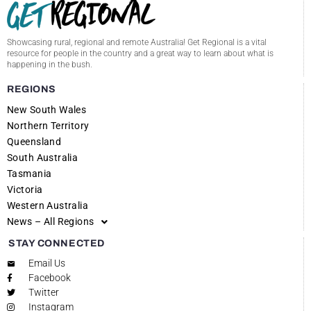
Showcasing rural, regional and remote Australia! Get Regional is a vital
resource for people in the country and a great way to learn about what is
happening in the bush.
REGIONS
New South Wales
Northern Territory
Queensland
South Australia
Tasmania
Victoria
Western Australia
News – All Regions
STAY CONNECTED
Email Us
Facebook
Twitter
Instagram