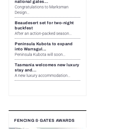
national gates...
Congratulations to Marksman
Design...
Beaudesert set for two-night
buckfest
After an action-packed season...
Peninsula Kubota to expand
into Warragul...
Peninsula Kubota will soon...
Tasmania welcomes new luxury
stay and...
A new luxury accommodation...
FENCING & GATES AWARDS