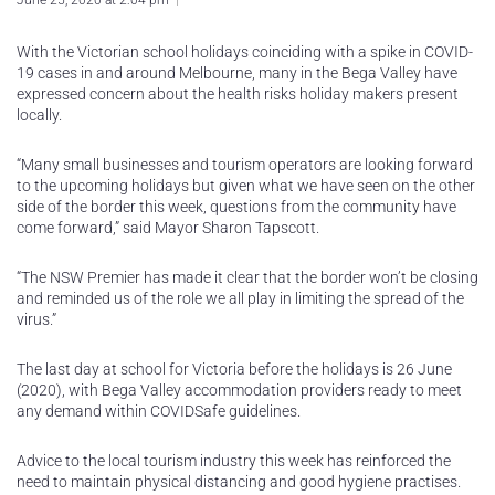
June 25, 2020 at 2:04 pm
With the Victorian school holidays coinciding with a spike in COVID-
19 cases in and around Melbourne, many in the Bega Valley have
expressed concern about the health risks holiday makers present
locally.
“Many small businesses and tourism operators are looking forward
to the upcoming holidays but given what we have seen on the other
side of the border this week, questions from the community have
come forward,” said Mayor Sharon Tapscott.
“The NSW Premier has made it clear that the border won’t be closing
and reminded us of the role we all play in limiting the spread of the
virus.”
The last day at school for Victoria before the holidays is 26 June
(2020), with Bega Valley accommodation providers ready to meet
any demand within COVIDSafe guidelines.
Advice to the local tourism industry this week has reinforced the
need to maintain physical distancing and good hygiene practises.