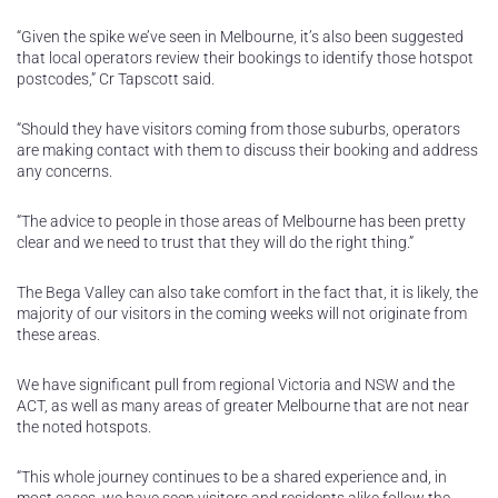
“Given the spike we’ve seen in Melbourne, it’s also been suggested
that local operators review their bookings to identify those hotspot
postcodes,” Cr Tapscott said.
“Should they have visitors coming from those suburbs, operators
are making contact with them to discuss their booking and address
any concerns.
“The advice to people in those areas of Melbourne has been pretty
clear and we need to trust that they will do the right thing.”
The Bega Valley can also take comfort in the fact that, it is likely, the
majority of our visitors in the coming weeks will not originate from
these areas.
We have significant pull from regional Victoria and NSW and the
ACT, as well as many areas of greater Melbourne that are not near
the noted hotspots.
“This whole journey continues to be a shared experience and, in