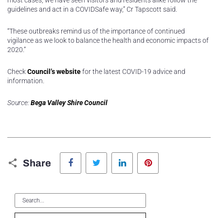
most cases, we have seen visitors and residents alike follow the
guidelines and act in a COVIDSafe way,” Cr Tapscott said.
“These outbreaks remind us of the importance of continued
vigilance as we look to balance the health and economic impacts of
2020.”
Check
Council’s website
for the latest COVID-19 advice and
information.
Source:
Bega Valley Shire Council
Facebook
Twitter
LinkedIn
Pinterest
Share