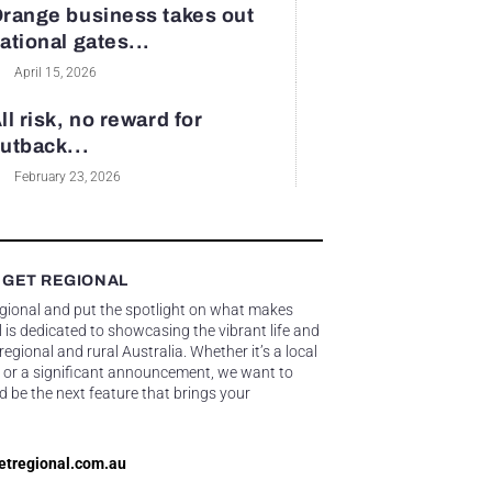
range business takes out
ational gates...
April 15, 2026
ll risk, no reward for
utback...
February 23, 2026
 GET REGIONAL
egional and put the spotlight on what makes
 is dedicated to showcasing the vibrant life and
gional and rural Australia. Whether it’s a local
 or a significant announcement, we want to
d be the next feature that brings your
etregional.com.au