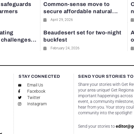
 safeguards
Common-sense move to
O
farmers
secure affordable natural...
n
April 29, 2026
ating
Beaudesert set for two-night
A
y challenges...
buckfest
o
February 24, 2026
STAY CONNECTED
SEND YOUR STORIES TO
Share your stories with Get R
Email Us
your area unique! Get Regional
Facebook
important happenings across re
Twitter
event, a community milestone,
Instagram
hear from you. Your story coul
community into the spotlight!
Send your stories to
editor@g