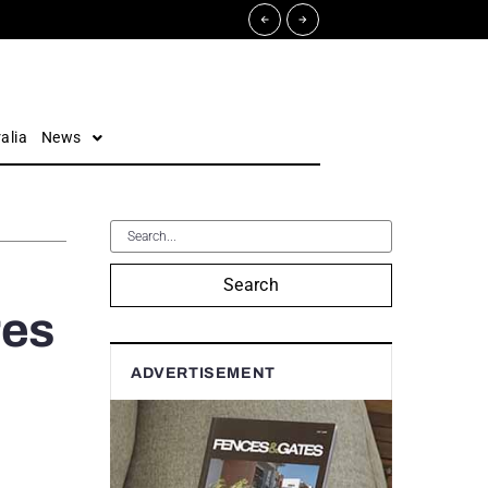
alia
News
Search
res
ADVERTISEMENT