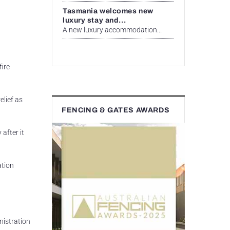
Tasmania welcomes new
luxury stay and...
A new luxury accommodation...
ire
lief as
FENCING & GATES AWARDS
after it
ation
nistration