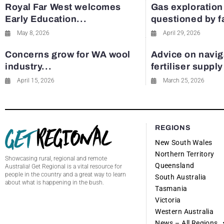
Royal Far West welcomes
Gas exploration
Early Education...
questioned by 
May 8, 2026
April 29, 2026
Concerns grow for WA wool
Advice on navig
industry...
fertiliser suppl
April 15, 2026
March 25, 2026
REGIONS
New South Wales
Northern Territory
Showcasing rural, regional and remote
Queensland
Australia! Get Regional is a vital resource for
people in the country and a great way to learn
South Australia
about what is happening in the bush.
Tasmania
Victoria
Western Australia
News – All Regions