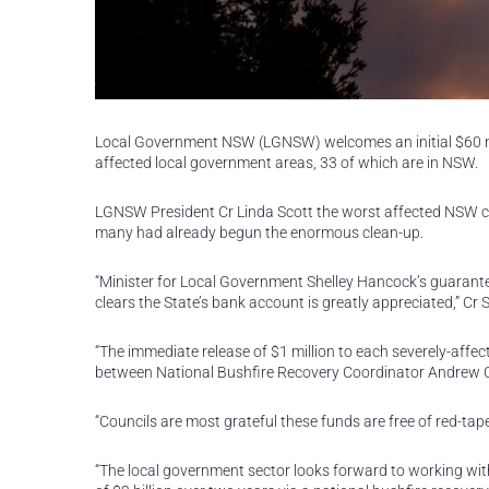
Local Government NSW (LGNSW) welcomes an initial $60 mil
affected local government areas, 33 of which are in NSW.
LGNSW President Cr Linda Scott the worst affected NSW cou
many had already begun the enormous clean-up.
“Minister for Local Government Shelley Hancock’s guarante
clears the State’s bank account is greatly appreciated,” Cr S
“The immediate release of $1 million to each severely-affect
between National Bushfire Recovery Coordinator Andrew 
“Councils are most grateful these funds are free of red-tap
“The local government sector looks forward to working wit