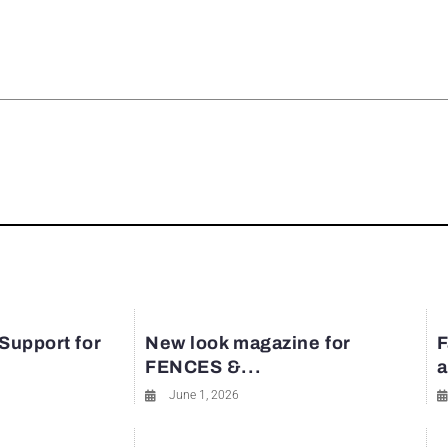
rest
 Support for
New look magazine for
F
FENCES &...
a
June 1, 2026