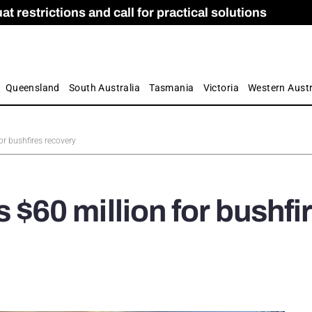
 restrictions and call for practical solutions
 as Apprenticeship Numbers Fall
ES
is
ion and Care commission
 by farmers
Queensland
South Australia
Tasmania
Victoria
Western Austr
r bushfires recovery
60 million for bushfi