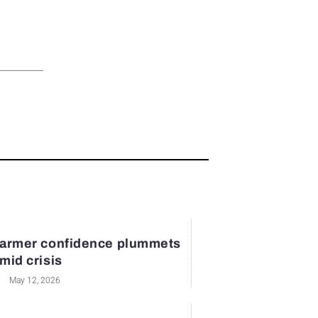
armer confidence plummets
mid crisis
May 12, 2026