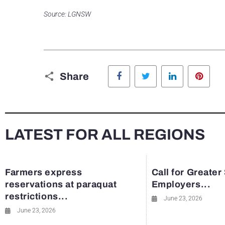
Source: LGNSW
Facebook
Twitter
LinkedIn
Pinte
Share
LATEST FOR ALL REGIONS
Farmers express
Call for Greater
reservations at paraquat
Employers...
restrictions...
June 23, 2026
June 23, 2026