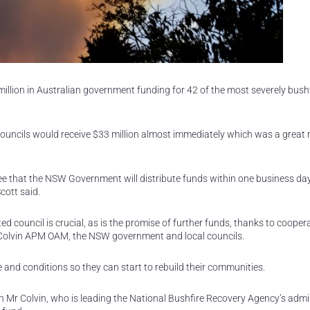
lion in Australian government funding for 42 of the most severely bushf
ncils would receive $33 million almost immediately which was a great re
e that the NSW Government will distribute funds within one business day 
cott said.
ed council is crucial, as is the promise of further funds, thanks to cooper
Colvin APM OAM, the NSW government and local councils.
e and conditions so they can start to rebuild their communities.
h Mr Colvin, who is leading the National Bushfire Recovery Agency’s admi