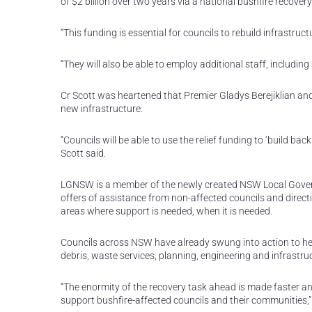
of $2 billion over two years via a national bushfire recovery
“This funding is essential for councils to rebuild infrastruc
“They will also be able to employ additional staff, including 
Cr Scott was heartened that Premier Gladys Berejiklian and 
new infrastructure.
“Councils will be able to use the relief funding to ‘build b
Scott said.
LGNSW is a member of the newly created NSW Local Govern
offers of assistance from non-affected councils and direc
areas where support is needed, when it is needed.
Councils across NSW have already swung into action to hel
debris, waste services, planning, engineering and infrastru
“The enormity of the recovery task ahead is made faster an
support bushfire-affected councils and their communities,” 