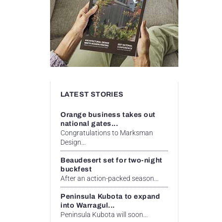
LATEST STORIES
Orange business takes out
national gates...
Congratulations to Marksman
Design...
Beaudesert set for two-night
buckfest
After an action-packed season...
Peninsula Kubota to expand
into Warragul...
Peninsula Kubota will soon...