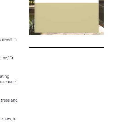
 invest in
ime,” Cr
ating
to council
 trees and
re now, to