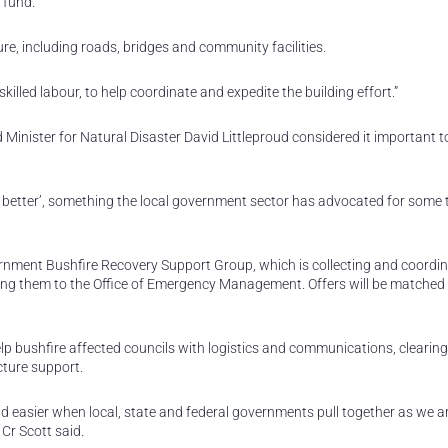
 fund.
ture, including roads, bridges and community facilities.
skilled labour, to help coordinate and expedite the building effort.”
Minister for Natural Disaster David Littleproud considered it important to
ack better’, something the local government sector has advocated for some t
ment Bushfire Recovery Support Group, which is collecting and coordin
ting them to the Office of Emergency Management. Offers will be matched 
p bushfire affected councils with logistics and communications, clearing
cture support.
d easier when local, state and federal governments pull together as we a
Cr Scott said.