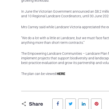
growing workload.”
In June the Victorian Government announced an $8.2 million
and 10 Regional Landcare Coordinators, until 30 June 202
Mrs Carney said while Landcare Victoria appreciated the e
“We do a lot with a little at Landcare, but we must face f
anything more than short-term contracts.”
The Empowering Landcare Communities – Landcare Plan for
implement projects that support biodiversity and landscape
best-practice evaluation and grow its partnership and volu
The plan can be viewed
HERE
Facebook
Twitter
LinkedIn
Pinte
Share