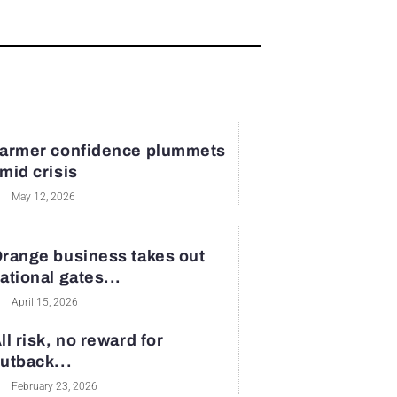
armer confidence plummets
mid crisis
May 12, 2026
range business takes out
ational gates...
April 15, 2026
ll risk, no reward for
utback...
February 23, 2026