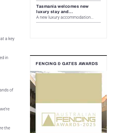
Tasmania welcomes new
luxury stay and...
A new luxury accommodation...
at a key
ed in
FENCING & GATES AWARDS
sands of
 we’re
re the