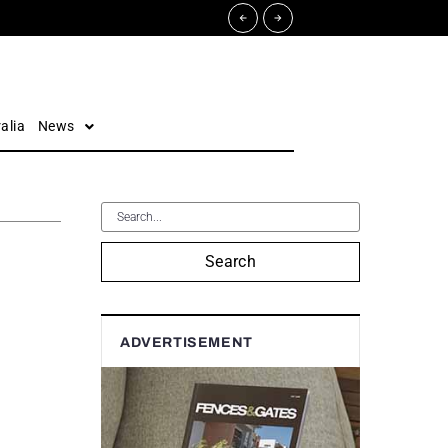
alia
News
Search
ADVERTISEMENT