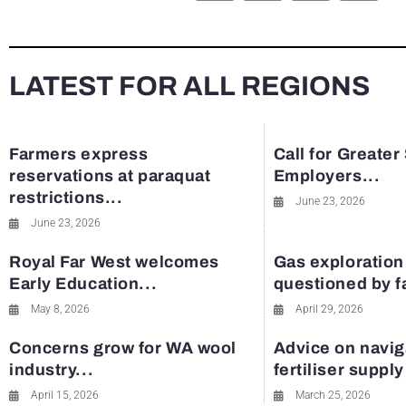
LATEST FOR ALL REGIONS
Farmers express
Call for Greater
reservations at paraquat
Employers...
restrictions...
June 23, 2026
June 23, 2026
Royal Far West welcomes
Gas exploration
Early Education...
questioned by 
May 8, 2026
April 29, 2026
Concerns grow for WA wool
Advice on navig
industry...
fertiliser suppl
April 15, 2026
March 25, 2026