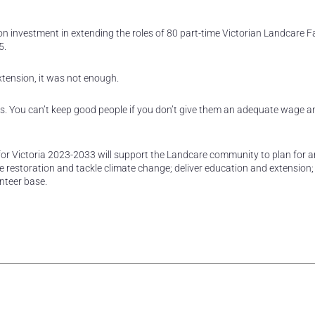
 investment in extending the roles of 80 part-time Victorian Landcare Fa
5.
xtension, it was not enough.
acts. You can’t keep good people if you don’t give them an adequate wage a
 Victoria 2023-2033 will support the Landcare community to plan for 
 restoration and tackle climate change; deliver education and extension;
nteer base.
rest