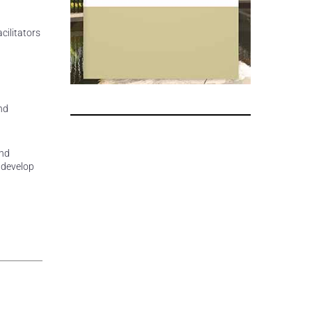
cilitators
nd
and
 develop