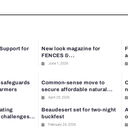
 Support for
New look magazine for
F
FENCES &...
a
June 1, 2026
 safeguards
Common-sense move to
O
farmers
secure affordable natural...
n
April 29, 2026
ating
Beaudesert set for two-night
A
y challenges...
buckfest
o
February 24, 2026