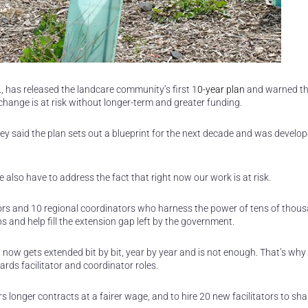
, has released the landcare community’s first 1
0-year plan
and warned th
 change is at risk without longer-term and greater funding.
ey said the plan sets out a blueprint for the next decade and was develop
e also have to address the fact that right now our work is at risk.
itators and 10 regional coordinators who harness the power of tens of thou
and help fill the extension gap left by the government.
 now gets extended bit by bit, year by year and is not enough. That’s why
ards facilitator and coordinator roles.
rs longer contracts at a fairer wage, and to hire 20 new facilitators to sha