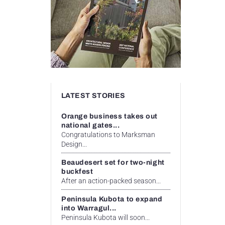
LATEST STORIES
Orange business takes out
national gates...
Congratulations to Marksman
Design...
Beaudesert set for two-night
buckfest
After an action-packed season...
Peninsula Kubota to expand
into Warragul...
Peninsula Kubota will soon...