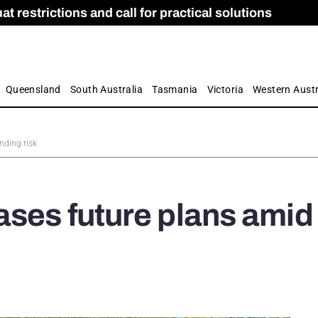
 restrictions and call for practical solutions
 as Apprenticeship Numbers Fall
ES
is
ion and Care commission
 by farmers
Queensland
South Australia
Tasmania
Victoria
Western Austr
nding risk
ases future plans amid