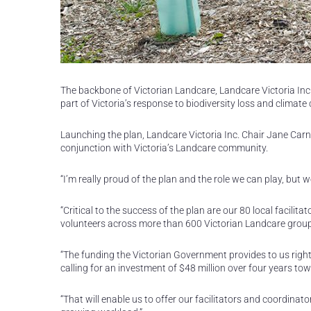
The backbone of Victorian Landcare, Landcare Victoria Inc.
part of Victoria’s response to biodiversity loss and climate
Launching the plan, Landcare Victoria Inc. Chair Jane Carn
conjunction with Victoria’s Landcare community.
“I’m really proud of the plan and the role we can play, but w
“Critical to the success of the plan are our 80 local facil
volunteers across more than 600 Victorian Landcare groups 
“The funding the Victorian Government provides to us right
calling for an investment of $48 million over four years tow
“That will enable us to offer our facilitators and coordinato