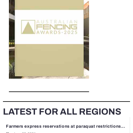
LATEST FOR ALL REGIONS
Farmers express reservations at paraquat restrictions...