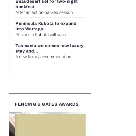
Beaudesert set for two-night
buckfest
After an action-packed season...
Peninsula Kubota to expand
into Warragul...
Peninsula Kubota will soon...
Tasmania welcomes new luxury
stay and...
A new luxury accommodation...
FENCING & GATES AWARDS