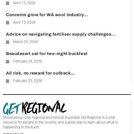
April 15, 2026
Concerns grow for WA wool industry...
April 15, 2026
Advice on navigating fertiliser supply challenges...
March 25, 2026
Beaudesert set for two-night buckfest
February 24, 2026
All risk, no reward for outback...
February 23, 2026
Showcasing rural, regional and remote Australia! Get Regional is a vital
resource for people in the country and a great way to learn about what is
happening in the bush.