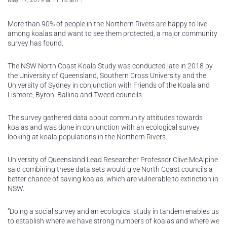
May 17, 2019 at 11:18 am
More than 90% of people in the Northern Rivers are happy to live
among koalas and want to see them protected, a major community
survey has found.
The NSW North Coast Koala Study was conducted late in 2018 by
the University of Queensland, Southern Cross University and the
University of Sydney in conjunction with Friends of the Koala and
Lismore, Byron, Ballina and Tweed councils.
The survey gathered data about community attitudes towards
koalas and was done in conjunction with an ecological survey
looking at koala populations in the Northern Rivers.
University of Queensland Lead Researcher Professor Clive McAlpine
said combining these data sets would give North Coast councils a
better chance of saving koalas, which are vulnerable to extinction in
NSW.
“Doing a social survey and an ecological study in tandem enables us
to establish where we have strong numbers of koalas and where we