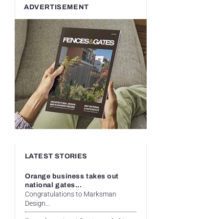
ADVERTISEMENT
LATEST STORIES
Orange business takes out
national gates...
Congratulations to Marksman
Design...