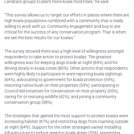
Landcare groups to plant more koala food trees,” he said.
“This survey allows us to target our efforts in places where there are
high koala populations combined with a community that is really
willing to work with us. Community engagement and buy-in are
critical for the success of any conservation program. That is when
we see the best results for our koalas.”
The survey showed there was a high level of willingness amongst
respondents to take action to protect koalas. The greatest
willingness was for keeping dogs inside at night (84%) and for
driving slowly in koala zones (80%). Other actions that respondents
were highly likely to participate in were reporting koala sightings
(64%), advocating to government for koala protection (59%),
restoring native bush on their properties (59%), participating in
Council-led initiatives for conservation on their property (55%),
caring for or rescuing wildlife (42%), and joining a community
conservation group (38%).
The strategies that gained the most support to protect koalas were
increasing habitat (87%) and restricting dogs from roaming outside
at night (84%). Support for the other strategies varied: installing
infrastructure to reduce speed in koala areas (76%), preventing