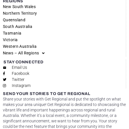
REGIONS
New South Wales
Northern Territory
Queensland
South Australia
Tasmania
Victoria
Western Australia
News – All Regions
STAY CONNECTED
Email Us
Facebook
Twitter
Instagram
SEND YOUR STORIES TO GET REGIONAL
Share your stories with Get Regional and put the spotlight on what
makes your area unique! Get Regional is dedicated to showcasing the
vibrant life and important happenings across regional and rural
Australia. Whether it’s a local event, a community milestone, or a
significant announcement, we want to hear from you. Your story
could be the next feature that brings your community into the