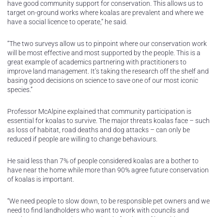
have good community support for conservation. This allows us to
target on-ground works where koalas are prevalent and where we
have a social licence to operate,” he said.
“The two surveys allow us to pinpoint where our conservation work
will be most effective and most supported by the people. This is a
great example of academics partnering with practitioners to
improve land management. It’s taking the research off the shelf and
basing good decisions on science to save one of our most iconic
species.”
Professor McAlpine explained that community participation is
essential for koalas to survive. The major threats koalas face – such
as loss of habitat, road deaths and dog attacks – can only be
reduced if people are willing to change behaviours.
He said less than 7% of people considered koalas are a bother to
have near the home while more than 90% agree future conservation
of koalas is important.
“We need people to slow down, to be responsible pet owners and we
need to find landholders who want to work with councils and