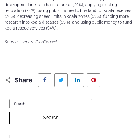
development in koala habitat areas (74%), applying existing
regulation (74%), using public money to buy land for koala reserves
(70%), decreasing speed limits in koala zones (69%), funding more
research into koala diseases (65%), and using public money to fund
koala rescue services (54%).
Source: Lismore City Council
Facebook
Twitter
LinkedIn
Pinterest
Share
Search