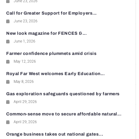
June 23, 2026
Call for Greater Support for Employers...
June 23, 2026
New look magazine for FENCES &...
June 1, 2026
Farmer confidence plummets amid crisis
May 12, 2026
Royal Far West welcomes Early Education...
May 8, 2026
Gas exploration safeguards questioned by farmers
April 29, 2026
Common-sense move to secure affordable natural...
April 29, 2026
Orange business takes out national gates...