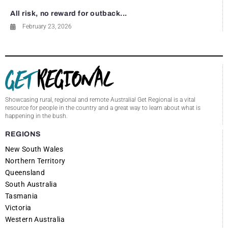
All risk, no reward for outback...
February 23, 2026
Showcasing rural, regional and remote Australia! Get Regional is a vital
resource for people in the country and a great way to learn about what is
happening in the bush.
REGIONS
New South Wales
Northern Territory
Queensland
South Australia
Tasmania
Victoria
Western Australia