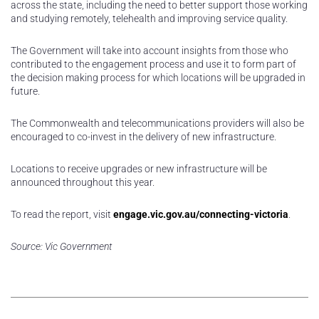
across the state, including the need to better support those working
and studying remotely, telehealth and improving service quality.
The Government will take into account insights from those who
contributed to the engagement process and use it to form part of
the decision making process for which locations will be upgraded in
future.
The Commonwealth and telecommunications providers will also be
encouraged to co-invest in the delivery of new infrastructure.
Locations to receive upgrades or new infrastructure will be
announced throughout this year.
To read the report, visit
engage.vic.gov.au/connecting-victoria
.
Source: Vic Government