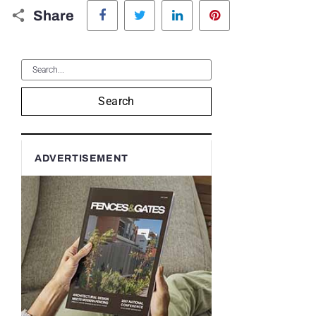
Facebook
Twitter
LinkedIn
Pinterest
Share
Search
ADVERTISEMENT