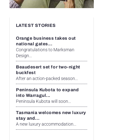
LATEST STORIES
Orange business takes out
national gates...
Congratulations to Marksman
Design...
Beaudesert set for two-night
buckfest
After an action-packed season...
Peninsula Kubota to expand
into Warragul...
Peninsula Kubota will soon...
Tasmania welcomes new luxury
stay and...
A new luxury accommodation...