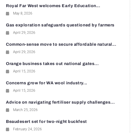
Royal Far West welcomes Early Education...
May 8, 2026
Gas exploration safeguards questioned by farmers
April 29, 2026
Common-sense move to secure affordable natural...
April 29, 2026
Orange business takes out national gates...
April 15, 2026
Concerns grow for WA wool industry...
April 15, 2026
Advice on navigating fertiliser supply challenges...
March 25, 2026
Beaudesert set for two-night buckfest
February 24, 2026