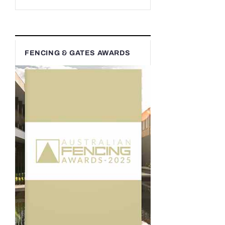
FENCING & GATES AWARDS