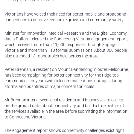
February 2, 2022 at 10:02 am
Victorians have voiced their need for better mobile and broadband
connections to improve economic growth and community safety.
Minister for Innovation, Medical Research and the Digital Economy
Jaala Pulford released the Connecting Victoria engagement report,
which received more than 11,000 responses through Engage
Victoria and more than 110 formal submissions. About 300 people
also attended 13 roundtables held across the state.
Peter Brennan, a resident on Mount Dandenong in outer Melbourne,
has been campaigning for better connectivity for the ridge-top
communities for years with telecommunications outages during
storms and bushfires of major concern for locals.
Mr Brennan interviewed local residents and businesses to collect
on-the-ground data about connectivity and build a true picture of
the services available in the area before submitting the information
to Connecting Victoria.
The engagement report shows connectivity challenges exist right