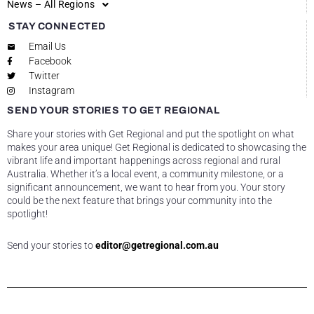
News – All Regions
STAY CONNECTED
Email Us
Facebook
Twitter
Instagram
SEND YOUR STORIES TO GET REGIONAL
Share your stories with Get Regional and put the spotlight on what
makes your area unique! Get Regional is dedicated to showcasing the
vibrant life and important happenings across regional and rural
Australia. Whether it’s a local event, a community milestone, or a
significant announcement, we want to hear from you. Your story
could be the next feature that brings your community into the
spotlight!
Send your stories to
editor@getregional.com.au