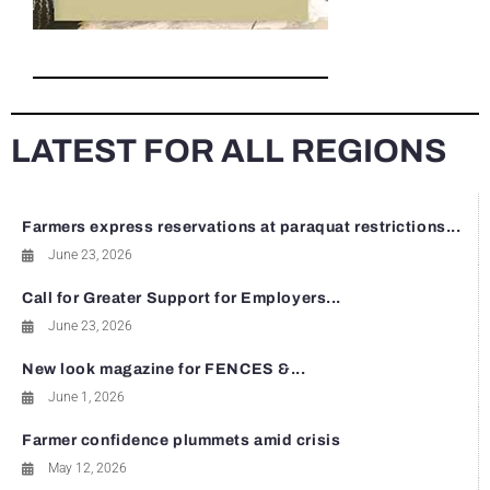
LATEST FOR ALL REGIONS
Farmers express reservations at paraquat restrictions...
June 23, 2026
Call for Greater Support for Employers...
June 23, 2026
New look magazine for FENCES &...
June 1, 2026
Farmer confidence plummets amid crisis
May 12, 2026