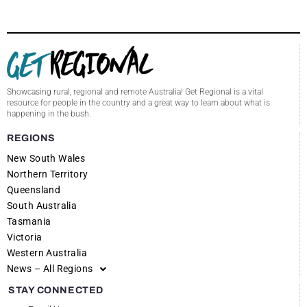
Showcasing rural, regional and remote Australia! Get Regional is a vital
resource for people in the country and a great way to learn about what is
happening in the bush.
REGIONS
New South Wales
Northern Territory
Queensland
South Australia
Tasmania
Victoria
Western Australia
News – All Regions
STAY CONNECTED