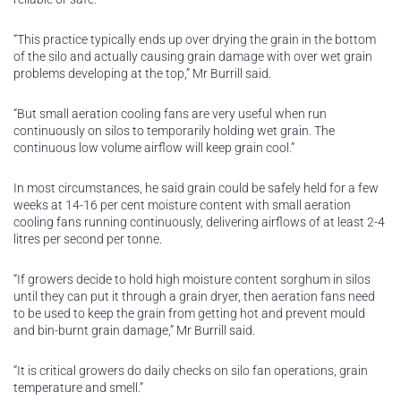
“This practice typically ends up over drying the grain in the bottom
of the silo and actually causing grain damage with over wet grain
problems developing at the top,” Mr Burrill said.
“But small aeration cooling fans are very useful when run
continuously on silos to temporarily holding wet grain. The
continuous low volume airflow will keep grain cool.”
In most circumstances, he said grain could be safely held for a few
weeks at 14-16 per cent moisture content with small aeration
cooling fans running continuously, delivering airflows of at least 2-4
litres per second per tonne.
“If growers decide to hold high moisture content sorghum in silos
until they can put it through a grain dryer, then aeration fans need
to be used to keep the grain from getting hot and prevent mould
and bin-burnt grain damage,” Mr Burrill said.
“It is critical growers do daily checks on silo fan operations, grain
temperature and smell.”