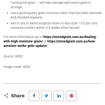
‘turning the grain’ – will help manage wet/warm grain in
storage.
Use a good quality grain moisture meter that has been serviced
and checked regularly.
Aim to dry or blend sorghum down to less than 13.5 per cent
moisture content within 3-5 weeks after harvest.
For more information go to
https://storedgrain.com.au/dealing-
with-high-moisture-grain/
or
https://storedgrain.com.au/how-
aeration-works-grdc-update/
.
Source: GRDC
Image credit: GRDC
Facebook
Twitter
LinkedIn
Pinterest
Share