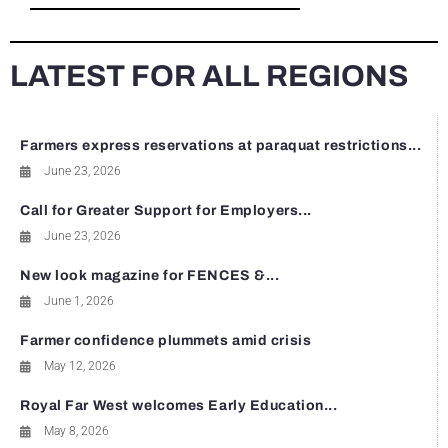
LATEST FOR ALL REGIONS
Farmers express reservations at paraquat restrictions...
June 23, 2026
Call for Greater Support for Employers...
June 23, 2026
New look magazine for FENCES &...
June 1, 2026
Farmer confidence plummets amid crisis
May 12, 2026
Royal Far West welcomes Early Education...
May 8, 2026