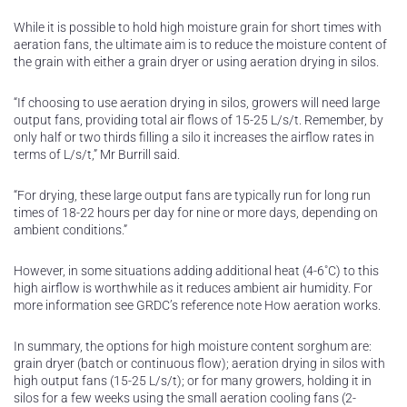
While it is possible to hold high moisture grain for short times with
aeration fans, the ultimate aim is to reduce the moisture content of
the grain with either a grain dryer or using aeration drying in silos.
“If choosing to use aeration drying in silos, growers will need large
output fans, providing total air flows of 15-25 L/s/t. Remember, by
only half or two thirds filling a silo it increases the airflow rates in
terms of L/s/t,” Mr Burrill said.
“For drying, these large output fans are typically run for long run
times of 18-22 hours per day for nine or more days, depending on
ambient conditions.”
However, in some situations adding additional heat (4-6˚C) to this
high airflow is worthwhile as it reduces ambient air humidity. For
more information see GRDC’s reference note How aeration works.
In summary, the options for high moisture content sorghum are:
grain dryer (batch or continuous flow); aeration drying in silos with
high output fans (15-25 L/s/t); or for many growers, holding it in
silos for a few weeks using the small aeration cooling fans (2-