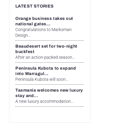
LATEST STORIES
Orange business takes out
national gates...
Congratulations to Marksman
Design...
Beaudesert set for two-night
buckfest
After an action-packed season...
Peninsula Kubota to expand
into Warragul...
Peninsula Kubota will soon...
Tasmania welcomes new luxury
stay and...
A new luxury accommodation...