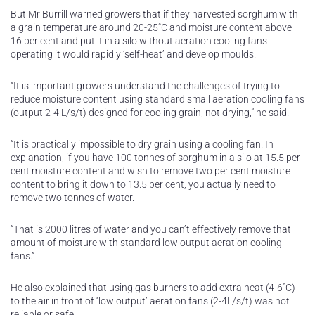
But Mr Burrill warned growers that if they harvested sorghum with
a grain temperature around 20-25˚C and moisture content above
16 per cent and put it in a silo without aeration cooling fans
operating it would rapidly ‘self-heat’ and develop moulds.
“It is important growers understand the challenges of trying to
reduce moisture content using standard small aeration cooling fans
(output 2-4 L/s/t) designed for cooling grain, not drying,” he said.
“It is practically impossible to dry grain using a cooling fan. In
explanation, if you have 100 tonnes of sorghum in a silo at 15.5 per
cent moisture content and wish to remove two per cent moisture
content to bring it down to 13.5 per cent, you actually need to
remove two tonnes of water.
“That is 2000 litres of water and you can’t effectively remove that
amount of moisture with standard low output aeration cooling
fans.”
He also explained that using gas burners to add extra heat (4-6˚C)
to the air in front of ‘low output’ aeration fans (2-4L/s/t) was not
reliable or safe.