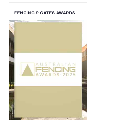
FENCING & GATES AWARDS