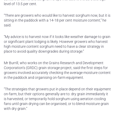
level of 13.5 per cent.
“There are growers who would like to harvest sorghum now, but it is
sitting in the paddock with a 14-18 per cent moisture content,” he
said.
“My advice is to harvest now if it looks like weather damage to grain
or significant plant lodging is likely. However growers who harvest
high moisture content sorghum need to have a clear strategy in
place to avoid quality downgrades during storage.”
Mr Burrill, who works on the Grains Research and Development
Corporation’s (GRDC) grain storage project, said the first steps for
growers involved accurately checking the average moisture content
in the paddock and organising on-farm equipment.
“The strategies that growers put in place depend on their equipment
on-farm, but their options generally are to: dry grain immediately it
is harvested, or temporarily hold sorghum using aeration cooling
fans until grain drying can be organised, or to blend moisture grain
with dry grain.”