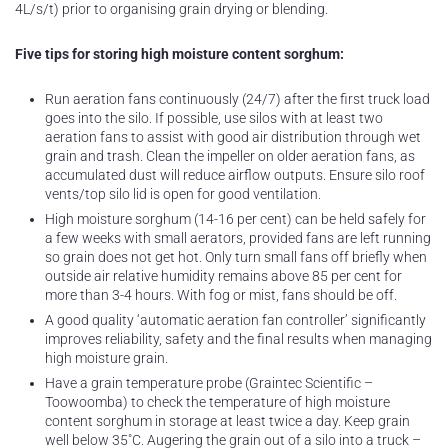
4L/s/t) prior to organising grain drying or blending.
Five tips for storing high moisture content sorghum:
Run aeration fans continuously (24/7) after the first truck load
goes into the silo. If possible, use silos with at least two
aeration fans to assist with good air distribution through wet
grain and trash. Clean the impeller on older aeration fans, as
accumulated dust will reduce airflow outputs. Ensure silo roof
vents/top silo lid is open for good ventilation.
High moisture sorghum (14-16 per cent) can be held safely for
a few weeks with small aerators, provided fans are left running
so grain does not get hot. Only turn small fans off briefly when
outside air relative humidity remains above 85 per cent for
more than 3-4 hours. With fog or mist, fans should be off.
A good quality ‘automatic aeration fan controller’ significantly
improves reliability, safety and the final results when managing
high moisture grain.
Have a grain temperature probe (Graintec Scientific –
Toowoomba) to check the temperature of high moisture
content sorghum in storage at least twice a day. Keep grain
well below 35˚C. Augering the grain out of a silo into a truck –