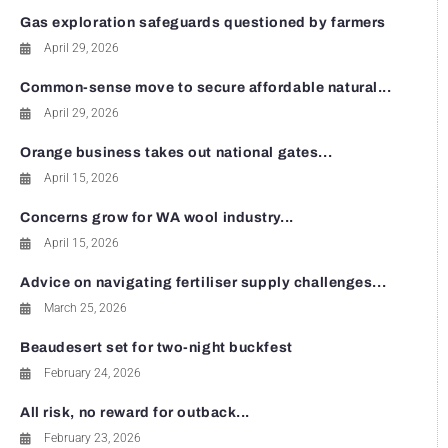
Gas exploration safeguards questioned by farmers
April 29, 2026
Common-sense move to secure affordable natural...
April 29, 2026
Orange business takes out national gates...
April 15, 2026
Concerns grow for WA wool industry...
April 15, 2026
Advice on navigating fertiliser supply challenges...
March 25, 2026
Beaudesert set for two-night buckfest
February 24, 2026
All risk, no reward for outback...
February 23, 2026