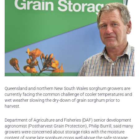
Queensland and northern New South Wales sorghum growers are
currently facing the common challenge of cooler temperatures and
wet weather slowing the dry-down of grain sorghum prior to
harvest.
Department of Agriculture and Fisheries (DAF) senior development
agronomist (Postharvest Grain Protection), Philip Burrill, said many
growers were concerned about storage risks with the moisture
content of some late sorghum crops well above the safe storage