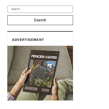
Search
ADVERTISEMENT