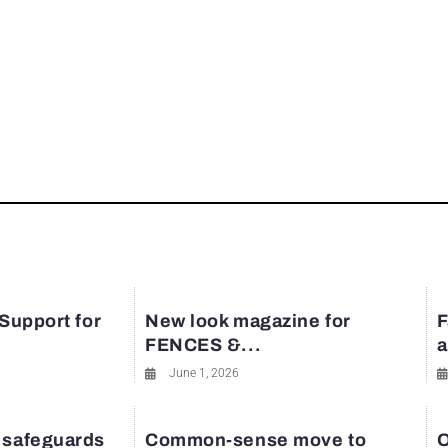
 Support for
New look magazine for
F
FENCES &...
a
June 1, 2026
 safeguards
Common-sense move to
O