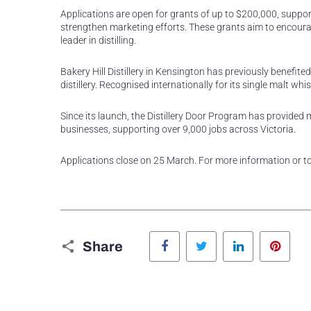
Applications are open for grants of up to $200,000, suppor
strengthen marketing efforts. These grants aim to encourag
leader in distilling.
Bakery Hill Distillery in Kensington has previously benefite
distillery. Recognised internationally for its single malt w
Since its launch, the Distillery Door Program has provided mo
businesses, supporting over 9,000 jobs across Victoria.
Applications close on 25 March. For more information or to 
Facebook
Twitter
LinkedIn
Pinte
Share