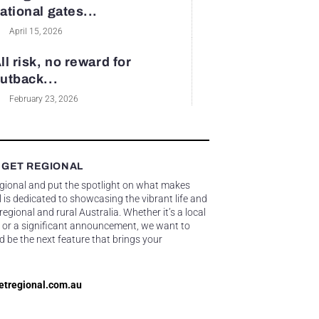
ational gates...
April 15, 2026
ll risk, no reward for
utback...
February 23, 2026
 GET REGIONAL
egional and put the spotlight on what makes
 is dedicated to showcasing the vibrant life and
gional and rural Australia. Whether it’s a local
 or a significant announcement, we want to
d be the next feature that brings your
etregional.com.au