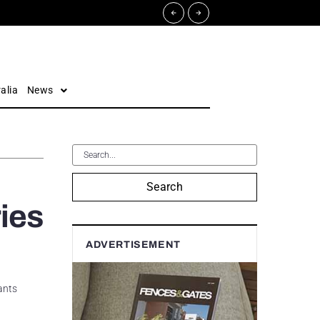
alia
News
Search
ries
ADVERTISEMENT
ants