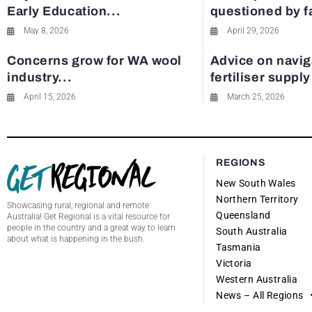
Early Education...
questioned by 
May 8, 2026
April 29, 2026
Concerns grow for WA wool
Advice on navig
industry...
fertiliser suppl
April 15, 2026
March 25, 2026
REGIONS
New South Wales
Northern Territory
Showcasing rural, regional and remote
Queensland
Australia! Get Regional is a vital resource for
people in the country and a great way to learn
South Australia
about what is happening in the bush.
Tasmania
Victoria
Western Australia
News – All Regions