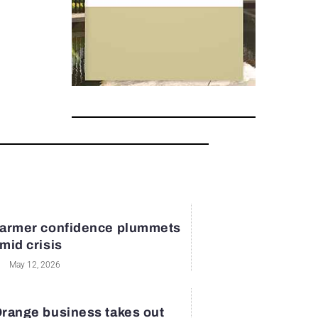
armer confidence plummets
mid crisis
May 12, 2026
range business takes out