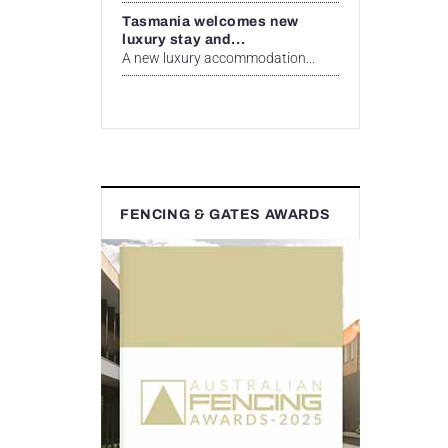
Tasmania welcomes new
luxury stay and...
A new luxury accommodation...
FENCING & GATES AWARDS