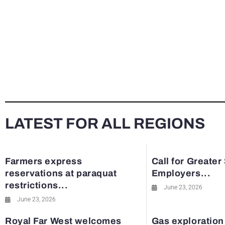
LATEST FOR ALL REGIONS
Farmers express
Call for Greater
reservations at paraquat
Employers...
restrictions...
June 23, 2026
June 23, 2026
Royal Far West welcomes
Gas exploration