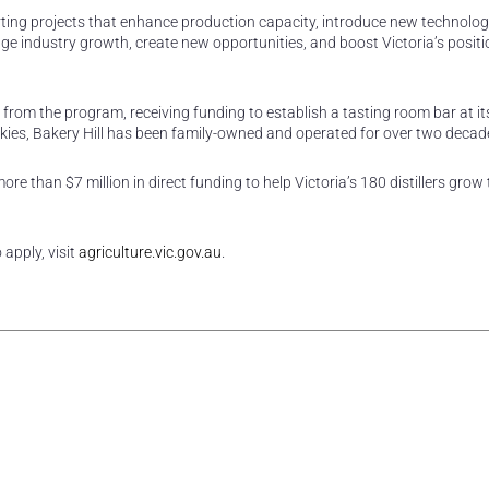
ting projects that enhance production capacity, introduce new technolog
e industry growth, create new opportunities, and boost Victoria’s positi
d from the program, receiving funding to establish a tasting room bar at i
hiskies, Bakery Hill has been family-owned and operated for over two decad
re than $7 million in direct funding to help Victoria’s 180 distillers grow 
apply, visit
agriculture.vic.gov.au
.
rest