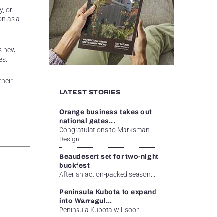
y, or
on as a
ts new
es.
their
LATEST STORIES
Orange business takes out
national gates...
Congratulations to Marksman
Design...
Beaudesert set for two-night
buckfest
After an action-packed season...
Peninsula Kubota to expand
into Warragul...
Peninsula Kubota will soon...