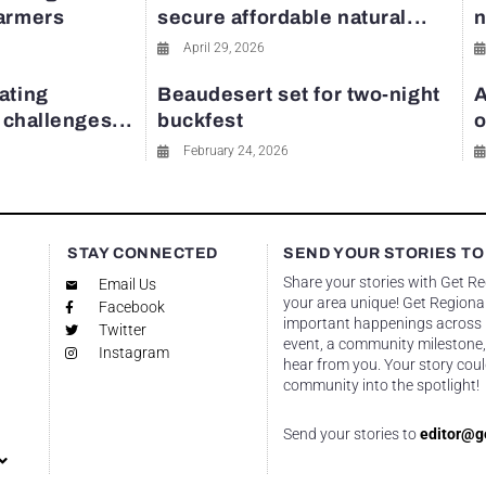
farmers
secure affordable natural...
n
April 29, 2026
ating
Beaudesert set for two-night
A
y challenges...
buckfest
o
February 24, 2026
STAY CONNECTED
SEND YOUR STORIES TO
Share your stories with Get R
Email Us
your area unique! Get Regional
Facebook
important happenings across re
Twitter
event, a community milestone,
Instagram
hear from you. Your story coul
community into the spotlight!
Send your stories to
editor@g