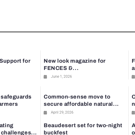
rest
 Support for
New look magazine for
F
FENCES &...
a
June 1, 2026
 safeguards
Common-sense move to
O
farmers
secure affordable natural...
n
April 29, 2026
ating
Beaudesert set for two-night
A
y challenges...
buckfest
o