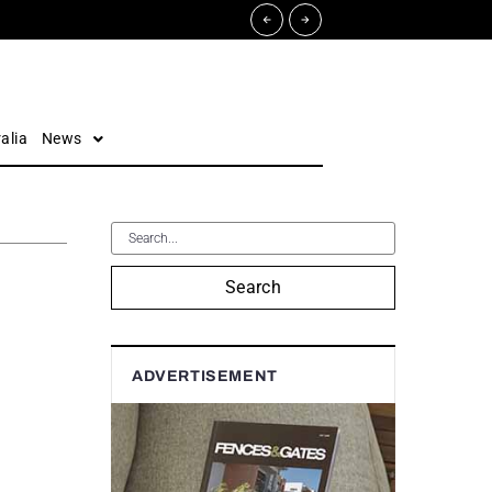
alia
News
Search
ADVERTISEMENT