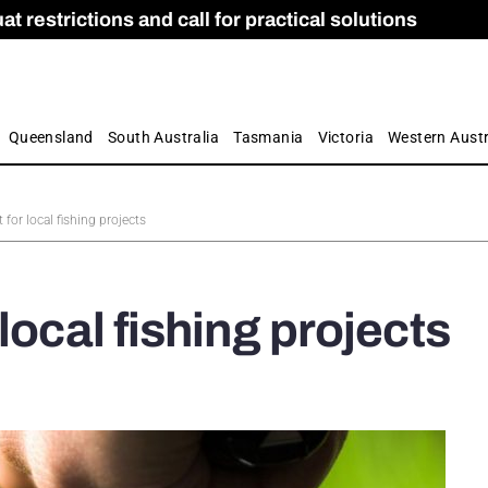
 restrictions and call for practical solutions
 as Apprenticeship Numbers Fall
ES
is
ion and Care commission
 by farmers
Queensland
South Australia
Tasmania
Victoria
Western Austr
for local fishing projects
local fishing projects