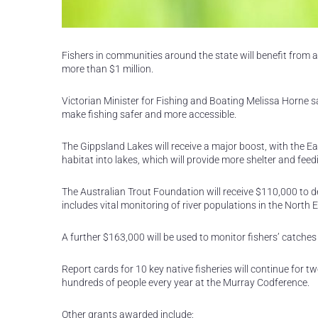
Fishers in communities around the state will benefit from a
more than $1 million.
Victorian Minister for Fishing and Boating Melissa Horne sa
make fishing safer and more accessible.
The Gippsland Lakes will receive a major boost, with th
habitat into lakes, which will provide more shelter and fee
The Australian Trout Foundation will receive $110,000 to 
includes vital monitoring of river populations in the North
A further $163,000 will be used to monitor fishers’ catches 
Report cards for 10 key native fisheries will continue for 
hundreds of people every year at the Murray Codference.
Other grants awarded include: