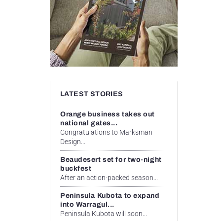
LATEST STORIES
Orange business takes out
national gates...
Congratulations to Marksman
Design...
Beaudesert set for two-night
buckfest
After an action-packed season...
Peninsula Kubota to expand
into Warragul...
Peninsula Kubota will soon...