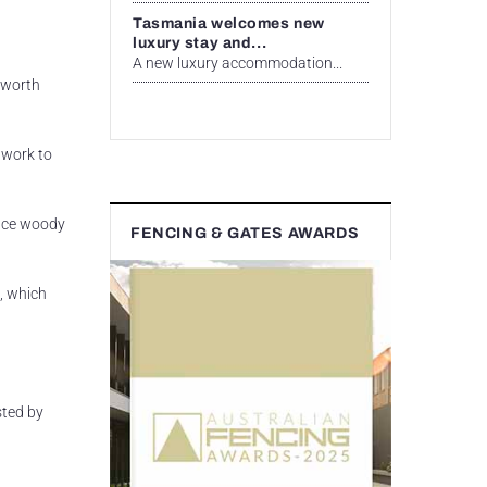
Tasmania welcomes new
luxury stay and...
A new luxury accommodation...
s worth
 work to
lace woody
FENCING & GATES AWARDS
, which
sted by