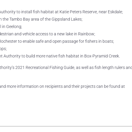
rity to install fish habitat at Katie Peters Reserve, near Eskdale;
 in the Tambo Bay area of the Gippsland Lakes;
l in Geelong;
estrian and vehicle access to a new lake in Rainbow;
ochester to enable safe and open passage for fishers in boats;
ops;
uthority to build more native fish habitat in Box-Pyramid Creek.
hority’s 2021 Recreational Fishing Guide, as well as fish length rulers an
 and more information on recipients and their projects can be found at