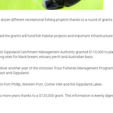
 dozen different recreational fishing projects thanks to a round of grant
id the grants will fund fish habitat projects and important infrastructure
e East Gippsland Catchment Management Authority granted $110,000 to p
ding sites for black bream, estuary perch and Australian bass.
deliver another year of the Victorian Trout Fisheries Management Program
 East and Gippsland.
in Port Phillip, Western Port, Corner Inlet and the Gippsland Lakes.
two more years thanks to a $120,000 grant. This information is keenly dige