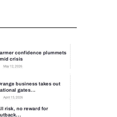
armer confidence plummets
mid crisis
May 12, 2026
range business takes out
ational gates...
April 15, 2026
ll risk, no reward for
utback...