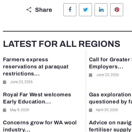
Facebook
Twitter
LinkedIn
Pinte
Share
LATEST FOR ALL REGIONS
Farmers express
Call for Greater
reservations at paraquat
Employers...
restrictions...
June 23, 2026
June 23, 2026
Royal Far West welcomes
Gas exploration
Early Education...
questioned by 
May 8, 2026
April 29, 2026
Concerns grow for WA wool
Advice on navig
industry...
fertiliser suppl