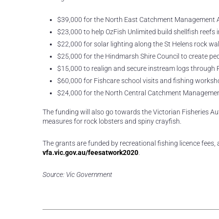
$39,000 for the North East Catchment Management Autho
$23,000 to help OzFish Unlimited build shellfish reefs
$22,000 for solar lighting along the St Helens rock wal
$25,000 for the Hindmarsh Shire Council to create ped
$15,000 to realign and secure instream logs through R
$60,000 for Fishcare school visits and fishing worksh
$24,000 for the North Central Catchment Management A
The funding will also go towards the Victorian Fisheries Aut
measures for rock lobsters and spiny crayfish.
The grants are funded by recreational fishing licence fees,
vfa.vic.gov.au/feesatwork2020
.
Source: Vic Government