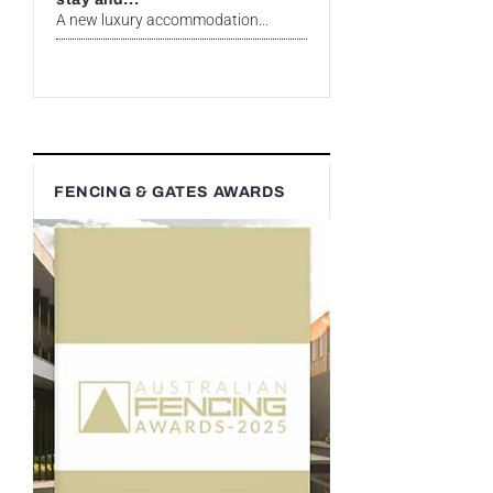
A new luxury accommodation...
FENCING & GATES AWARDS