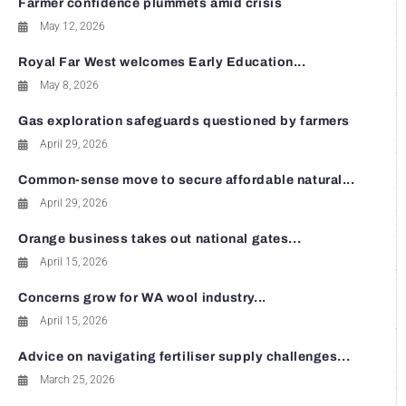
Farmer confidence plummets amid crisis
May 12, 2026
Royal Far West welcomes Early Education...
May 8, 2026
Gas exploration safeguards questioned by farmers
April 29, 2026
Common-sense move to secure affordable natural...
April 29, 2026
Orange business takes out national gates...
April 15, 2026
Concerns grow for WA wool industry...
April 15, 2026
Advice on navigating fertiliser supply challenges...
March 25, 2026