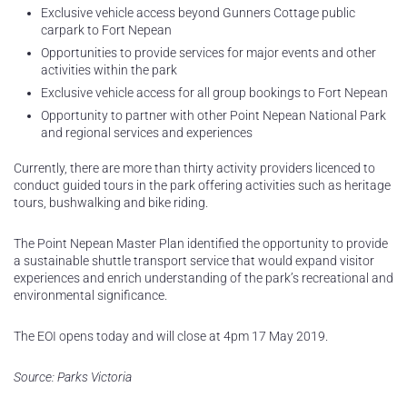
Exclusive vehicle access beyond Gunners Cottage public
carpark to Fort Nepean
Opportunities to provide services for major events and other
activities within the park
Exclusive vehicle access for all group bookings to Fort Nepean
Opportunity to partner with other Point Nepean National Park
and regional services and experiences
Currently, there are more than thirty activity providers licenced to
conduct guided tours in the park offering activities such as heritage
tours, bushwalking and bike riding.
The Point Nepean Master Plan identified the opportunity to provide
a sustainable shuttle transport service that would expand visitor
experiences and enrich understanding of the park’s recreational and
environmental significance.
The EOI opens today and will close at 4pm 17 May 2019.
Source: Parks Victoria