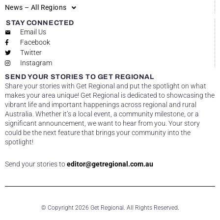
News – All Regions
STAY CONNECTED
Email Us
Facebook
Twitter
Instagram
SEND YOUR STORIES TO GET REGIONAL
Share your stories with Get Regional and put the spotlight on what
makes your area unique! Get Regional is dedicated to showcasing the
vibrant life and important happenings across regional and rural
Australia. Whether it’s a local event, a community milestone, or a
significant announcement, we want to hear from you. Your story
could be the next feature that brings your community into the
spotlight!
Send your stories to
editor@getregional.com.au
© Copyright 2026 Get Regional. All Rights Reserved.