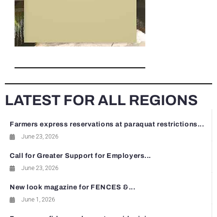
LATEST FOR ALL REGIONS
Farmers express reservations at paraquat restrictions...
June 23, 2026
Call for Greater Support for Employers...
June 23, 2026
New look magazine for FENCES &...
June 1, 2026