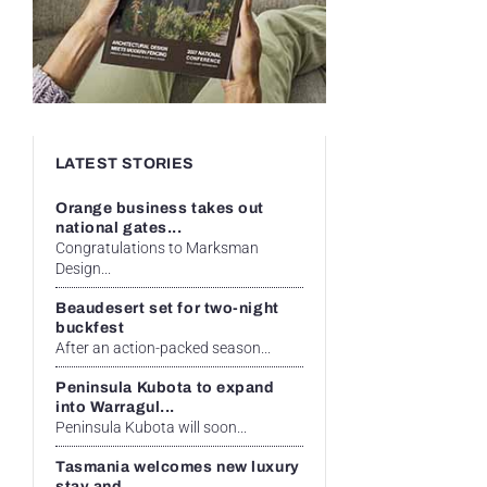
LATEST STORIES
Orange business takes out
national gates...
Congratulations to Marksman
Design...
Beaudesert set for two-night
buckfest
After an action-packed season...
Peninsula Kubota to expand
into Warragul...
Peninsula Kubota will soon...
Tasmania welcomes new luxury
stay and...