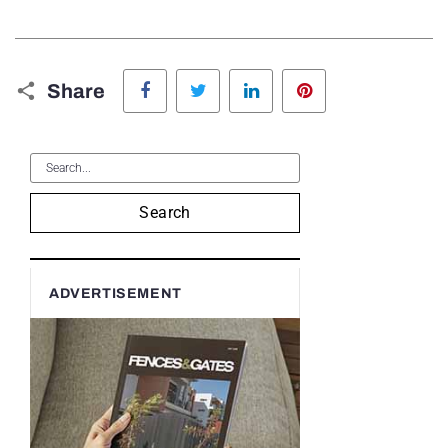
Facebook
Twitter
LinkedIn
Pinterest
Share
Search
ADVERTISEMENT