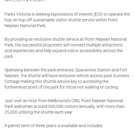
April 2, 2019 at 2:38 pm
Parks Victoria is seeking expressions of interest (EOI) to operate the
hop on hop off sustainable visitor shuttle service within Point
Nepean National Park.
By providing an exclusive shuttle service at Point Nepean National
Park, the successful proponent will connect multiple attractions
and experiences and help expand visitor accessibility across the
park.
Operating between the park entrance, Quarantine Station and Fort
Nepean, the shuttle will have exclusive vehicle access past Gunners
Cottage making this shuttle service key to accessing the
furthermost point of the park for those not walking or cycling.
Just over an hour from Melbourne’s CBD, Point Nepean National
Park welcomes around 500,000 visitors annually, with more than
25,000 utilising the shuttle each year.
A permit term of three years is available and includes: