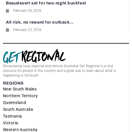
Beaudesert set for two-night buckfest
February 24, 2026
All risk, no reward for outback...
February 23, 2026
Showcasing rural, regional and remote Australia! Get Regional is a vital
resource for people in the country and a great way to learn about what is
happening in the bush.
REGIONS
New South Wales
Northern Territory
Queensland
South Australia
Tasmania
Victoria
Western Australia