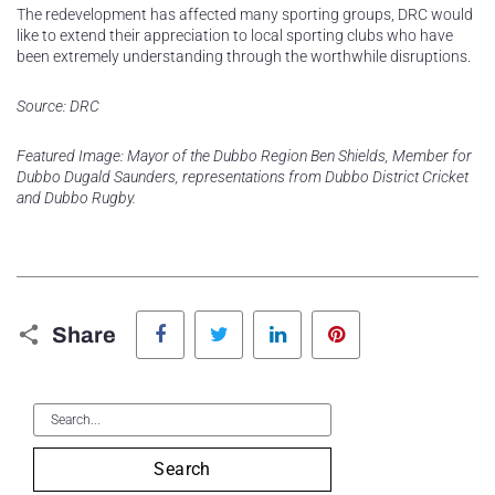
The redevelopment has affected many sporting groups, DRC would
like to extend their appreciation to local sporting clubs who have
been extremely understanding through the worthwhile disruptions.
Source: DRC
Featured Image: Mayor of the Dubbo Region Ben Shields, Member for
Dubbo Dugald Saunders, representations from Dubbo District Cricket
and Dubbo Rugby.
Facebook
Twitter
LinkedIn
Pinterest
Share
Search