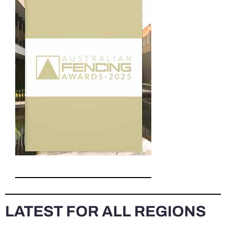
LATEST FOR ALL REGIONS