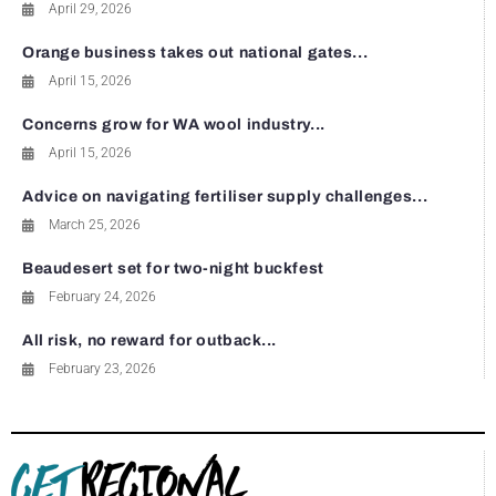
April 29, 2026
Orange business takes out national gates...
April 15, 2026
Concerns grow for WA wool industry...
April 15, 2026
Advice on navigating fertiliser supply challenges...
March 25, 2026
Beaudesert set for two-night buckfest
February 24, 2026
All risk, no reward for outback...
February 23, 2026