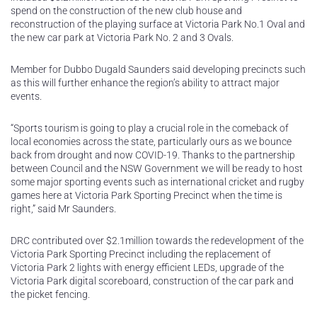
spend on the construction of the new club house and
reconstruction of the playing surface at Victoria Park No.1 Oval and
the new car park at Victoria Park No. 2 and 3 Ovals.
Member for Dubbo Dugald Saunders said developing precincts such
as this will further enhance the region’s ability to attract major
events.
“Sports tourism is going to play a crucial role in the comeback of
local economies across the state, particularly ours as we bounce
back from drought and now COVID-19. Thanks to the partnership
between Council and the NSW Government we will be ready to host
some major sporting events such as international cricket and rugby
games here at Victoria Park Sporting Precinct when the time is
right,” said Mr Saunders.
DRC contributed over $2.1million towards the redevelopment of the
Victoria Park Sporting Precinct including the replacement of
Victoria Park 2 lights with energy efficient LEDs, upgrade of the
Victoria Park digital scoreboard, construction of the car park and
the picket fencing.