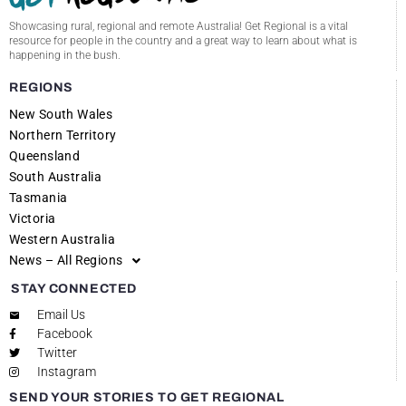
Showcasing rural, regional and remote Australia! Get Regional is a vital
resource for people in the country and a great way to learn about what is
happening in the bush.
REGIONS
New South Wales
Northern Territory
Queensland
South Australia
Tasmania
Victoria
Western Australia
News – All Regions
STAY CONNECTED
Email Us
Facebook
Twitter
Instagram
SEND YOUR STORIES TO GET REGIONAL