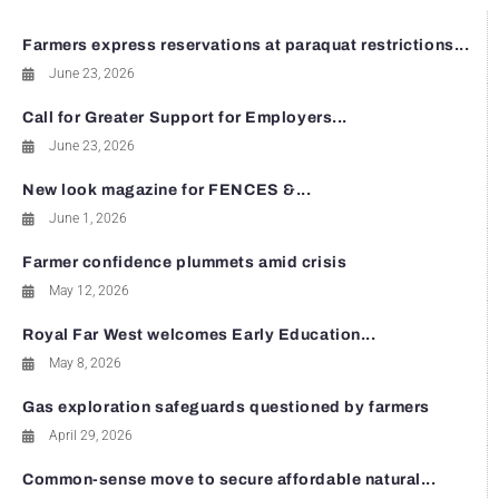
Farmers express reservations at paraquat restrictions...
June 23, 2026
Call for Greater Support for Employers...
June 23, 2026
New look magazine for FENCES &...
June 1, 2026
Farmer confidence plummets amid crisis
May 12, 2026
Royal Far West welcomes Early Education...
May 8, 2026
Gas exploration safeguards questioned by farmers
April 29, 2026
Common-sense move to secure affordable natural...