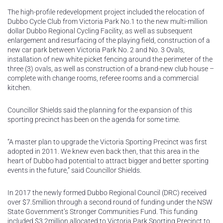
The high-profile redevelopment project included the relocation of
Dubbo Cycle Club from Victoria Park No.1 to the new multi-million
dollar Dubbo Regional Cycling Facility, as well as subsequent
enlargement and resurfacing of the playing field, construction of a
new car park between Victoria Park No. 2 and No. 3 Ovals,
installation of new white picket fencing around the perimeter of the
three (3) ovals, as well as construction of a brand-new club house –
complete with change rooms, referee rooms and a commercial
kitchen.
Councillor Shields said the planning for the expansion of this
sporting precinct has been on the agenda for some time.
“A master plan to upgrade the Victoria Sporting Precinct was first
adopted in 2011. We knew even back then, that this area in the
heart of Dubbo had potential to attract bigger and better sporting
events in the future,” said Councillor Shields.
In 2017 the newly formed Dubbo Regional Council (DRC) received
over $7.5million through a second round of funding under the NSW
State Government’s Stronger Communities Fund. This funding
included $3.2million allocated to Victoria Park Sporting Precinct to