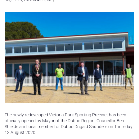
August 13, 2020 at 4:36 pm
The newly redeveloped Victoria Park Sporting Precinct has been
officially opened by Mayor of the Dubbo Region, Councillor Ben
Shields and local member for Dubbo Dugald Saunders on Thursday
13 August 2020.