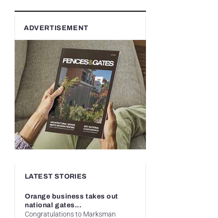
ADVERTISEMENT
LATEST STORIES
Orange business takes out
national gates...
Congratulations to Marksman