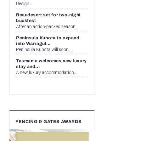
Design...
Beaudesert set for two-night
buckfest
After an action-packed season...
Peninsula Kubota to expand
into Warragul...
Peninsula Kubota will soon...
Tasmania welcomes new luxury
stay and...
A new luxury accommodation...
FENCING & GATES AWARDS