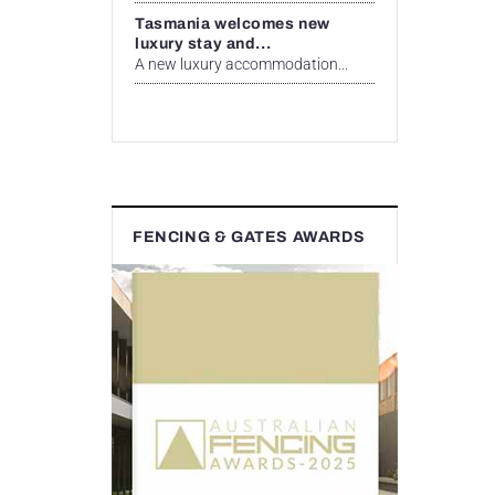
Tasmania welcomes new
luxury stay and...
A new luxury accommodation...
FENCING & GATES AWARDS