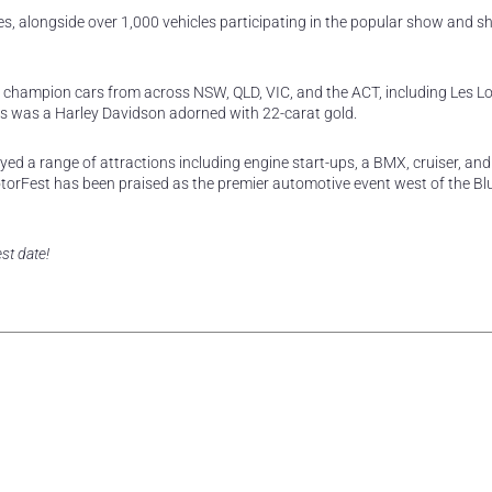
s, alongside over 1,000 vehicles participating in the popular show and s
 champion cars from across NSW, QLD, VIC, and the ACT, including Les L
 was a Harley Davidson adorned with 22-carat gold.
ed a range of attractions including engine start-ups, a BMX, cruiser, and
otorFest has been praised as the premier automotive event west of the Bl
st date!
rest