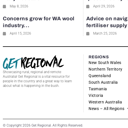
May 8, 2026
April 29, 2026
Concerns grow for WA wool
Advice on navig
industry...
fertiliser suppl
April 15, 2026
March 25, 2026
REGIONS
New South Wales
Northern Territory
Showcasing rural, regional and remote
Queensland
Australia! Get Regional is a vital resource for
people in the country and a great way to learn
South Australia
about what is happening in the bush.
Tasmania
Victoria
Western Australia
News – All Regions
© Copyright 2026 Get Regional. All Rights Reserved.