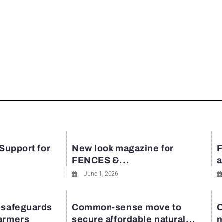
 Support for
New look magazine for
F
FENCES &...
a
June 1, 2026
 safeguards
Common-sense move to
O
farmers
secure affordable natural...
n