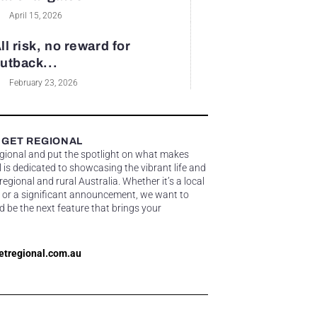
April 15, 2026
ll risk, no reward for
utback...
February 23, 2026
 GET REGIONAL
egional and put the spotlight on what makes
 is dedicated to showcasing the vibrant life and
gional and rural Australia. Whether it’s a local
 or a significant announcement, we want to
d be the next feature that brings your
etregional.com.au