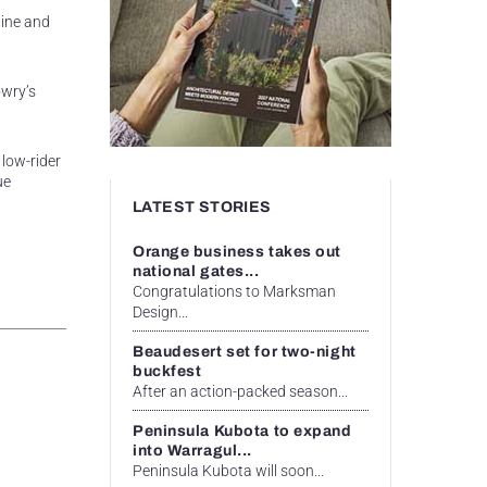
hine and
owry’s
 low-rider
ue
LATEST STORIES
Orange business takes out
national gates...
Congratulations to Marksman
Design...
Beaudesert set for two-night
buckfest
After an action-packed season...
Peninsula Kubota to expand
into Warragul...
Peninsula Kubota will soon...