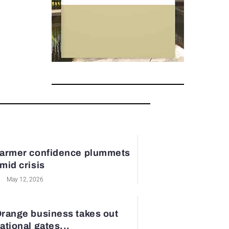
armer confidence plummets
mid crisis
May 12, 2026
range business takes out
ational gates...