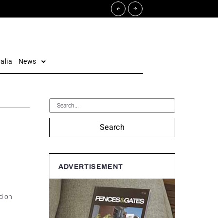
alia
News
Search
ADVERTISEMENT
d on