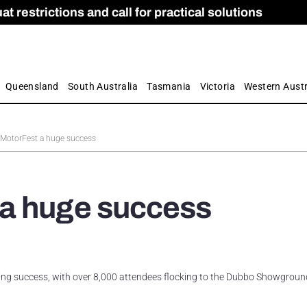
 restrictions and call for practical solutions
 as Apprenticeship Numbers Fall
ES
is
ion and Care commission
 by farmers
Queensland
South Australia
Tasmania
Victoria
Western Austr
MotorFest a huge success
a huge success
ing success, with over 8,000 attendees flocking to the Dubbo Showgroun