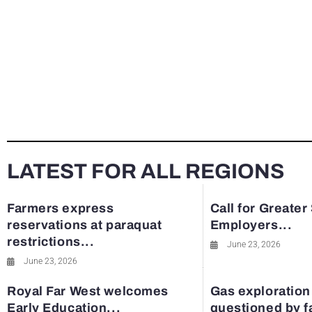
LATEST FOR ALL REGIONS
Farmers express
Call for Greater
reservations at paraquat
Employers...
restrictions...
June 23, 2026
June 23, 2026
Royal Far West welcomes
Gas exploration
Early Education...
questioned by 