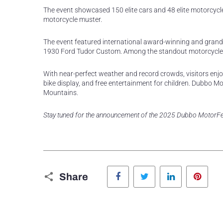
The event showcased 150 elite cars and 48 elite motorcycle
motorcycle muster.
The event featured international award-winning and grand
1930 Ford Tudor Custom. Among the standout motorcycles
With near-perfect weather and record crowds, visitors enjoy
bike display, and free entertainment for children. Dubbo M
Mountains.
Stay tuned for the announcement of the 2025 Dubbo MotorFe
Facebook
Twitter
LinkedIn
Pinte
Share