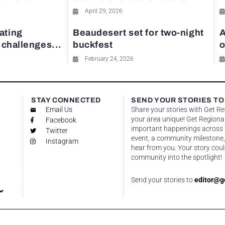
April 29, 2026
ating
Beaudesert set for two-night
A
y challenges...
buckfest
o
February 24, 2026
STAY CONNECTED
SEND YOUR STORIES TO
Email Us
Share your stories with Get R
your area unique! Get Regional
Facebook
important happenings across re
Twitter
event, a community milestone,
Instagram
hear from you. Your story coul
community into the spotlight!
Send your stories to
editor@g