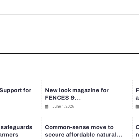
rest
 Support for
New look magazine for
F
FENCES &...
a
June 1, 2026
 safeguards
Common-sense move to
O
farmers
secure affordable natural...
n