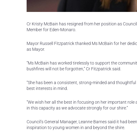
Cr Kristy McBain has resigned from her position as Councillo
Member for Eden-Monaro.
Mayor Russell Fitzpatrick thanked Ms McBain for her dedicat
as Mayor.
“Ms McBain has worked tirelessly to support the communi
bushfires will not be forgotten,” Cr Fitzpatrick said.
“She has been a consistent, strong-minded and thoughtful
best interests in mind.
“We wish her all the best in focusing on her important role
in this capacity as we advocate strongly for our shire.”
Council’s General Manager, Leanne Barnes said it had been 
inspiration to young women in and beyond the shire.