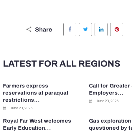
Facebook
Twitter
LinkedIn
Pinte
Share
LATEST FOR ALL REGIONS
Farmers express
Call for Greater
reservations at paraquat
Employers...
restrictions...
June 23, 2026
June 23, 2026
Royal Far West welcomes
Gas exploration
Early Education...
questioned by 