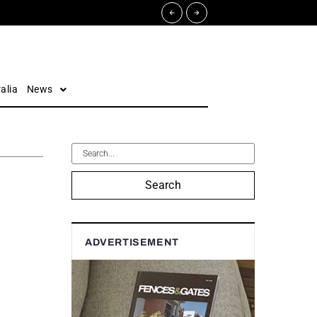
alia
News
Search
ADVERTISEMENT