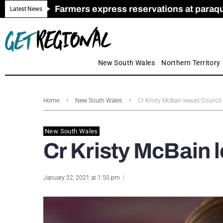
Farmers express reservations at paraquat
Call for Greater Support for Employers
New look magazine for FENCES & GAT
Farmer confidence plummets amid cris
Royal Far West welcomes Early Educat
Gas exploration safeguards questioned
Latest News
New South Wales
Northern Territory
Home
New South Wales
Cr Kristy McBain leaves Council
New South Wales
Cr Kristy McBain 
January 22, 2021 at 1:50 pm