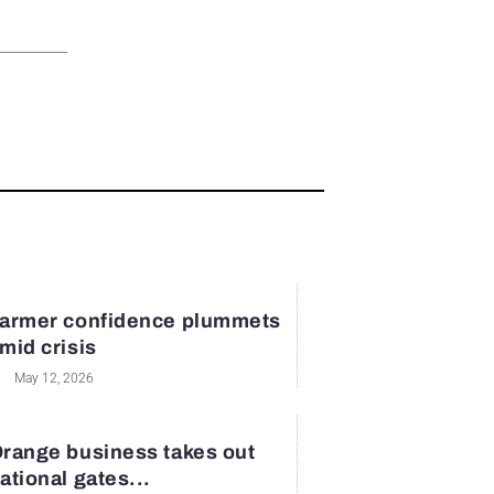
armer confidence plummets
mid crisis
May 12, 2026
range business takes out
ational gates...