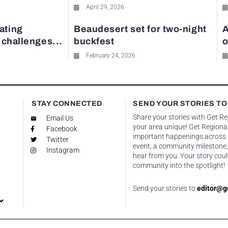
April 29, 2026
ating
Beaudesert set for two-night
A
y challenges...
buckfest
o
February 24, 2026
STAY CONNECTED
SEND YOUR STORIES TO
Share your stories with Get R
Email Us
your area unique! Get Regional
Facebook
important happenings across re
Twitter
event, a community milestone,
Instagram
hear from you. Your story coul
community into the spotlight!
Send your stories to
editor@g