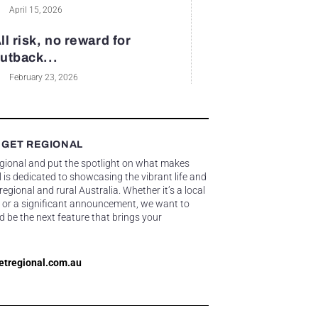
April 15, 2026
ll risk, no reward for
utback...
February 23, 2026
 GET REGIONAL
egional and put the spotlight on what makes
 is dedicated to showcasing the vibrant life and
gional and rural Australia. Whether it’s a local
 or a significant announcement, we want to
d be the next feature that brings your
etregional.com.au