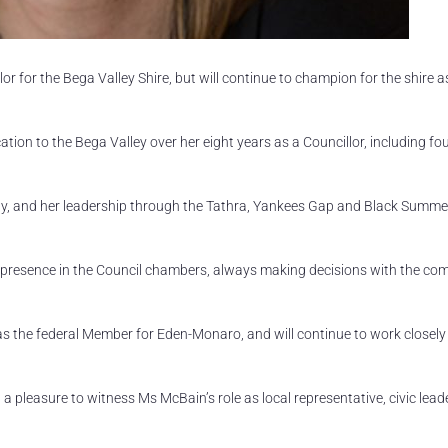
r for the Bega Valley Shire, but will continue to champion for the shire a
ion to the Bega Valley over her eight years as a Councillor, including fo
ty, and her leadership through the Tathra, Yankees Gap and Black Summe
 presence in the Council chambers, always making decisions with the co
 as the federal Member for Eden-Monaro, and will continue to work closely
a pleasure to witness Ms McBain’s role as local representative, civic lead