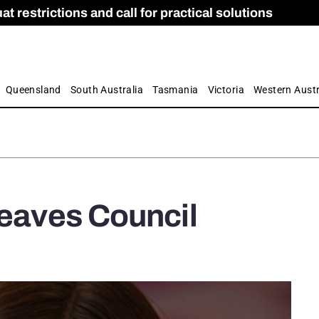
 restrictions and call for practical solutions
 as Apprenticeship Numbers Fall
ES
is
ion and Care commission
 by farmers
Queensland
South Australia
Tasmania
Victoria
Western Austr
leaves Council