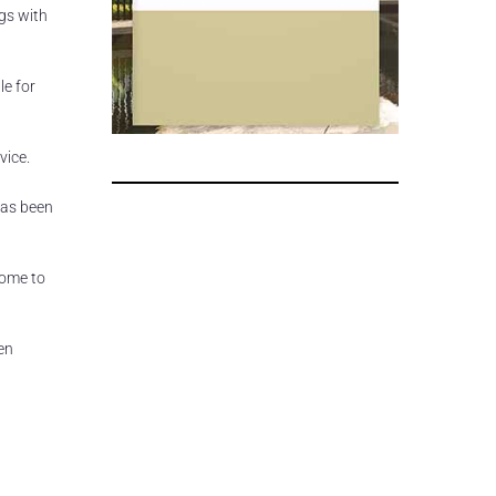
gs with
le for
vice.
has been
come to
ven