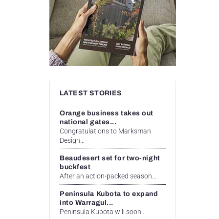
LATEST STORIES
Orange business takes out
national gates...
Congratulations to Marksman
Design...
Beaudesert set for two-night
buckfest
After an action-packed season...
Peninsula Kubota to expand
into Warragul...
Peninsula Kubota will soon...