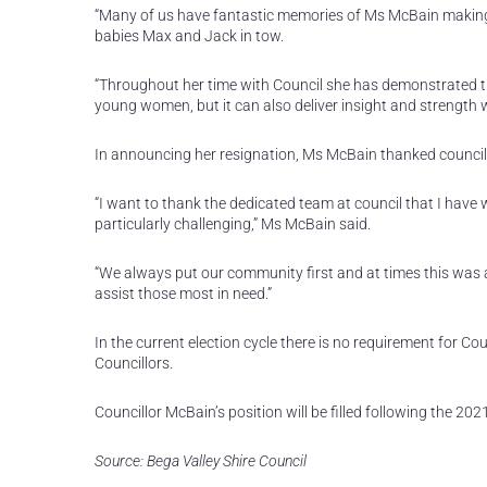
“Many of us have fantastic memories of Ms McBain making
babies Max and Jack in tow.
“Throughout her time with Council she has demonstrated tha
young women, but it can also deliver insight and strength 
In announcing her resignation, Ms McBain thanked councillo
“I want to thank the dedicated team at council that I have 
particularly challenging,” Ms McBain said.
“We always put our community first and at times this was a
assist those most in need.”
In the current election cycle there is no requirement for Cou
Councillors.
Councillor McBain’s position will be filled following the 20
Source: Bega Valley Shire Council