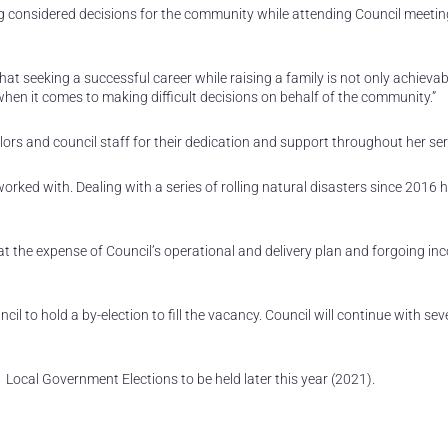
 considered decisions for the community while attending Council meetin
t seeking a successful career while raising a family is not only achievab
when it comes to making difficult decisions on behalf of the community.”
rs and council staff for their dedication and support throughout her ser
worked with. Dealing with a series of rolling natural disasters since 2016 
t the expense of Council’s operational and delivery plan and forgoing in
ncil to hold a by-election to fill the vacancy. Council will continue with se
21 Local Government Elections to be held later this year (2021).