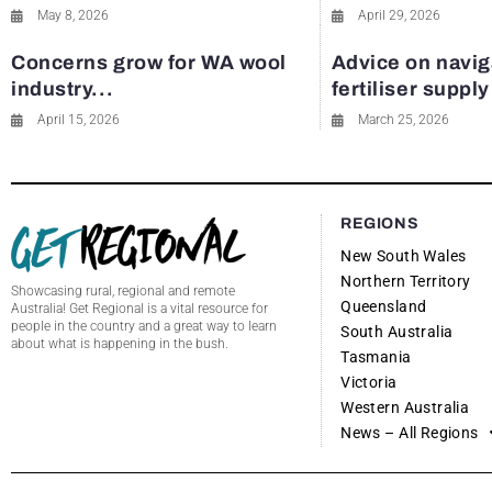
May 8, 2026
April 29, 2026
Concerns grow for WA wool
Advice on navig
industry...
fertiliser suppl
April 15, 2026
March 25, 2026
REGIONS
New South Wales
Northern Territory
Showcasing rural, regional and remote
Queensland
Australia! Get Regional is a vital resource for
people in the country and a great way to learn
South Australia
about what is happening in the bush.
Tasmania
Victoria
Western Australia
News – All Regions