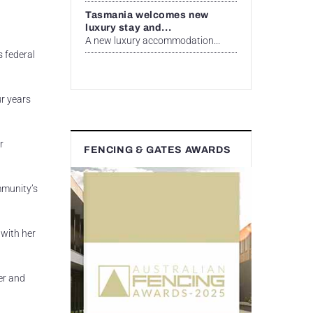
Tasmania welcomes new
luxury stay and...
A new luxury accommodation...
s federal
ur years
r
FENCING & GATES AWARDS
mmunity’s
 with her
er and