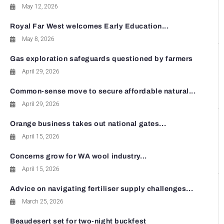
May 12, 2026
Royal Far West welcomes Early Education...
May 8, 2026
Gas exploration safeguards questioned by farmers
April 29, 2026
Common-sense move to secure affordable natural...
April 29, 2026
Orange business takes out national gates...
April 15, 2026
Concerns grow for WA wool industry...
April 15, 2026
Advice on navigating fertiliser supply challenges...
March 25, 2026
Beaudesert set for two-night buckfest