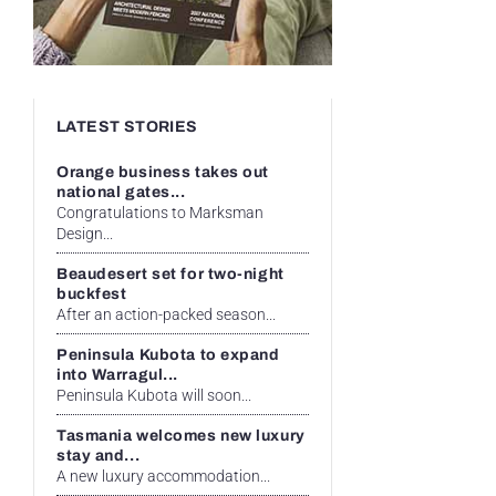
LATEST STORIES
Orange business takes out
national gates...
Congratulations to Marksman
Design...
Beaudesert set for two-night
buckfest
After an action-packed season...
Peninsula Kubota to expand
into Warragul...
Peninsula Kubota will soon...
Tasmania welcomes new luxury
stay and...
A new luxury accommodation...