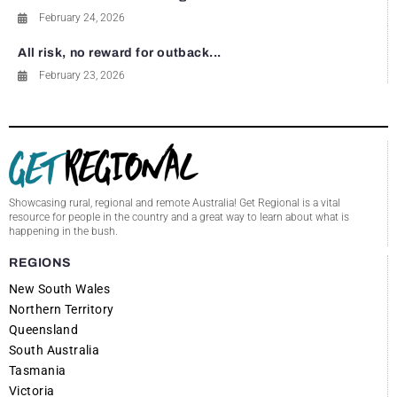
February 24, 2026
All risk, no reward for outback...
February 23, 2026
Showcasing rural, regional and remote Australia! Get Regional is a vital
resource for people in the country and a great way to learn about what is
happening in the bush.
REGIONS
New South Wales
Northern Territory
Queensland
South Australia
Tasmania
Victoria