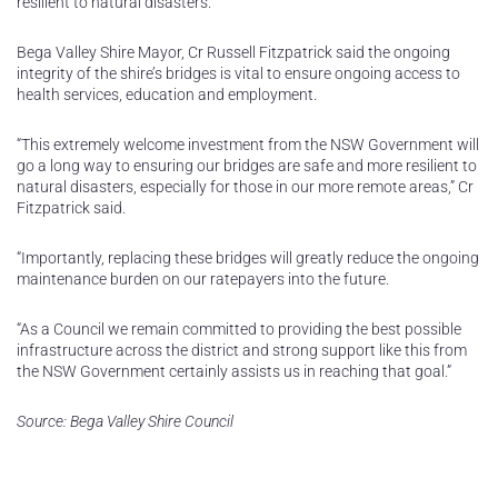
resilient to natural disasters.
Bega Valley Shire Mayor, Cr Russell Fitzpatrick said the ongoing
integrity of the shire’s bridges is vital to ensure ongoing access to
health services, education and employment.
“This extremely welcome investment from the NSW Government will
go a long way to ensuring our bridges are safe and more resilient to
natural disasters, especially for those in our more remote areas,” Cr
Fitzpatrick said.
“Importantly, replacing these bridges will greatly reduce the ongoing
maintenance burden on our ratepayers into the future.
“As a Council we remain committed to providing the best possible
infrastructure across the district and strong support like this from
the NSW Government certainly assists us in reaching that goal.”
Source: Bega Valley Shire Council