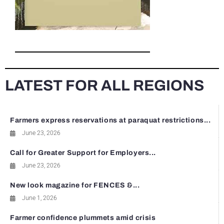
LATEST FOR ALL REGIONS
Farmers express reservations at paraquat restrictions...
June 23, 2026
Call for Greater Support for Employers...
June 23, 2026
New look magazine for FENCES &...
June 1, 2026
Farmer confidence plummets amid crisis