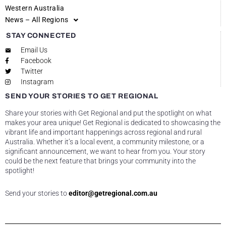
Western Australia
News – All Regions
STAY CONNECTED
Email Us
Facebook
Twitter
Instagram
SEND YOUR STORIES TO GET REGIONAL
Share your stories with Get Regional and put the spotlight on what
makes your area unique! Get Regional is dedicated to showcasing the
vibrant life and important happenings across regional and rural
Australia. Whether it’s a local event, a community milestone, or a
significant announcement, we want to hear from you. Your story
could be the next feature that brings your community into the
spotlight!
Send your stories to
editor@getregional.com.au