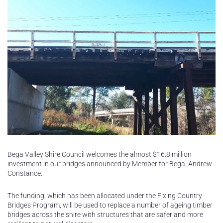
Bega Valley Shire Council welcomes the almost $16.8 million
investment in our bridges announced by Member for Bega, Andrew
Constance.
The funding, which has been allocated under the Fixing Country
Bridges Program, will be used to replace a number of ageing timber
bridges across the shire with structures that are safer and more