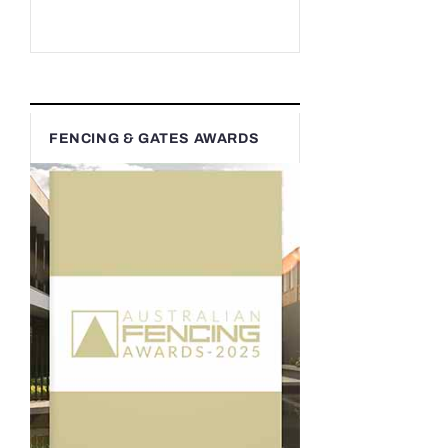
FENCING & GATES AWARDS