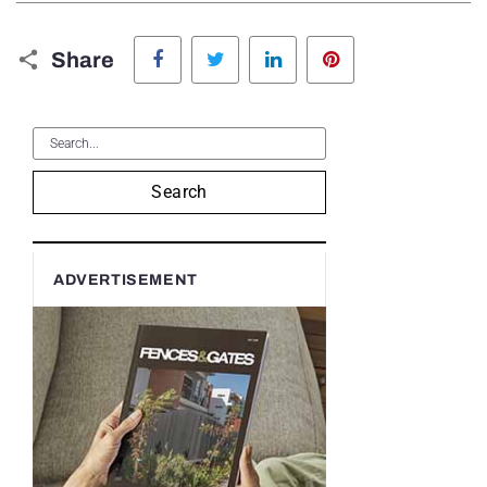
Facebook
Twitter
LinkedIn
Pinterest
Share
Search
ADVERTISEMENT