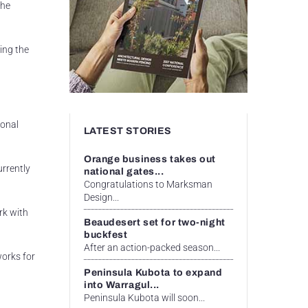
the
ing the
ional
LATEST STORIES
Orange business takes out
urrently
national gates...
Congratulations to Marksman
Design...
rk with
Beaudesert set for two-night
buckfest
After an action-packed season...
works for
Peninsula Kubota to expand
into Warragul...
Peninsula Kubota will soon...