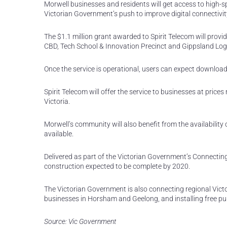
Morwell businesses and residents will get access to high-s
Victorian Government’s push to improve digital connectivity
The $1.1 million grant awarded to Spirit Telecom will provi
CBD, Tech School & Innovation Precinct and Gippsland Logi
Once the service is operational, users can expect downloa
Spirit Telecom will offer the service to businesses at pric
Victoria.
Morwell’s community will also benefit from the availability 
available.
Delivered as part of the Victorian Government’s Connectin
construction expected to be complete by 2020.
The Victorian Government is also connecting regional Vict
businesses in Horsham and Geelong, and installing free pub
Source: Vic Government