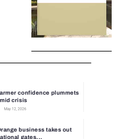
armer confidence plummets
mid crisis
May 12, 2026
range business takes out
ational gates...