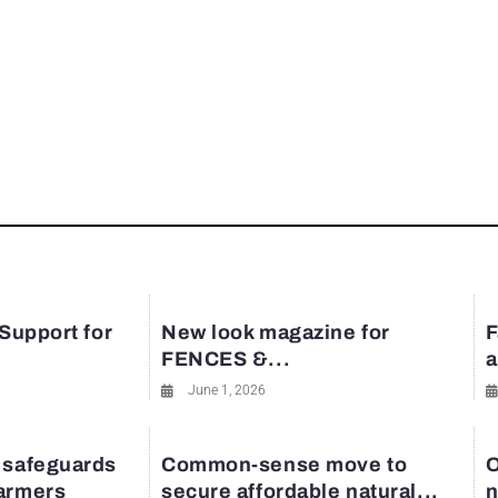
 Support for
New look magazine for
F
FENCES &...
a
June 1, 2026
 safeguards
Common-sense move to
O
farmers
secure affordable natural...
n