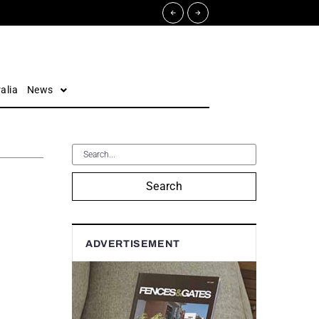
alia
News
Search
ADVERTISEMENT