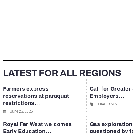
LATEST FOR ALL REGIONS
Farmers express
Call for Greater
reservations at paraquat
Employers...
restrictions...
June 23, 2026
June 23, 2026
Royal Far West welcomes
Gas exploration
Early Education...
questioned by 