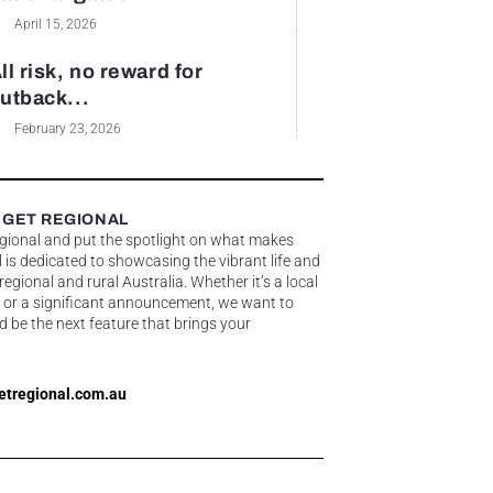
April 15, 2026
ll risk, no reward for
utback...
February 23, 2026
 GET REGIONAL
egional and put the spotlight on what makes
 is dedicated to showcasing the vibrant life and
gional and rural Australia. Whether it’s a local
 or a significant announcement, we want to
d be the next feature that brings your
etregional.com.au