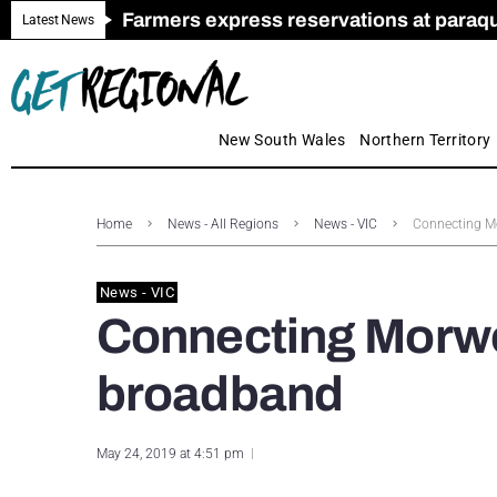
Farmers express reservations at paraquat
Call for Greater Support for Employers
New look magazine for FENCES & GAT
Farmer confidence plummets amid cris
Royal Far West welcomes Early Educat
Gas exploration safeguards questioned
Latest News
New South Wales
Northern Territory
Home
News - All Regions
News - VIC
Connecting Mo
News - VIC
Connecting Morwe
broadband
May 24, 2019 at 4:51 pm