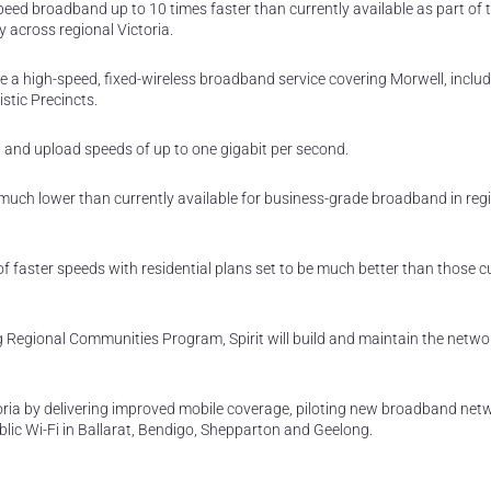
peed broadband up to 10 times faster than currently available as part of 
 across regional Victoria.
de a high-speed, fixed-wireless broadband service covering Morwell, includ
stic Precincts.
d and upload speeds of up to one gigabit per second.
es much lower than currently available for business-grade broadband in reg
of faster speeds with residential plans set to be much better than those c
g Regional Communities Program, Spirit will build and maintain the netwo
oria by delivering improved mobile coverage, piloting new broadband net
lic Wi-Fi in Ballarat, Bendigo, Shepparton and Geelong.