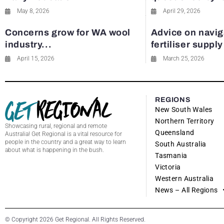
May 8, 2026
April 29, 2026
Concerns grow for WA wool
Advice on navig
industry...
fertiliser suppl
April 15, 2026
March 25, 2026
REGIONS
New South Wales
Northern Territory
Showcasing rural, regional and remote
Queensland
Australia! Get Regional is a vital resource for
people in the country and a great way to learn
South Australia
about what is happening in the bush.
Tasmania
Victoria
Western Australia
News – All Regions
© Copyright 2026 Get Regional. All Rights Reserved.