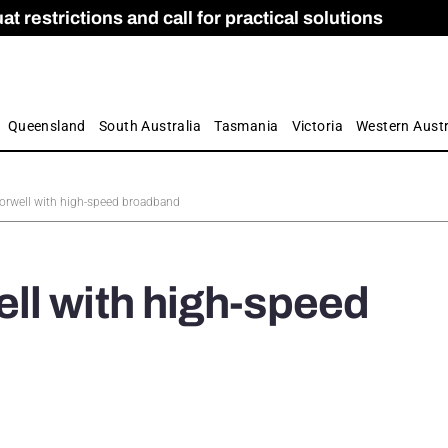
 restrictions and call for practical solutions
 as Apprenticeship Numbers Fall
ES
is
ion and Care commission
 by farmers
Queensland
South Australia
Tasmania
Victoria
Western Austr
rwell with high-speed broadband
ll with high-speed