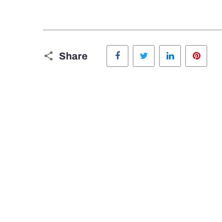
Facebook
Twitter
LinkedIn
Pinte
Share