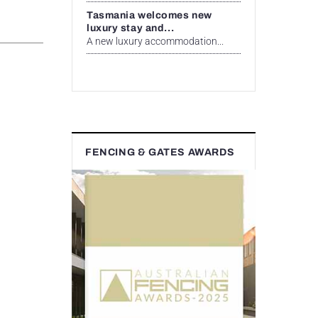
Tasmania welcomes new
luxury stay and...
A new luxury accommodation...
FENCING & GATES AWARDS