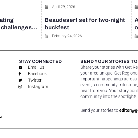
April 29, 2026
ating
Beaudesert set for two-night
A
y challenges...
buckfest
o
February 24, 2026
STAY CONNECTED
SEND YOUR STORIES TO
Email Us
Share your stories with Get R
your area unique! Get Regional
Facebook
important happenings across re
Twitter
event, a community milestone,
Instagram
hear from you. Your story coul
community into the spotlight!
Send your stories to
editor@g