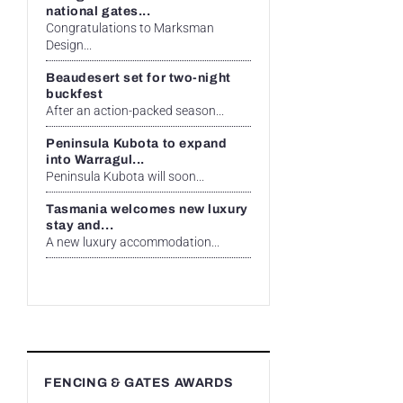
national gates...
Congratulations to Marksman
Design...
Beaudesert set for two-night
buckfest
After an action-packed season...
Peninsula Kubota to expand
into Warragul...
Peninsula Kubota will soon...
Tasmania welcomes new luxury
stay and...
A new luxury accommodation...
FENCING & GATES AWARDS