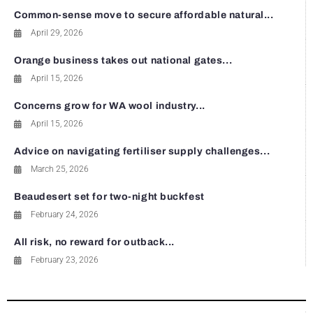
Common-sense move to secure affordable natural...
April 29, 2026
Orange business takes out national gates...
April 15, 2026
Concerns grow for WA wool industry...
April 15, 2026
Advice on navigating fertiliser supply challenges...
March 25, 2026
Beaudesert set for two-night buckfest
February 24, 2026
All risk, no reward for outback...
February 23, 2026