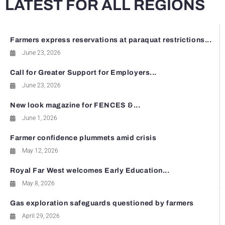
LATEST FOR ALL REGIONS
Farmers express reservations at paraquat restrictions...
June 23, 2026
Call for Greater Support for Employers...
June 23, 2026
New look magazine for FENCES &...
June 1, 2026
Farmer confidence plummets amid crisis
May 12, 2026
Royal Far West welcomes Early Education...
May 8, 2026
Gas exploration safeguards questioned by farmers
April 29, 2026