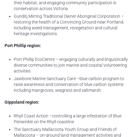
their habitat, and engaging community participation in
conservation across Victoria
Gunditj Mirring Traditional Owner Aboriginal Corporation –
restoring the health of a Convincing Ground near Portland,
including weed management, revegetation and cultural
heritage investigations.
Port Phillip region:
Port Phillip EcoCentre – engaging culturally and linguistically
diverse communities to join marine and coastal volunteering
activities
Jawbone Marine Sanctuary Care –blue carbon program to
raise awareness and conservation of blue carbon systems
including mangroves, seagrass and saltmarsh
Gippsland region:
Rhyll Coast Action –controlling a large infestation of Blue
Periwinkle on the Rhyll coastline
The Sanctuary Mallacoota Youth Group and Friends of
Mallacoota – on-ground land management activities and