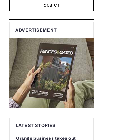
Search
ADVERTISEMENT
LATEST STORIES
Orange business takes out