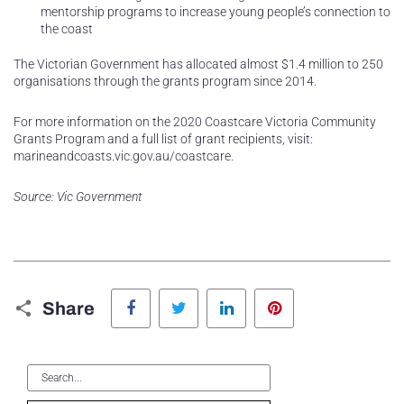
mentorship programs to increase young people’s connection to
the coast
The Victorian Government has allocated almost $1.4 million to 250
organisations through the grants program since 2014.
For more information on the 2020 Coastcare Victoria Community
Grants Program and a full list of grant recipients, visit:
marineandcoasts.vic.gov.au/coastcare.
Source: Vic Government
Facebook
Twitter
LinkedIn
Pinterest
Share