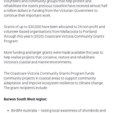
Volunteers and community groups that help protect and
rehabilitate the state’s precious coastline have received almost half
a million dollars in funding from the Victorian Government to
continue their important work.
Grants of up to $30,000 have been allocated to 24 non-profit and
volunteer-based organisations from Mallacoota to Portland
through this year’s (2020) Coastcare Victoria Community Grants
Program.
More funding and larger grants were made available this year to
help realise projects that conserve, restore and rehabilitate
Victoria’s coastal and marine environments.
The Coastcare Victoria Community Grants Program funds
community projects in coastal areas to support community
adaptation and improve ecosystem resilience to climate change.
The grant recipients include:
Barwon South West region:
Birdlife Australia – raising local awareness of shorebirds and