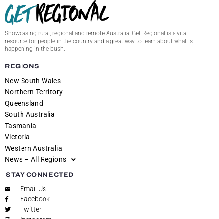
Showcasing rural, regional and remote Australia! Get Regional is a vital
resource for people in the country and a great way to learn about what is
happening in the bush.
REGIONS
New South Wales
Northern Territory
Queensland
South Australia
Tasmania
Victoria
Western Australia
News – All Regions
STAY CONNECTED
Email Us
Facebook
Twitter