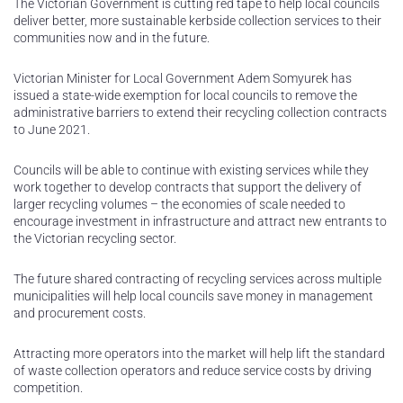
The Victorian Government is cutting red tape to help local councils
deliver better, more sustainable kerbside collection services to their
communities now and in the future.
Victorian Minister for Local Government Adem Somyurek has
issued a state-wide exemption for local councils to remove the
administrative barriers to extend their recycling collection contracts
to June 2021.
Councils will be able to continue with existing services while they
work together to develop contracts that support the delivery of
larger recycling volumes – the economies of scale needed to
encourage investment in infrastructure and attract new entrants to
the Victorian recycling sector.
The future shared contracting of recycling services across multiple
municipalities will help local councils save money in management
and procurement costs.
Attracting more operators into the market will help lift the standard
of waste collection operators and reduce service costs by driving
competition.