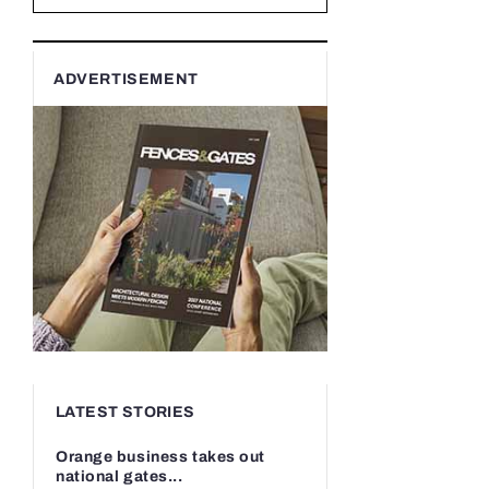
ADVERTISEMENT
LATEST STORIES
Orange business takes out
national gates...