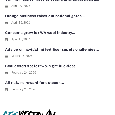
April 29, 2026
Orange business takes out national gates...
April 15, 2026
Concerns grow for WA wool industry...
April 15, 2026
Advice on navigating fertiliser supply challenges...
March 25, 2026
Beaudesert set for two-night buckfest
February 24, 2026
All risk, no reward for outback...
February 23, 2026