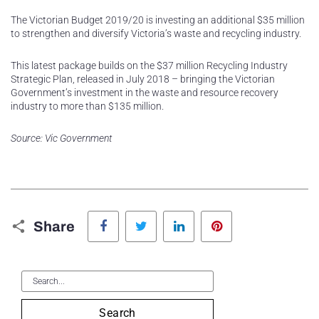
The Victorian Budget 2019/20 is investing an additional $35 million
to strengthen and diversify Victoria’s waste and recycling industry.
This latest package builds on the $37 million Recycling Industry
Strategic Plan, released in July 2018 – bringing the Victorian
Government’s investment in the waste and resource recovery
industry to more than $135 million.
Source: Vic Government
Facebook
Twitter
LinkedIn
Pinterest
Share
Search