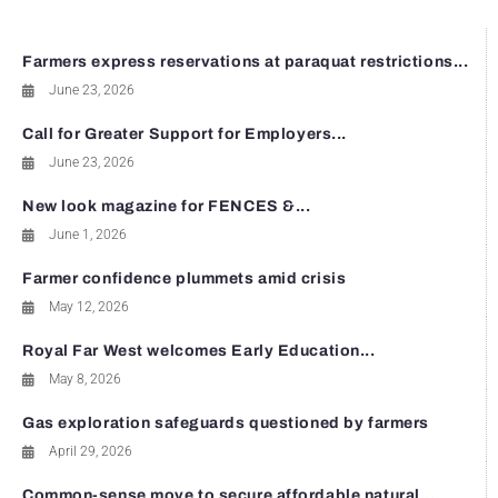
Farmers express reservations at paraquat restrictions...
June 23, 2026
Call for Greater Support for Employers...
June 23, 2026
New look magazine for FENCES &...
June 1, 2026
Farmer confidence plummets amid crisis
May 12, 2026
Royal Far West welcomes Early Education...
May 8, 2026
Gas exploration safeguards questioned by farmers
April 29, 2026
Common-sense move to secure affordable natural...