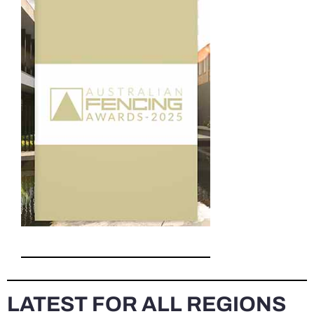
LATEST FOR ALL REGIONS