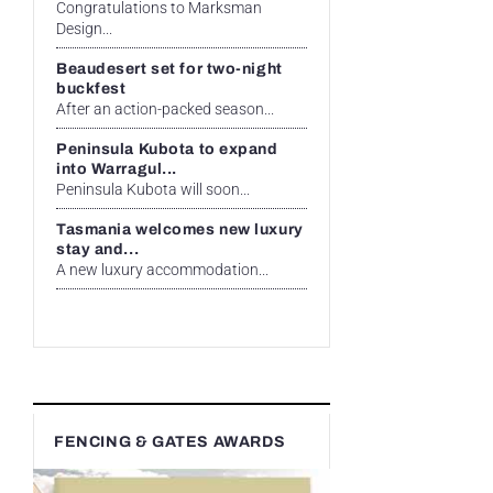
Congratulations to Marksman
Design...
Beaudesert set for two-night
buckfest
After an action-packed season...
Peninsula Kubota to expand
into Warragul...
Peninsula Kubota will soon...
Tasmania welcomes new luxury
stay and...
A new luxury accommodation...
FENCING & GATES AWARDS