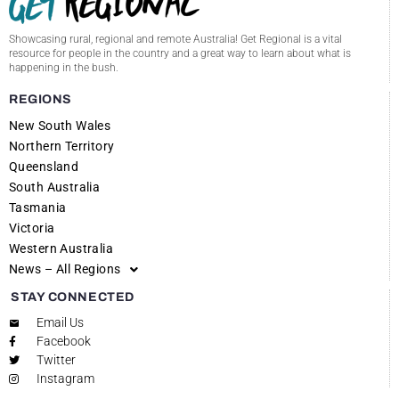
Showcasing rural, regional and remote Australia! Get Regional is a vital
resource for people in the country and a great way to learn about what is
happening in the bush.
REGIONS
New South Wales
Northern Territory
Queensland
South Australia
Tasmania
Victoria
Western Australia
News – All Regions
STAY CONNECTED
Email Us
Facebook
Twitter
Instagram