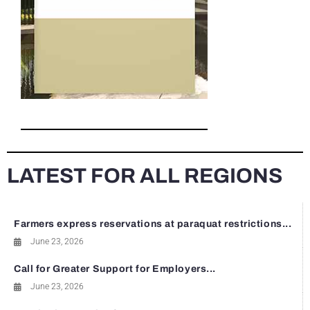
LATEST FOR ALL REGIONS
Farmers express reservations at paraquat restrictions...
June 23, 2026
Call for Greater Support for Employers...
June 23, 2026