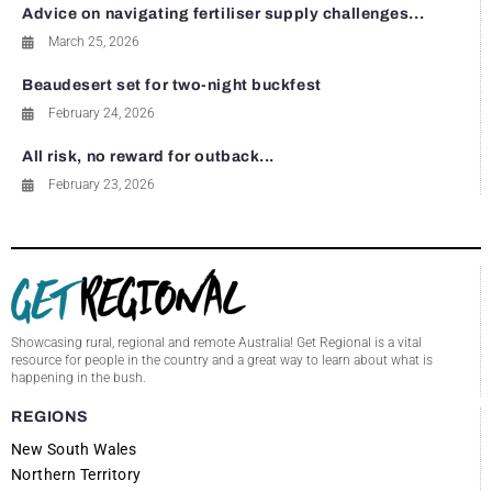
Advice on navigating fertiliser supply challenges...
March 25, 2026
Beaudesert set for two-night buckfest
February 24, 2026
All risk, no reward for outback...
February 23, 2026
Showcasing rural, regional and remote Australia! Get Regional is a vital
resource for people in the country and a great way to learn about what is
happening in the bush.
REGIONS
New South Wales
Northern Territory