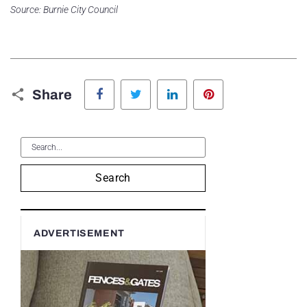
Source: Burnie City Council
Facebook
Twitter
LinkedIn
Pinterest
Share
Search
ADVERTISEMENT