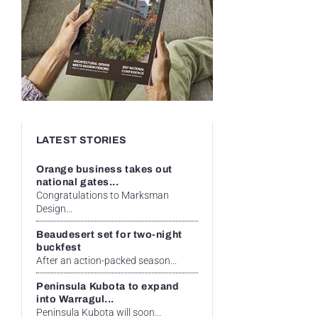
LATEST STORIES
Orange business takes out
national gates...
Congratulations to Marksman
Design...
Beaudesert set for two-night
buckfest
After an action-packed season...
Peninsula Kubota to expand
into Warragul...
Peninsula Kubota will soon...