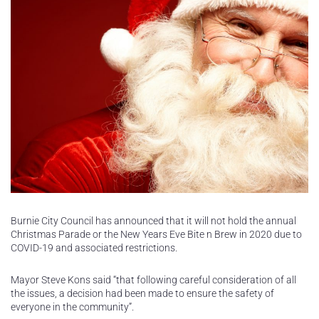
Burnie City Council has announced that it will not hold the annual
Christmas Parade or the New Years Eve Bite n Brew in 2020 due to
COVID-19 and associated restrictions.
Mayor Steve Kons said “that following careful consideration of all
the issues, a decision had been made to ensure the safety of
everyone in the community”.