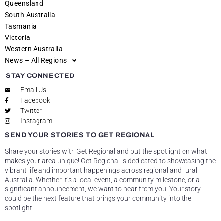
Queensland
South Australia
Tasmania
Victoria
Western Australia
News – All Regions
STAY CONNECTED
Email Us
Facebook
Twitter
Instagram
SEND YOUR STORIES TO GET REGIONAL
Share your stories with Get Regional and put the spotlight on what
makes your area unique! Get Regional is dedicated to showcasing the
vibrant life and important happenings across regional and rural
Australia. Whether it’s a local event, a community milestone, or a
significant announcement, we want to hear from you. Your story
could be the next feature that brings your community into the
spotlight!