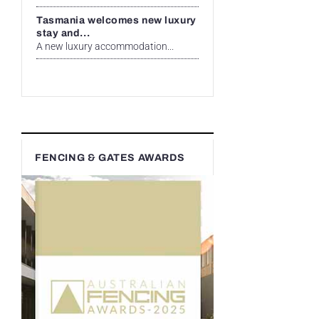
Tasmania welcomes new luxury
stay and...
A new luxury accommodation...
FENCING & GATES AWARDS