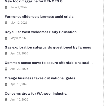
New look magazine for FENCES &...
June 1, 2026
Farmer confidence plummets amid crisis
May 12, 2026
Royal Far West welcomes Early Education...
May 8, 2026
Gas exploration safeguards questioned by farmers
April 29, 2026
Common-sense move to secure affordable natural...
April 29, 2026
Orange business takes out national gates...
April 15, 2026
Concerns grow for WA wool industry...
April 15, 2026