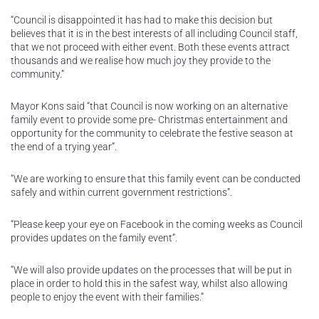
“Council is disappointed it has had to make this decision but
believes that it is in the best interests of all including Council staff,
that we not proceed with either event. Both these events attract
thousands and we realise how much joy they provide to the
community.”
Mayor Kons said “that Council is now working on an alternative
family event to provide some pre- Christmas entertainment and
opportunity for the community to celebrate the festive season at
the end of a trying year”.
“We are working to ensure that this family event can be conducted
safely and within current government restrictions”.
“Please keep your eye on Facebook in the coming weeks as Council
provides updates on the family event”.
“We will also provide updates on the processes that will be put in
place in order to hold this in the safest way, whilst also allowing
people to enjoy the event with their families.”