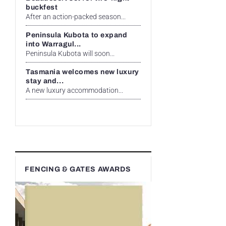
buckfest
After an action-packed season...
Peninsula Kubota to expand
into Warragul...
Peninsula Kubota will soon...
Tasmania welcomes new luxury
stay and...
A new luxury accommodation...
FENCING & GATES AWARDS