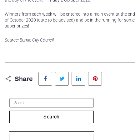
the day of the event – Friday 2 October 2020.
Winners from each week will be entered into a main event at the end
of October 2020 (date to be advised) and be in the running for some
super prizes!
Source: Burnie City Council
Facebook
Twitter
LinkedIn
Pinterest
Share
Search