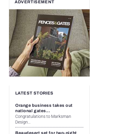
ADVERTISEMENT
LATEST STORIES
Orange business takes out
national gates...
Congratulations to Marksman
Design...
Beaudesert set for two-night