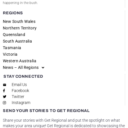
happening in the bush.
REGIONS
New South Wales
Northern Territory
Queensland
South Australia
Tasmania
Victoria
Western Australia
News – All Regions
STAY CONNECTED
Email Us
Facebook
Twitter
Instagram
SEND YOUR STORIES TO GET REGIONAL
Share your stories with Get Regional and put the spotlight on what
makes your area unique! Get Regional is dedicated to showcasing the