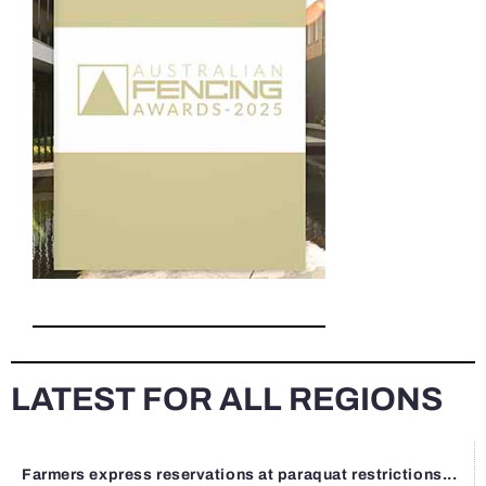
LATEST FOR ALL REGIONS
Farmers express reservations at paraquat restrictions...