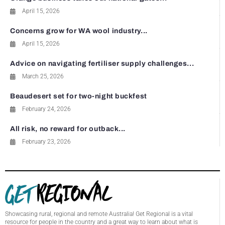
April 15, 2026
Concerns grow for WA wool industry...
April 15, 2026
Advice on navigating fertiliser supply challenges...
March 25, 2026
Beaudesert set for two-night buckfest
February 24, 2026
All risk, no reward for outback...
February 23, 2026
Showcasing rural, regional and remote Australia! Get Regional is a vital
resource for people in the country and a great way to learn about what is