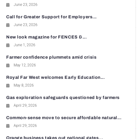
June 23, 2026
Call for Greater Support for Employers...
June 23, 2026
New look magazine for FENCES &...
June 1, 2026
Farmer confidence plummets amid crisis
May 12, 2026
Royal Far West welcomes Early Education...
May 8, 2026
Gas exploration safeguards questioned by farmers
April 29, 2026
Common-sense move to secure affordable natural...
April 29, 2026
Orange business takes out national gates...