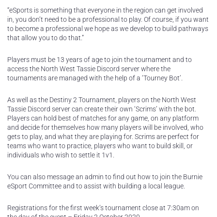
“eSports is something that everyone in the region can get involved
in, you don’t need to be a professional to play. Of course, if you want
to become a professional we hope as we develop to build pathways
that allow you to do that.”
Players must be 13 years of age to join the tournament and to
access the North West Tassie Discord server where the
tournaments are managed with the help of a ‘Tourney Bot’.
As well as the Destiny 2 Tournament, players on the North West
Tassie Discord server can create their own ‘Scrims’ with the bot.
Players can hold best of matches for any game, on any platform
and decide for themselves how many players will be involved, who
gets to play, and what they are playing for. Scrims are perfect for
teams who want to practice, players who want to build skill, or
individuals who wish to settle it 1v1.
You can also message an admin to find out how to join the Burnie
eSport Committee and to assist with building a local league.
Registrations for the first week’s tournament close at 7:30am on