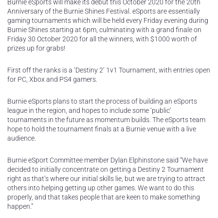
Burnie eSports will make its debut this October 2020 for the 20th
Anniversary of the Burnie Shines Festival. eSports are essentially
gaming tournaments which will be held every Friday evening during
Burnie Shines starting at 6pm, culminating with a grand finale on
Friday 30 October 2020 for all the winners, with $1000 worth of
prizes up for grabs!
First off the ranks is a ‘Destiny 2’ 1v1 Tournament, with entries open
for PC, Xbox and PS4 gamers.
Burnie eSports plans to start the process of building an eSports
league in the region, and hopes to include some ‘public’
tournaments in the future as momentum builds. The eSports team
hope to hold the tournament finals at a Burnie venue with a live
audience.
Burnie eSport Committee member Dylan Elphinstone said “We have
decided to initially concentrate on getting a Destiny 2 Tournament
right as that’s where our initial skills lie, but we are trying to attract
others into helping getting up other games. We want to do this
properly, and that takes people that are keen to make something
happen.”