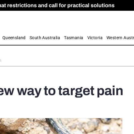
 restrictions and call for practical solutions
 as Apprenticeship Numbers Fall
ES
is
ion and Care commission
 by farmers
Queensland
South Australia
Tasmania
Victoria
Western Austr
n
ew way to target pain