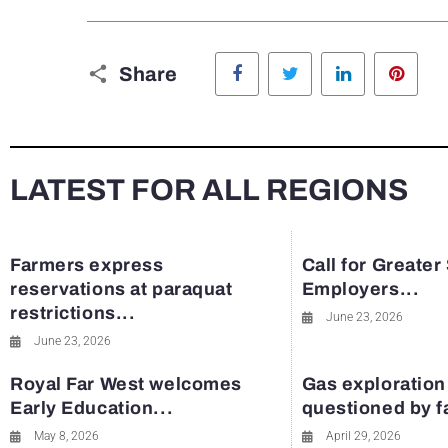
Facebook
Twitter
LinkedIn
Pinte
Share
LATEST FOR ALL REGIONS
Farmers express
Call for Greater
reservations at paraquat
Employers...
restrictions...
June 23, 2026
June 23, 2026
Royal Far West welcomes
Gas exploration
Early Education...
questioned by 
May 8, 2026
April 29, 2026