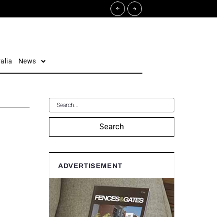
alia
News
Search
ADVERTISEMENT