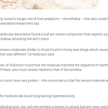
ly tuned to target one of their predators – the echidna – that also could
Queensland researchers say.
Molecular Bioscience found a bull ant venom component that exploits a 
hidnas attacking the ant’s nests.
ntains molecules similar to those found in honey bee stings which cause
hat was different,” Dr Robinson said.
nces, Dr Robinson found that the molecule matched the sequence of mam
these, was most closely related to that of the echidna.
s and it was very potent – this convinced us that the venom molecule w
the molecule did cause long-lasting hypersensitivity.
dividual ants, but only the echidna is known to attack bull ant nests and 