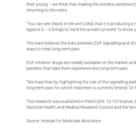
their young – we think that making the echidna sensitive t
returning to the nests.
“You can see clearly in the ant’s DNA that it is producing 
against it – it brings to mind the ancient proverb ‘to kno
The team believes the links between EGF signalling and ch
ways to treat long-term pain.
EGF-inhibitor drugs are readily available on the market an
patients that take them experience less long-term pain.
“We hope that by highlighting the role of this signalling pa
long-term pain for which treatment is currently limited,” Dr
This research was published in PNAS (DOI: 10.1073/pnas.2
National Health and Medical Research Council and the No
Source: Institute for Molecular Bioscience