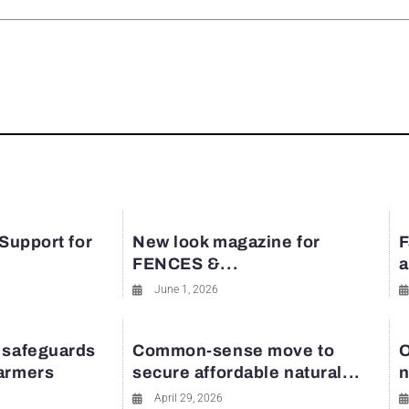
rest
 Support for
New look magazine for
F
FENCES &...
a
June 1, 2026
 safeguards
Common-sense move to
O
farmers
secure affordable natural...
n
April 29, 2026