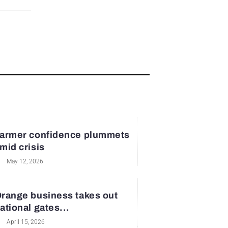
armer confidence plummets
mid crisis
May 12, 2026
range business takes out
ational gates...
April 15, 2026