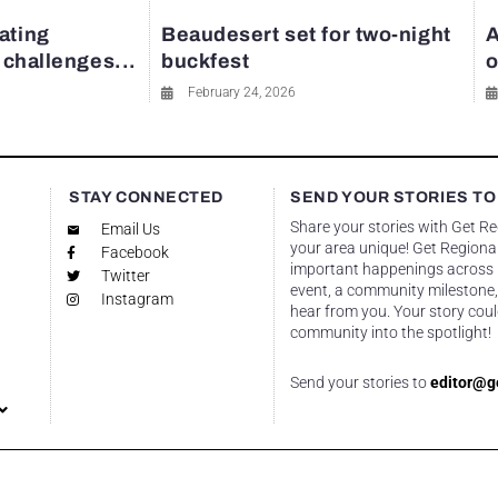
ating
Beaudesert set for two-night
A
y challenges...
buckfest
o
February 24, 2026
STAY CONNECTED
SEND YOUR STORIES TO
Share your stories with Get R
Email Us
your area unique! Get Regional
Facebook
important happenings across re
Twitter
event, a community milestone,
Instagram
hear from you. Your story coul
community into the spotlight!
Send your stories to
editor@g