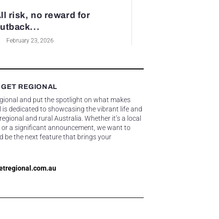
ll risk, no reward for
utback...
February 23, 2026
 GET REGIONAL
egional and put the spotlight on what makes
 is dedicated to showcasing the vibrant life and
gional and rural Australia. Whether it’s a local
 or a significant announcement, we want to
d be the next feature that brings your
etregional.com.au