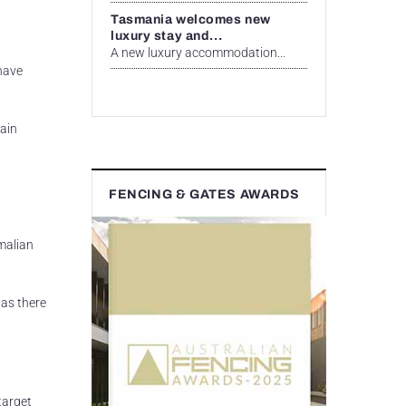
Tasmania welcomes new
luxury stay and...
A new luxury accommodation...
 have
pain
FENCING & GATES AWARDS
malian
as there
target