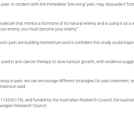
o pain, in tandem with the immediate ‘bee-sting’ pain, may dissuade it fro
a molecule that mimics a hormone of its natural enemy and is using it as 
w your enemy, you must become your enemy.’”
ronic pain are building momentum and is confident this study could inspi
d used in anti-cancer therapy to slow tumour growth, with evidence sugge
thway in pain, we can encourage different strategies for pain treatment, e
 Robinson said.
112630119), and funded by the Australian Research Council, the Austral
rwegian Research Council.