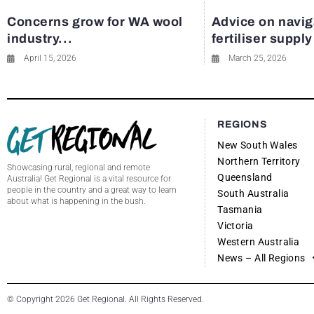
Concerns grow for WA wool
Advice on navig
industry...
fertiliser suppl
April 15, 2026
March 25, 2026
REGIONS
New South Wales
Northern Territory
Showcasing rural, regional and remote
Queensland
Australia! Get Regional is a vital resource for
people in the country and a great way to learn
South Australia
about what is happening in the bush.
Tasmania
Victoria
Western Australia
News – All Regions
© Copyright 2026 Get Regional. All Rights Reserved.