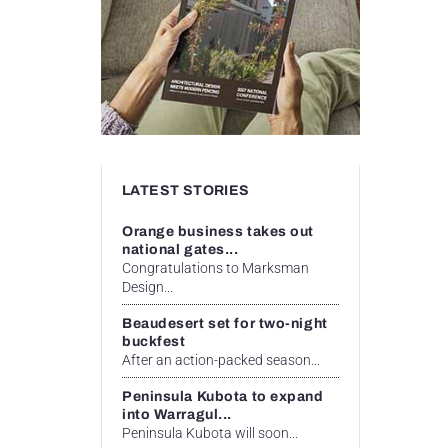
LATEST STORIES
Orange business takes out
national gates...
Congratulations to Marksman
Design...
Beaudesert set for two-night
buckfest
After an action-packed season...
Peninsula Kubota to expand
into Warragul...
Peninsula Kubota will soon...