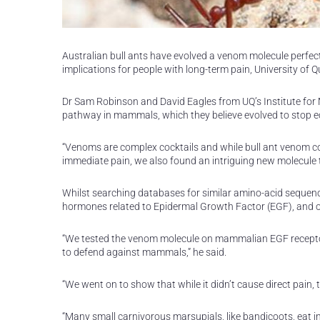
Australian bull ants have evolved a venom molecule perfect
implications for people with long-term pain, University of 
Dr Sam Robinson and David Eagles from UQ’s Institute for 
pathway in mammals, which they believe evolved to stop ec
“Venoms are complex cocktails and while bull ant venom co
immediate pain, we also found an intriguing new molecule t
Whilst searching databases for similar amino-acid seque
hormones related to Epidermal Growth Factor (EGF), and of 
“We tested the venom molecule on mammalian EGF receptor
to defend against mammals,” he said.
“We went on to show that while it didn’t cause direct pain, 
“Many small carnivorous marsupials, like bandicoots, eat in