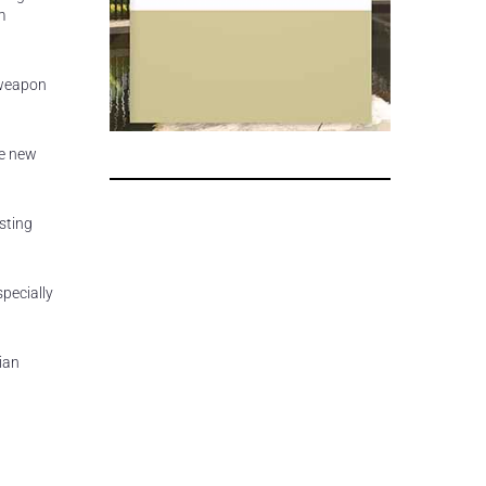
m
a weapon
re new
sting
specially
ian