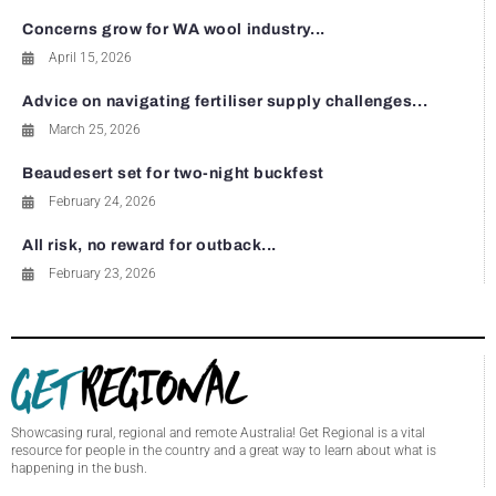
Concerns grow for WA wool industry...
April 15, 2026
Advice on navigating fertiliser supply challenges...
March 25, 2026
Beaudesert set for two-night buckfest
February 24, 2026
All risk, no reward for outback...
February 23, 2026
Showcasing rural, regional and remote Australia! Get Regional is a vital
resource for people in the country and a great way to learn about what is
happening in the bush.