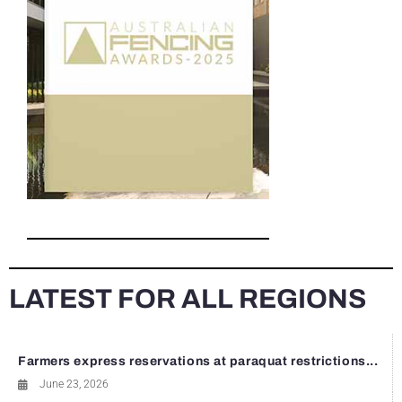
LATEST FOR ALL REGIONS
Farmers express reservations at paraquat restrictions...
June 23, 2026