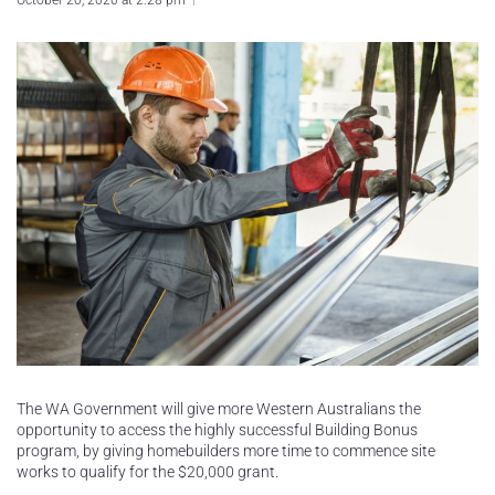
October 20, 2020 at 2:28 pm
The WA Government will give more Western Australians the
opportunity to access the highly successful Building Bonus
program, by giving homebuilders more time to commence site
works to qualify for the $20,000 grant.