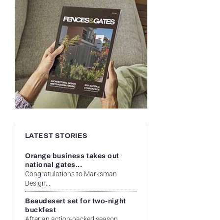
LATEST STORIES
Orange business takes out
national gates...
Congratulations to Marksman
Design...
Beaudesert set for two-night
buckfest
After an action-packed season...