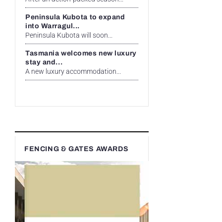
Peninsula Kubota to expand
into Warragul...
Peninsula Kubota will soon...
Tasmania welcomes new luxury
stay and...
A new luxury accommodation...
FENCING & GATES AWARDS