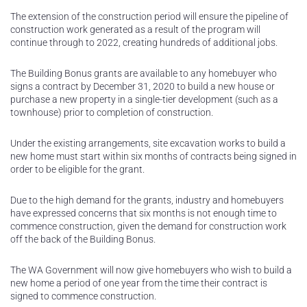
The extension of the construction period will ensure the pipeline of
construction work generated as a result of the program will
continue through to 2022, creating hundreds of additional jobs.
The Building Bonus grants are available to any homebuyer who
signs a contract by December 31, 2020 to build a new house or
purchase a new property in a single-tier development (such as a
townhouse) prior to completion of construction.
Under the existing arrangements, site excavation works to build a
new home must start within six months of contracts being signed in
order to be eligible for the grant.
Due to the high demand for the grants, industry and homebuyers
have expressed concerns that six months is not enough time to
commence construction, given the demand for construction work
off the back of the Building Bonus.
The WA Government will now give homebuyers who wish to build a
new home a period of one year from the time their contract is
signed to commence construction.