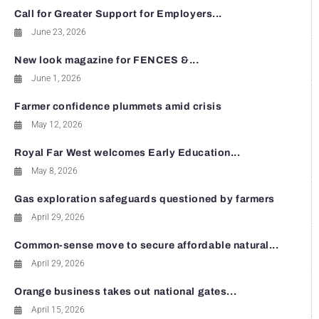
Call for Greater Support for Employers...
June 23, 2026
New look magazine for FENCES &...
June 1, 2026
Farmer confidence plummets amid crisis
May 12, 2026
Royal Far West welcomes Early Education...
May 8, 2026
Gas exploration safeguards questioned by farmers
April 29, 2026
Common-sense move to secure affordable natural...
April 29, 2026
Orange business takes out national gates...
April 15, 2026