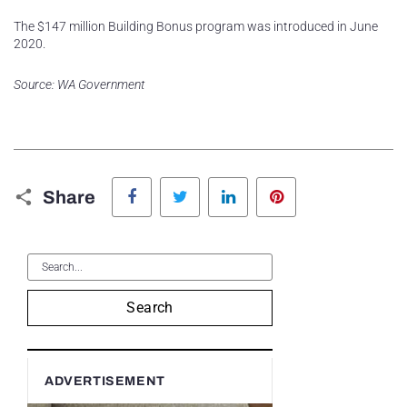
The $147 million Building Bonus program was introduced in June
2020.
Source: WA Government
Facebook
Twitter
LinkedIn
Pinterest
Share
Search
ADVERTISEMENT