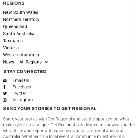
REGIONS
New South Wales
Northern Territory
Queensland
South Australia
Tasmania
Victoria
Western Australia
News – All Regions
STAY CONNECTED
Email Us
Facebook
Twitter
Instagram
SEND YOUR STORIES TO GET REGIONAL
Share your stories with Get Regional and put the spotlight on what
makes your area unique! Get Regional is dedicated to showcasing the
vibrant life and important happenings across regional and rural
Australia. Whether it’s a local event, a community milestone, or a