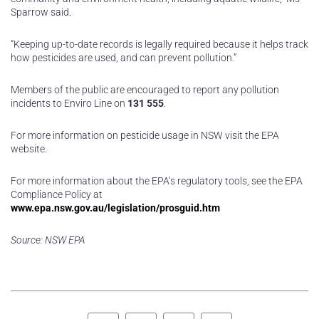
Sparrow said.
“Keeping up-to-date records is legally required because it helps track
how pesticides are used, and can prevent pollution.”
Members of the public are encouraged to report any pollution
incidents to Enviro Line on
131 555
.
For more information on pesticide usage in NSW visit the EPA
website.
For more information about the EPA’s regulatory tools, see the EPA
Compliance Policy at
www.epa.nsw.gov.au/legislation/prosguid.htm
Source: NSW EPA
Facebook
Twitter
LinkedIn
Pinterest