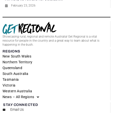
February 23, 2026
Showcasing rural, regional and remote Australia! Get Regional is a vital
resource for people in the country and a great way to learn about what is
happening in the bush.
REGIONS
New South Wales
Northern Territory
Queensland
South Australia
Tasmania
Victoria
Western Australia
News – All Regions
STAY CONNECTED
Email Us