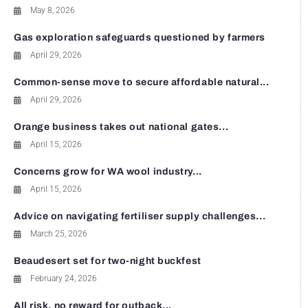
May 8, 2026
Gas exploration safeguards questioned by farmers
April 29, 2026
Common-sense move to secure affordable natural...
April 29, 2026
Orange business takes out national gates...
April 15, 2026
Concerns grow for WA wool industry...
April 15, 2026
Advice on navigating fertiliser supply challenges...
March 25, 2026
Beaudesert set for two-night buckfest
February 24, 2026
All risk, no reward for outback...