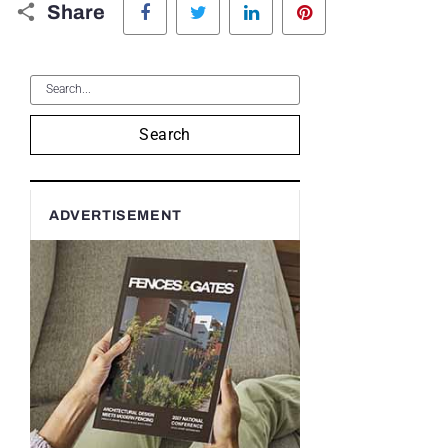
Share
Search
ADVERTISEMENT