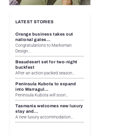
LATEST STORIES
Orange business takes out
national gates...
Congratulations to Marksman
Design...
Beaudesert set for two-night
buckfest
After an action-packed season...
Peninsula Kubota to expand
into Warragul...
Peninsula Kubota will soon...
Tasmania welcomes new luxury
stay and...
A new luxury accommodation...