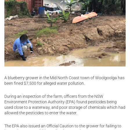
A blueberry grower in the Mid North Coast town of Woolgoolga has
been fined $7,500 for alleged water pollution.
During an inspection of the farm, officers from the NSW
Environment Protection Authority (EPA) found pesticides being
used close to a waterway, and poor storage of chemicals which had
allowed the pesticides to enter the water.
The EPA also issued an Official Caution to the grower for failing to