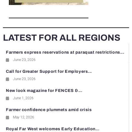
LATEST FOR ALL REGIONS
Farmers express reservations at paraquat restrictions...
June 23, 2026
Call for Greater Support for Employers...
June 23, 2026
New look magazine for FENCES &...
June 1, 2026
Farmer confidence plummets amid crisis
May 12, 2026
Royal Far West welcomes Early Education...