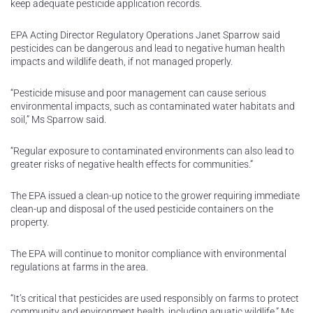
keep adequate pesticide application records.
EPA Acting Director Regulatory Operations Janet Sparrow said
pesticides can be dangerous and lead to negative human health
impacts and wildlife death, if not managed properly.
“Pesticide misuse and poor management can cause serious
environmental impacts, such as contaminated water habitats and
soil,” Ms Sparrow said.
“Regular exposure to contaminated environments can also lead to
greater risks of negative health effects for communities.”
The EPA issued a clean-up notice to the grower requiring immediate
clean-up and disposal of the used pesticide containers on the
property.
The EPA will continue to monitor compliance with environmental
regulations at farms in the area.
“It’s critical that pesticides are used responsibly on farms to protect
community and environment health, including aquatic wildlife,” Ms