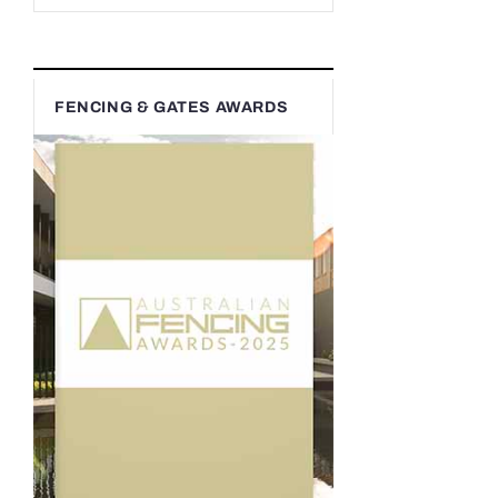
FENCING & GATES AWARDS