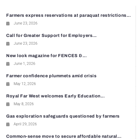
Farmers express reservations at paraquat restrictions...
June 23, 2026
Call for Greater Support for Employers...
June 23, 2026
New look magazine for FENCES &...
June 1, 2026
Farmer confidence plummets amid crisis
May 12, 2026
Royal Far West welcomes Early Education...
May 8, 2026
Gas exploration safeguards questioned by farmers
April 29, 2026
Common-sense move to secure affordable natural...