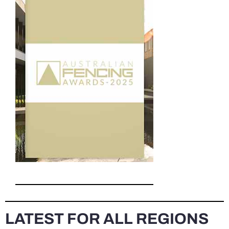
LATEST FOR ALL REGIONS