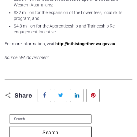
Western Australians;
$32 million for the expansion of the Lower fees, local skills
program; and
$4.8 million for the Apprenticeship and Traineeship Re-
engagement Incentive.
For more information, visit
http://inthistogether.wa.gov.au
Source: WA Government
Facebook
Twitter
LinkedIn
Pinterest
Share
Search