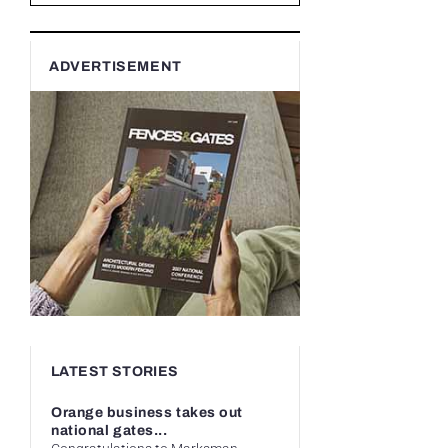
ADVERTISEMENT
LATEST STORIES
Orange business takes out
national gates...