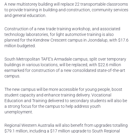
A new multistorey building will replace 22 transportable classrooms
to provide training in building and construction, community services
and general education.
Construction of a new trade training workshop, and associated
technology laboratories, for light automotive training is also
planned for the Kendrew Crescent campus in Joondalup, with $17.6
million budgeted.
South Metropolitan TAFE’s Armadale campus, split over temporary
buildings in various locations, will be replaced, with $22.6 million
earmarked for construction of a new consolidated state-of-the-art
campus.
The new campus will be more accessible for young people, boost
student capacity and enhance training delivery. Vocational
Education and Training delivered to secondary students will also be
a strong focus for the campus to help address youth
unemployment.
Regional Western Australia will also benefit from upgrades totalling
$79.1 million, including a $17 million upgrade to South Regional