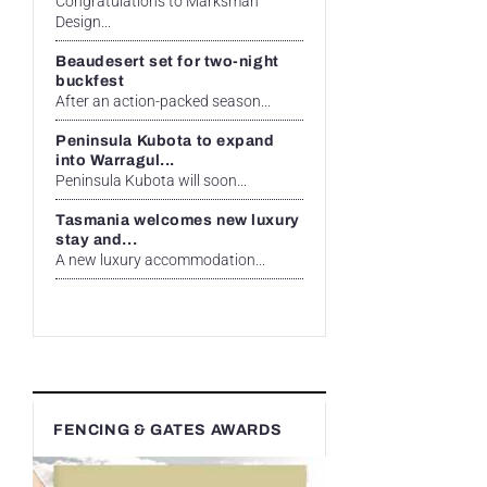
Congratulations to Marksman
Design...
Beaudesert set for two-night
buckfest
After an action-packed season...
Peninsula Kubota to expand
into Warragul...
Peninsula Kubota will soon...
Tasmania welcomes new luxury
stay and...
A new luxury accommodation...
FENCING & GATES AWARDS