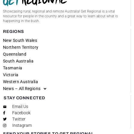
Showcasing rural, regional and remote Australia! Get Regional is a vital
resource for people in the country and a great way to learn about what is
happening in the bush.
REGIONS
New South Wales
Northern Territory
Queensland
South Australia
Tasmania
Victoria
Western Australia
News – All Regions
STAY CONNECTED
Email Us
Facebook
Twitter
Instagram
SEND YOUR STORIES TO GET REGIONAL