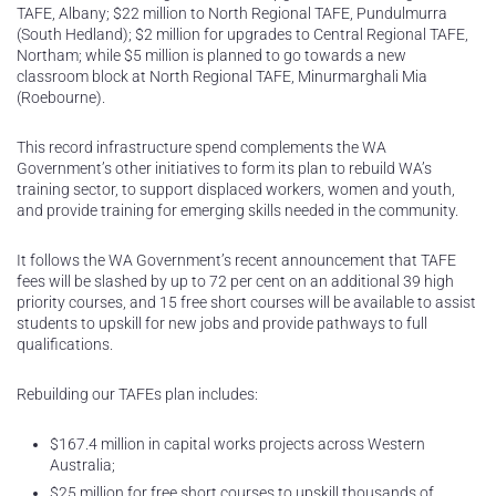
TAFE, Albany; $22 million to North Regional TAFE, Pundulmurra
(South Hedland); $2 million for upgrades to Central Regional TAFE,
Northam; while $5 million is planned to go towards a new
classroom block at North Regional TAFE, Minurmarghali Mia
(Roebourne).
This record infrastructure spend complements the WA
Government’s other initiatives to form its plan to rebuild WA’s
training sector, to support displaced workers, women and youth,
and provide training for emerging skills needed in the community.
It follows the WA Government’s recent announcement that TAFE
fees will be slashed by up to 72 per cent on an additional 39 high
priority courses, and 15 free short courses will be available to assist
students to upskill for new jobs and provide pathways to full
qualifications.
Rebuilding our TAFEs plan includes:
$167.4 million in capital works projects across Western
Australia;
$25 million for free short courses to upskill thousands of