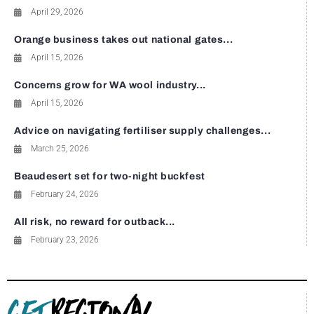
April 29, 2026
Orange business takes out national gates...
April 15, 2026
Concerns grow for WA wool industry...
April 15, 2026
Advice on navigating fertiliser supply challenges...
March 25, 2026
Beaudesert set for two-night buckfest
February 24, 2026
All risk, no reward for outback...
February 23, 2026