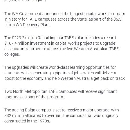
July 28, 2020 at 2:29 pm
The WA Government announced the biggest capital works program
in history for TAFE campuses across the State, as part of the $5.5
billion WA Recovery Plan.
The $229.2 million Rebuilding our TAFEs plan includes a record
$167.4 million investment in capital works projects to upgrade
essential infrastructure across the five Western Australian TAFE
colleges.
The upgrades will create world-class learning opportunities for
students while generating a pipeline of jobs, which will deliver a
boost to the economy and help Western Australia get back on track.
Two North Metropolitan TAFE campuses will receive significant
upgrades as part of the program.
The ageing Balga campus is set to receive a major upgrade, with
$32 million allocated to overhaul the campus that was originally
constructed in the 1970s.