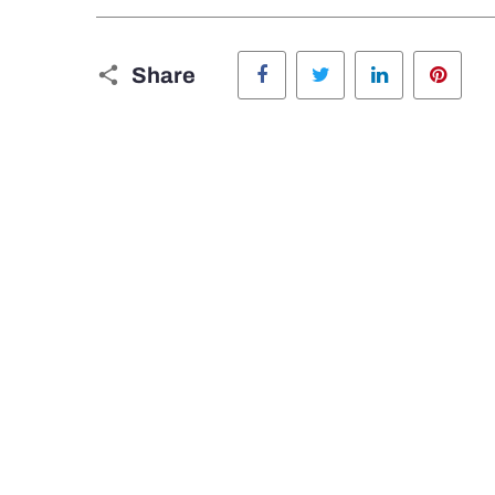
Facebook
Twitter
LinkedIn
Pinte
Share