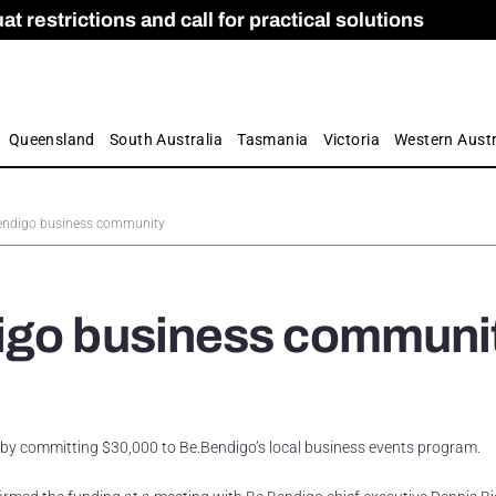
 restrictions and call for practical solutions
 as Apprenticeship Numbers Fall
ES
is
ion and Care commission
 by farmers
Queensland
South Australia
Tasmania
Victoria
Western Austr
Bendigo business community
igo business communi
by committing $30,000 to Be.Bendigo’s local business events program.