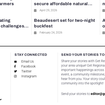
farmers
secure affordable natural...
n
April 29, 2026
ating
Beaudesert set for two-night
A
y challenges...
buckfest
o
February 24, 2026
STAY CONNECTED
SEND YOUR STORIES TO
Share your stories with Get R
Email Us
your area unique! Get Regional
Facebook
important happenings across re
Twitter
event, a community milestone,
Instagram
hear from you. Your story coul
community into the spotlight!
Send your stories to
editor@g