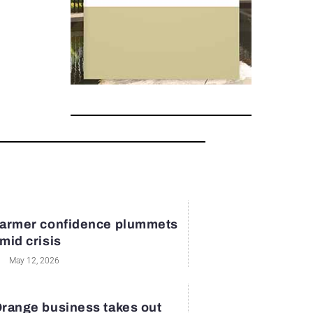
armer confidence plummets
mid crisis
May 12, 2026
range business takes out