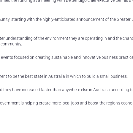
rmed the funding at a meeting with Be.Bendigo chief executive Dennis B
unity, starting with the highly-anticipated announcement of the Greater
eater understanding of the environment they are operating in and the chan
a community.
e events focused on creating sustainable and innovative business practice
t to be the best state in Australia in which to build a small business.
d they have increased faster than anywhere else in Australia according t
Government is helping create more local jobs and boost the region’s econ