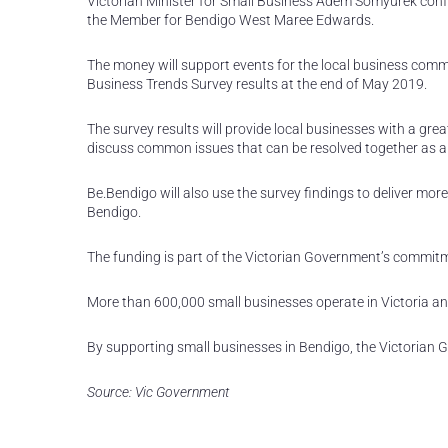
Victorian Minister for Small Business Adem Somyurek confi
the Member for Bendigo West Maree Edwards.
The money will support events for the local business comm
Business Trends Survey results at the end of May 2019.
The survey results will provide local businesses with a gr
discuss common issues that can be resolved together as 
Be.Bendigo will also use the survey findings to deliver mor
Bendigo.
The funding is part of the Victorian Government’s commitmen
More than 600,000 small businesses operate in Victoria an
By supporting small businesses in Bendigo, the Victorian 
Source: Vic Government