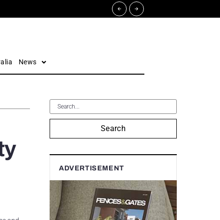
alia
News
Search
ty
ADVERTISEMENT