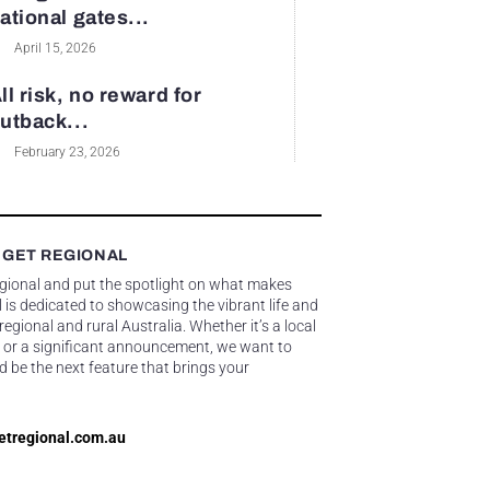
ational gates...
April 15, 2026
ll risk, no reward for
utback...
February 23, 2026
 GET REGIONAL
egional and put the spotlight on what makes
 is dedicated to showcasing the vibrant life and
gional and rural Australia. Whether it’s a local
 or a significant announcement, we want to
d be the next feature that brings your
etregional.com.au