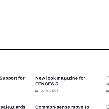
 Support for
New look magazine for
F
FENCES &...
a
June 1, 2026
 safeguards
Common-sense move to
O