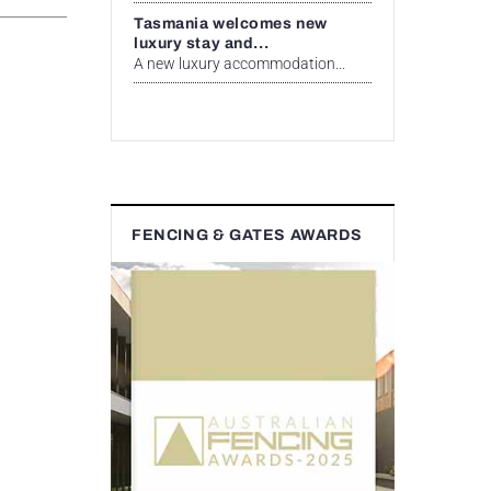
Tasmania welcomes new
luxury stay and...
A new luxury accommodation...
FENCING & GATES AWARDS