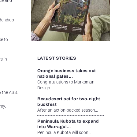
ice and
 Bendigo
ce to
LATEST STORIES
s in
Orange business takes out
national gates...
Congratulations to Marksman
Design...
o the ABS.
Beaudesert set for two-night
buckfest
omy.
After an action-packed season...
Peninsula Kubota to expand
into Warragul...
Peninsula Kubota will soon...