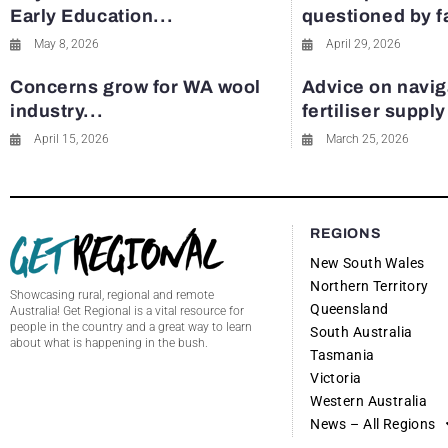
Early Education...
questioned by 
May 8, 2026
April 29, 2026
Concerns grow for WA wool
Advice on navig
industry...
fertiliser suppl
April 15, 2026
March 25, 2026
REGIONS
New South Wales
Northern Territory
Showcasing rural, regional and remote
Queensland
Australia! Get Regional is a vital resource for
people in the country and a great way to learn
South Australia
about what is happening in the bush.
Tasmania
Victoria
Western Australia
News – All Regions