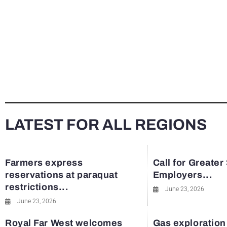
LATEST FOR ALL REGIONS
Farmers express
Call for Greater
reservations at paraquat
Employers...
restrictions...
June 23, 2026
June 23, 2026
Royal Far West welcomes
Gas exploration