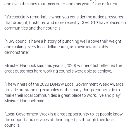
and even the ones that miss out – and this year it’s no different.
“It’s especially remarkable when you consider the added pressures
that drought, bushfires and more recently COVID-19 have placed on
communities and their councils.
“NSW councils have a history of punching well above their weight
and making every local dollar count, as these awards ably
demonstrate.”
Minister Hancock said this year’s (2020) winners’ list reflected the
great outcomes hard working councils were able to achieve.
“The winners of the 2020 LGNSW Local Government Week Awards
provide outstanding examples of the many things councils do to
make their local communities a great place to work, live and play,”
Minister Hancock said.
“Local Government Week is a great opportunity to let people know
the support and services at their fingertips through their local
councils.