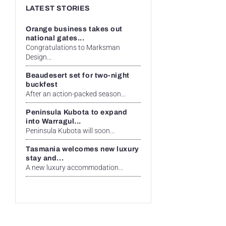
LATEST STORIES
Orange business takes out
national gates...
Congratulations to Marksman
Design...
Beaudesert set for two-night
buckfest
After an action-packed season...
Peninsula Kubota to expand
into Warragul...
Peninsula Kubota will soon...
Tasmania welcomes new luxury
stay and...
A new luxury accommodation...