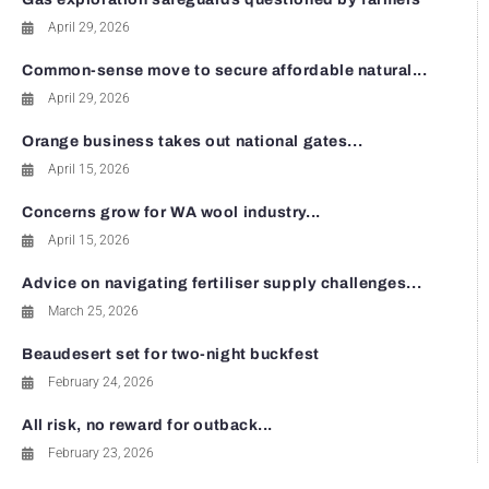
April 29, 2026
Common-sense move to secure affordable natural...
April 29, 2026
Orange business takes out national gates...
April 15, 2026
Concerns grow for WA wool industry...
April 15, 2026
Advice on navigating fertiliser supply challenges...
March 25, 2026
Beaudesert set for two-night buckfest
February 24, 2026
All risk, no reward for outback...
February 23, 2026