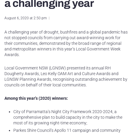
a challenging year
August 6, 2020 at 2:50 pm
A challenging year of drought, bushfires and a global pandemic has
not stopped councils from carrying out award-winning work for
their communities, demonstrated by the broad range of regional
and metropolitan winners in this year’s Local Government Week
Awards.
Local Government NSW (LGNSW) presented its annual RH
Dougherty Awards, Leo Kelly OAM Art and Culture Awards and
LGNSW Planning Awards, recognising outstanding achievement by
councils on behalf of their local communities.
Among this year’s (2020) winners:
City of Parramatta’s Night City Framework 2020-2024, a
comprehensive plan to build capacity in the city to make the
most of its growing night-time economy;
Parkes Shire Council’s Apollo 11 campaign and community