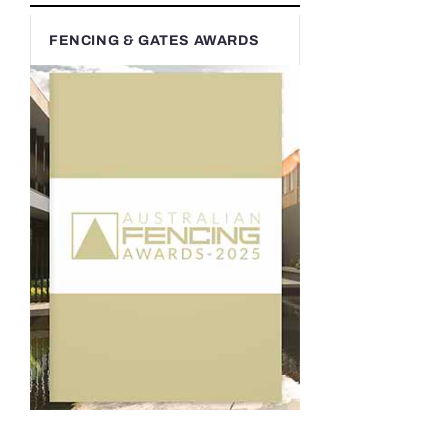
FENCING & GATES AWARDS