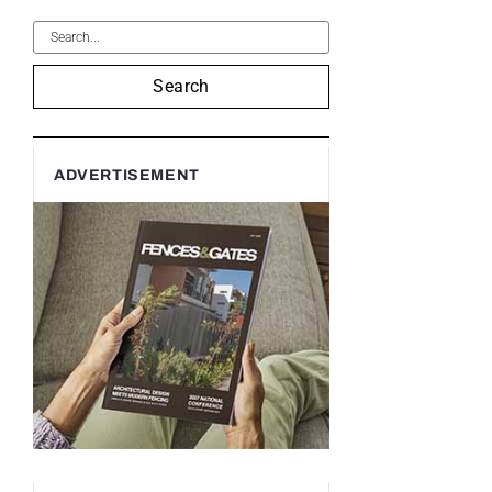
Search
ADVERTISEMENT