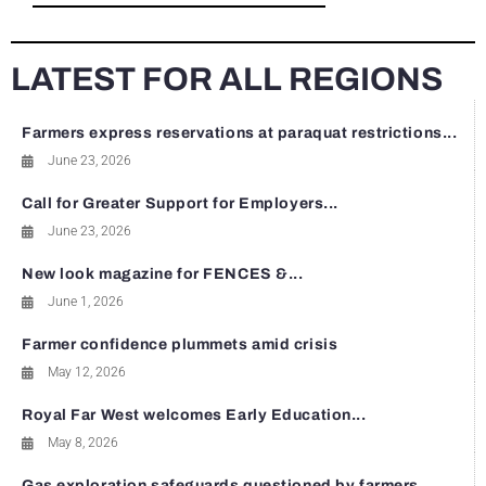
LATEST FOR ALL REGIONS
Farmers express reservations at paraquat restrictions...
June 23, 2026
Call for Greater Support for Employers...
June 23, 2026
New look magazine for FENCES &...
June 1, 2026
Farmer confidence plummets amid crisis
May 12, 2026
Royal Far West welcomes Early Education...
May 8, 2026
Gas exploration safeguards questioned by farmers