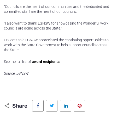
“Councils are the heart of our communities and the dedicated and
committed staff are the heart of our councils.
“I also want to thank LGNSW for showcasing the wonderful work
councils are doing across the State.”
Cr Scott said LGNSW appreciated the continuing opportunities to
work with the State Government to help support councils across
the State.
See the full list of
award recipients
.
Source: LGNSW
Facebook
Twitter
LinkedIn
Pinterest
Share