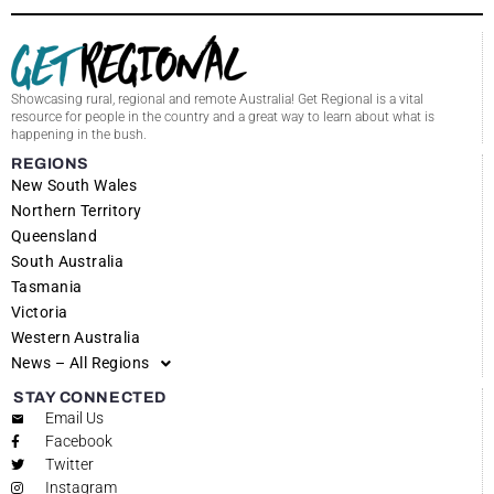
Showcasing rural, regional and remote Australia! Get Regional is a vital
resource for people in the country and a great way to learn about what is
happening in the bush.
REGIONS
New South Wales
Northern Territory
Queensland
South Australia
Tasmania
Victoria
Western Australia
News – All Regions
STAY CONNECTED
Email Us
Facebook
Twitter
Instagram