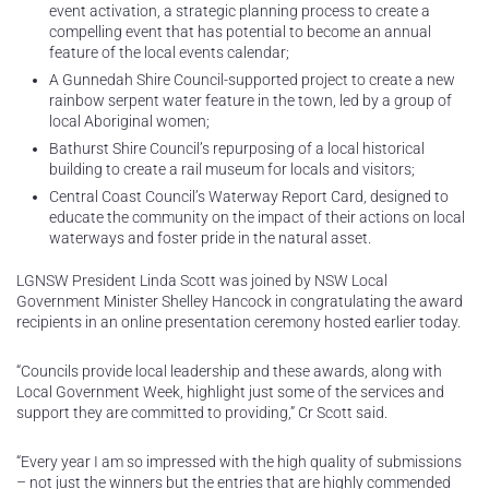
event activation, a strategic planning process to create a
compelling event that has potential to become an annual
feature of the local events calendar;
A Gunnedah Shire Council-supported project to create a new
rainbow serpent water feature in the town, led by a group of
local Aboriginal women;
Bathurst Shire Council’s repurposing of a local historical
building to create a rail museum for locals and visitors;
Central Coast Council’s Waterway Report Card, designed to
educate the community on the impact of their actions on local
waterways and foster pride in the natural asset.
LGNSW President Linda Scott was joined by NSW Local
Government Minister Shelley Hancock in congratulating the award
recipients in an online presentation ceremony hosted earlier today.
“Councils provide local leadership and these awards, along with
Local Government Week, highlight just some of the services and
support they are committed to providing,” Cr Scott said.
“Every year I am so impressed with the high quality of submissions
– not just the winners but the entries that are highly commended