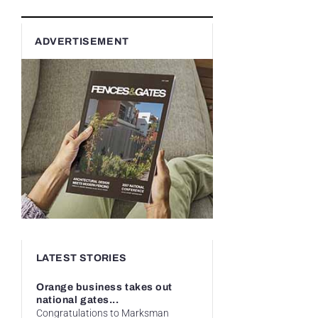
ADVERTISEMENT
LATEST STORIES
Orange business takes out
national gates...
Congratulations to Marksman