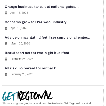
Orange business takes out national gates...
April 15, 2026
Concerns grow for WA wool industry...
April 15, 2026
Advice on navigating fertiliser supply challenges...
March 25, 2026
Beaudesert set for two-night buckfest
February 24, 2026
All risk, no reward for outback...
February 23, 2026
Showcasing rural, regional and remote Australia! Get Regional is a vital