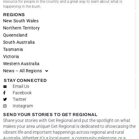
resource for people in the country and a great way to learn about what is
happening in the bush.
REGIONS
New South Wales
Northern Territory
Queensland
South Australia
Tasmania
Victoria
Western Australia
News – All Regions
STAY CONNECTED
Email Us
Facebook
Twitter
Instagram
SEND YOUR STORIES TO GET REGIONAL
Share your stories with Get Regional and put the spotlight on what
makes your area unique! Get Regional is dedicated to showcasing the
vibrant life and important happenings across regional and rural
Australia. Whether it’s a local event, a community milestone, or a