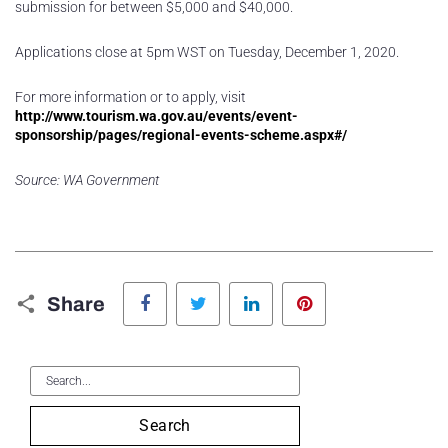
submission for between $5,000 and $40,000.
Applications close at 5pm WST on Tuesday, December 1, 2020.
For more information or to apply, visit
http://www.tourism.wa.gov.au/events/event-
sponsorship/pages/regional-events-scheme.aspx#/
Source: WA Government
Facebook
Twitter
LinkedIn
Pinterest
Share
Search