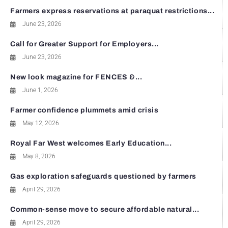
Farmers express reservations at paraquat restrictions...
June 23, 2026
Call for Greater Support for Employers...
June 23, 2026
New look magazine for FENCES &...
June 1, 2026
Farmer confidence plummets amid crisis
May 12, 2026
Royal Far West welcomes Early Education...
May 8, 2026
Gas exploration safeguards questioned by farmers
April 29, 2026
Common-sense move to secure affordable natural...
April 29, 2026