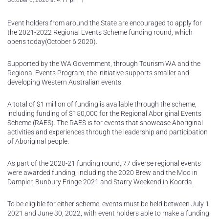
October 6, 2020 at 4:11 pm
Event holders from around the State are encouraged to apply for
the 2021-2022 Regional Events Scheme funding round, which
opens today(October 6 2020).
Supported by the WA Government, through Tourism WA and the
Regional Events Program, the initiative supports smaller and
developing Western Australian events.
A total of $1 million of funding is available through the scheme,
including funding of $150,000 for the Regional Aboriginal Events
Scheme (RAES). The RAES is for events that showcase Aboriginal
activities and experiences through the leadership and participation
of Aboriginal people.
As part of the 2020-21 funding round, 77 diverse regional events
were awarded funding, including the 2020 Brew and the Moo in
Dampier, Bunbury Fringe 2021 and Starry Weekend in Koorda.
To be eligible for either scheme, events must be held between July 1,
2021 and June 30, 2022, with event holders able to make a funding