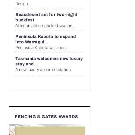
Design...
Beaudesert set for two-night
buckfest
After an action-packed season...
Peninsula Kubota to expand
into Warragul...
Peninsula Kubota will soon...
Tasmania welcomes new luxury
stay and...
A new luxury accommodation...
FENCING & GATES AWARDS