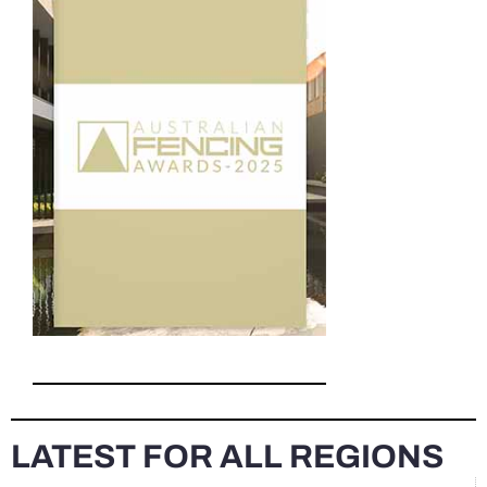
LATEST FOR ALL REGIONS