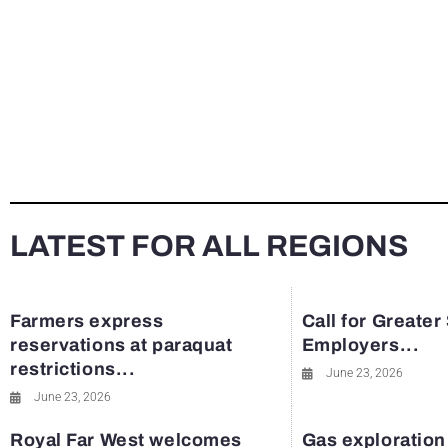
LATEST FOR ALL REGIONS
Farmers express
Call for Greater
reservations at paraquat
Employers...
restrictions...
June 23, 2026
June 23, 2026
Royal Far West welcomes
Gas exploration