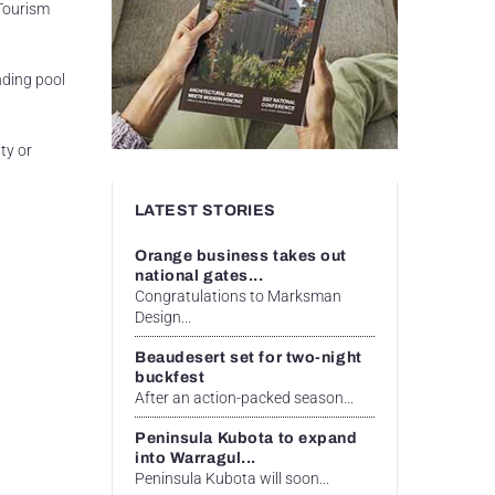
 Tourism
nding pool
ty or
LATEST STORIES
Orange business takes out
national gates...
Congratulations to Marksman
Design...
Beaudesert set for two-night
buckfest
After an action-packed season...
Peninsula Kubota to expand
into Warragul...
Peninsula Kubota will soon...