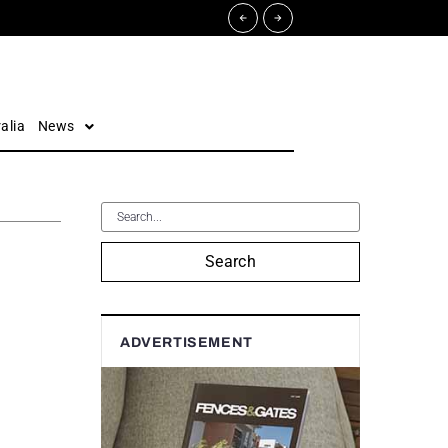
alia
News
Search
ADVERTISEMENT