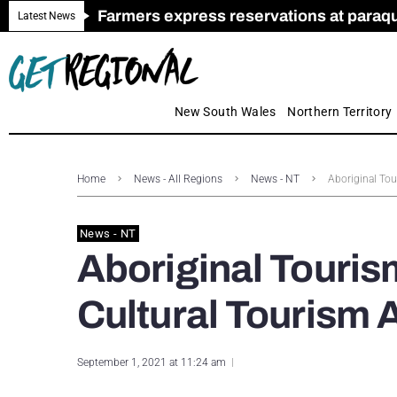
Farmers express reservations at paraquat
Call for Greater Support for Employers
New look magazine for FENCES & GAT
Farmer confidence plummets amid cris
Royal Far West welcomes Early Educat
Gas exploration safeguards questioned
Latest News
New South Wales
Northern Territory
Home
News - All Regions
News - NT
Aboriginal Tou
News - NT
Aboriginal Touris
Cultural Tourism 
September 1, 2021 at 11:24 am