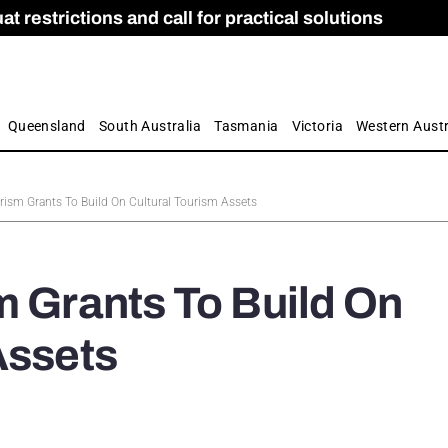
 restrictions and call for practical solutions
 as Apprenticeship Numbers Fall
ES
is
ion and Care commission
 by farmers
Queensland
South Australia
Tasmania
Victoria
Western Austr
rism Grants To Build On Cultural Tourism Assets
m Grants To Build On
Assets