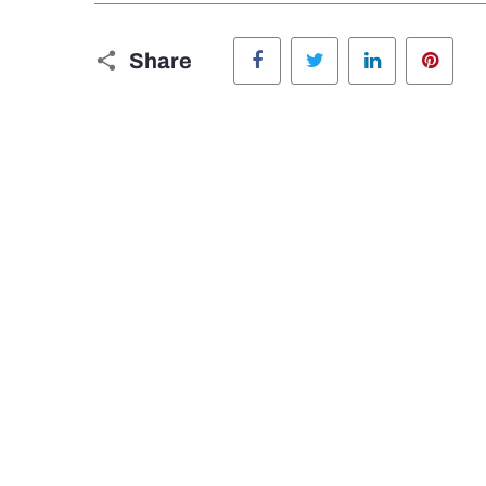
Facebook
Twitter
LinkedIn
Pinte
Share