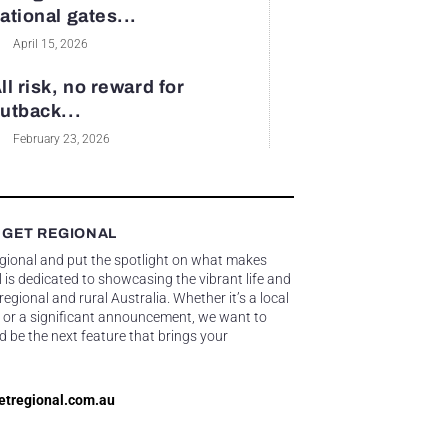
ational gates...
April 15, 2026
ll risk, no reward for
utback...
February 23, 2026
 GET REGIONAL
egional and put the spotlight on what makes
 is dedicated to showcasing the vibrant life and
gional and rural Australia. Whether it’s a local
 or a significant announcement, we want to
d be the next feature that brings your
etregional.com.au