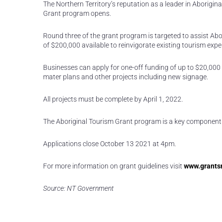
The Northern Territory’s reputation as a leader in Aborigina
Grant program opens.
Round three of the grant program is targeted to assist Abo
of $200,000 available to reinvigorate existing tourism ex
Businesses can apply for one-off funding of up to $20,000 
mater plans and other projects including new signage.
All projects must be complete by April 1, 2022.
The Aboriginal Tourism Grant program is a key component 
Applications close October 13 2021 at 4pm.
For more information on grant guidelines visit
www.grantsn
Source: NT Government