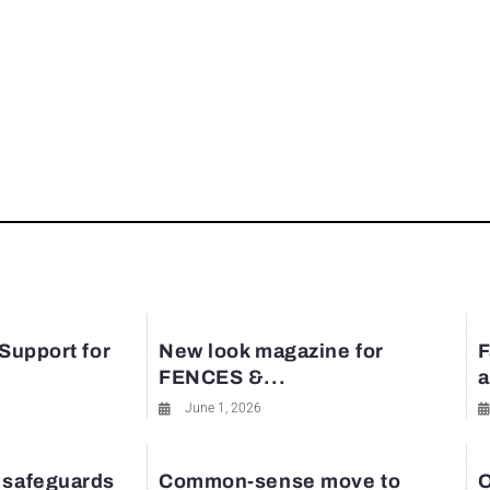
 Support for
New look magazine for
F
FENCES &...
a
June 1, 2026
 safeguards
Common-sense move to
O