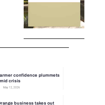
armer confidence plummets
mid crisis
May 12, 2026
range business takes out