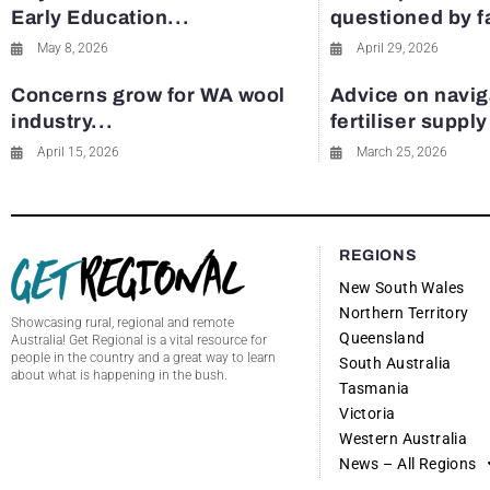
Early Education...
questioned by 
May 8, 2026
April 29, 2026
Concerns grow for WA wool
Advice on navig
industry...
fertiliser suppl
April 15, 2026
March 25, 2026
REGIONS
New South Wales
Northern Territory
Showcasing rural, regional and remote
Queensland
Australia! Get Regional is a vital resource for
people in the country and a great way to learn
South Australia
about what is happening in the bush.
Tasmania
Victoria
Western Australia
News – All Regions