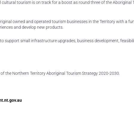
l cultural tourism is on track for a boost as round three of the Aboriginal
riginal owned and operated tourism businesses in the Territory with a fu
periences and develop new products.
to support small infrastructure upgrades, business development, feasibili
of the Northern Territory Aboriginal Tourism Strategy 2020-2030.
t.nt.gov.au