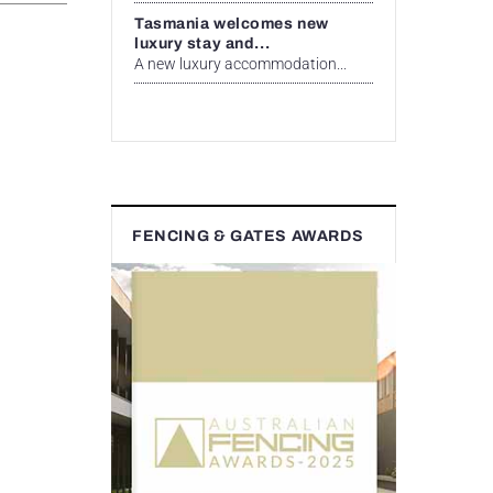
Tasmania welcomes new
luxury stay and...
A new luxury accommodation...
FENCING & GATES AWARDS