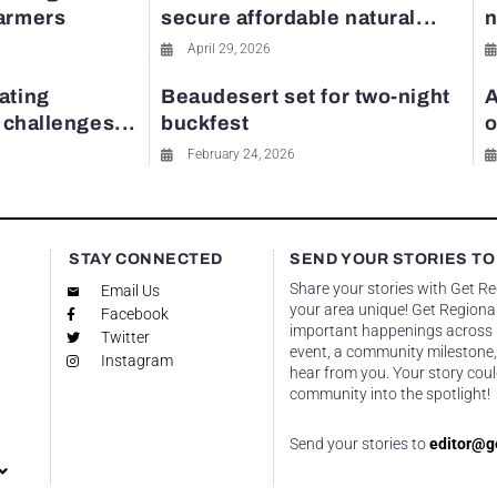
farmers
secure affordable natural...
n
April 29, 2026
ating
Beaudesert set for two-night
A
y challenges...
buckfest
o
February 24, 2026
STAY CONNECTED
SEND YOUR STORIES TO
Share your stories with Get R
Email Us
your area unique! Get Regional
Facebook
important happenings across re
Twitter
event, a community milestone,
Instagram
hear from you. Your story coul
community into the spotlight!
Send your stories to
editor@g