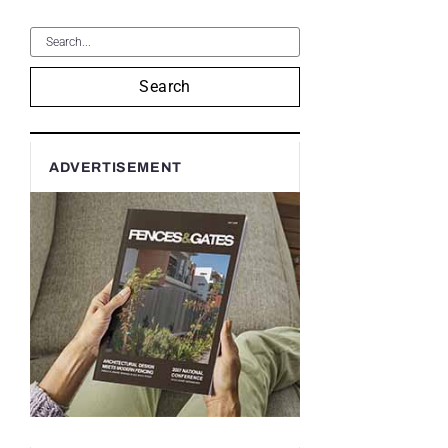
Search
ADVERTISEMENT