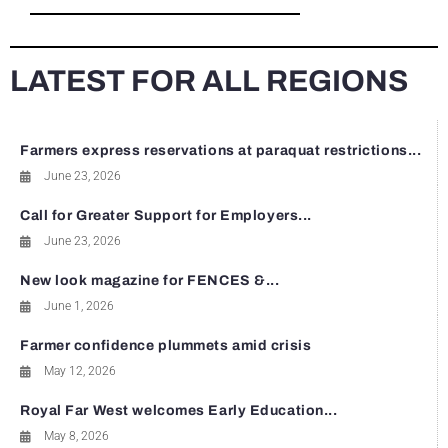
LATEST FOR ALL REGIONS
Farmers express reservations at paraquat restrictions...
June 23, 2026
Call for Greater Support for Employers...
June 23, 2026
New look magazine for FENCES &...
June 1, 2026
Farmer confidence plummets amid crisis
May 12, 2026
Royal Far West welcomes Early Education...
May 8, 2026