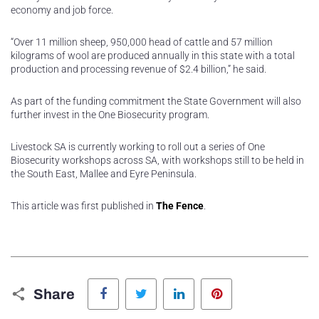
economy and job force.
“Over 11 million sheep, 950,000 head of cattle and 57 million
kilograms of wool are produced annually in this state with a total
production and processing revenue of $2.4 billion,” he said.
As part of the funding commitment the State Government will also
further invest in the One Biosecurity program.
Livestock SA is currently working to roll out a series of One
Biosecurity workshops across SA, with workshops still to be held in
the South East, Mallee and Eyre Peninsula.
This article was first published in
The Fence
.
Facebook
Twitter
LinkedIn
Pinterest
Share