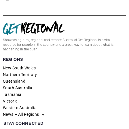
Showcasing rural, regional and remote Australia! Get Regional is a vital
resource for people in the country and a great way to learn about what is
happening in the bush.
REGIONS
New South Wales
Northern Territory
Queensland
South Australia
Tasmania
Victoria
Western Australia
News – All Regions
STAY CONNECTED