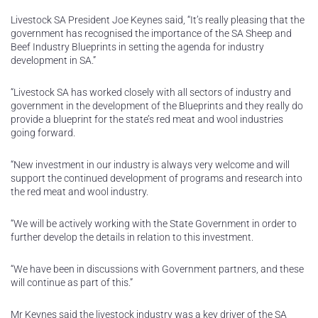
Livestock SA President Joe Keynes said, “It’s really pleasing that the
government has recognised the importance of the SA Sheep and
Beef Industry Blueprints in setting the agenda for industry
development in SA.”
“Livestock SA has worked closely with all sectors of industry and
government in the development of the Blueprints and they really do
provide a blueprint for the state’s red meat and wool industries
going forward.
“New investment in our industry is always very welcome and will
support the continued development of programs and research into
the red meat and wool industry.
“We will be actively working with the State Government in order to
further develop the details in relation to this investment.
“We have been in discussions with Government partners, and these
will continue as part of this.”
Mr Keynes said the livestock industry was a key driver of the SA