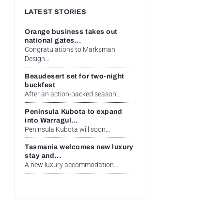
LATEST STORIES
Orange business takes out
national gates...
Congratulations to Marksman
Design...
Beaudesert set for two-night
buckfest
After an action-packed season...
Peninsula Kubota to expand
into Warragul...
Peninsula Kubota will soon...
Tasmania welcomes new luxury
stay and...
A new luxury accommodation...