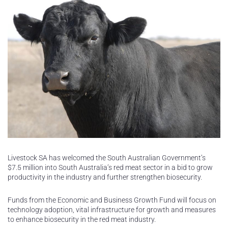
Livestock SA has welcomed the South Australian Government’s
$7.5 million into South Australia’s red meat sector in a bid to grow
productivity in the industry and further strengthen biosecurity.
Funds from the Economic and Business Growth Fund will focus on
technology adoption, vital infrastructure for growth and measures
to enhance biosecurity in the red meat industry.