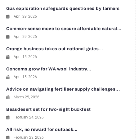
Gas exploration safeguards questioned by farmers
April 29, 2026
Common-sense move to secure affordable natural...
April 29, 2026
Orange business takes out national gates...
April 15, 2026
Concerns grow for WA wool industry...
April 15, 2026
Advice on navigating fertiliser supply challenges...
March 25, 2026
Beaudesert set for two-night buckfest
February 24, 2026
All risk, no reward for outback...
February 23, 2026