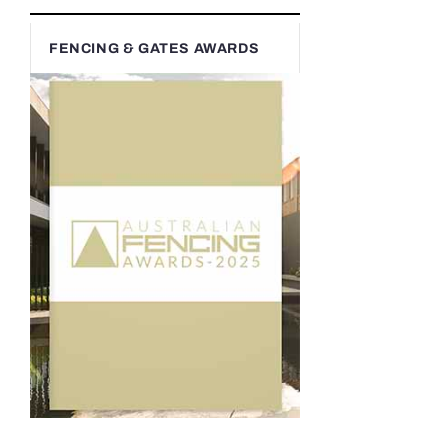
FENCING & GATES AWARDS