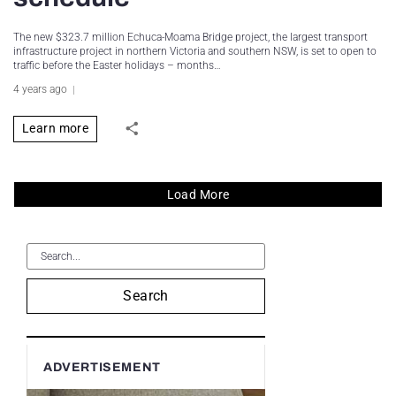
The new $323.7 million Echuca-Moama Bridge project, the largest transport
infrastructure project in northern Victoria and southern NSW, is set to open to
traffic before the Easter holidays – months…
4 years ago
Learn more
Load More
Search
ADVERTISEMENT