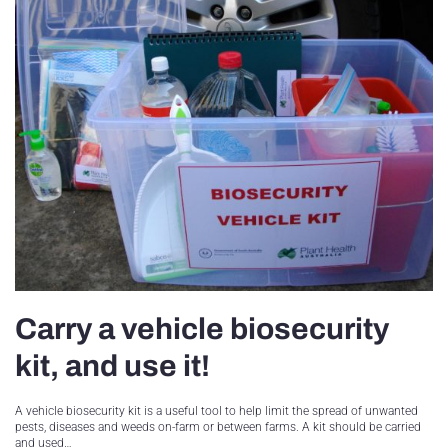
Carry a vehicle biosecurity
kit, and use it!
A vehicle biosecurity kit is a useful tool to help limit the spread of unwanted
pests, diseases and weeds on-farm or between farms. A kit should be carried
and used…