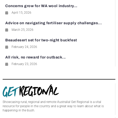
Concerns grow for WA wool industry...
April 15, 2026
Advice on navigating fertiliser supply challenges...
March 25, 2026
Beaudesert set for two-night buckfest
February 24, 2026
All risk, no reward for outback...
February 23, 2026
Showcasing rural, regional and remote Australia! Get Regional is a vital
resource for people in the country and a great way to learn about what is
happening in the bush.