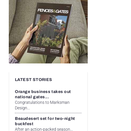
LATEST STORIES
Orange business takes out
national gates...
Congratulations to Marksman
Design...
Beaudesert set for two-night
buckfest
After an action-packed season...