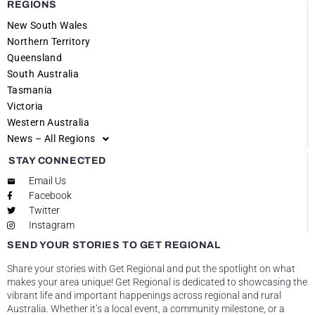
REGIONS
New South Wales
Northern Territory
Queensland
South Australia
Tasmania
Victoria
Western Australia
News – All Regions
STAY CONNECTED
Email Us
Facebook
Twitter
Instagram
SEND YOUR STORIES TO GET REGIONAL
Share your stories with Get Regional and put the spotlight on what
makes your area unique! Get Regional is dedicated to showcasing the
vibrant life and important happenings across regional and rural
Australia. Whether it’s a local event, a community milestone, or a