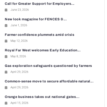
Call for Greater Support for Employers...
June 23, 2026
New look magazine for FENCES &...
June 1, 2026
Farmer confidence plummets amid crisis
May 12, 2026
Royal Far West welcomes Early Education...
May 8, 2026
Gas exploration safeguards questioned by farmers
April 29, 2026
Common-sense move to secure affordable natural...
April 29, 2026
Orange business takes out national gates...
April 15, 2026