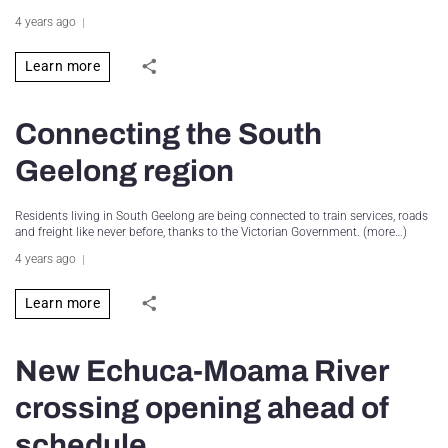
4 years ago
Learn more
Connecting the South
Geelong region
Residents living in South Geelong are being connected to train services, roads
and freight like never before, thanks to the Victorian Government. (more…)
4 years ago
Learn more
New Echuca-Moama River
crossing opening ahead of
schedule