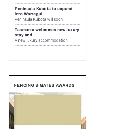
Peninsula Kubota to expand
into Warragul...
Peninsula Kubota will soon...
Tasmania welcomes new luxury
stay and...
A new luxury accommodation...
FENCING & GATES AWARDS