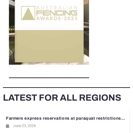
LATEST FOR ALL REGIONS
Farmers express reservations at paraquat restrictions...
June 23, 2026