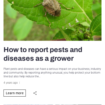
How to report pests and
diseases as a grower
Plant pests and diseases can have a serious impact on your business, industry
and community. By reporting anything unusual, you help protect your bottom
line but also help reduce the…
4 years ago
Learn more