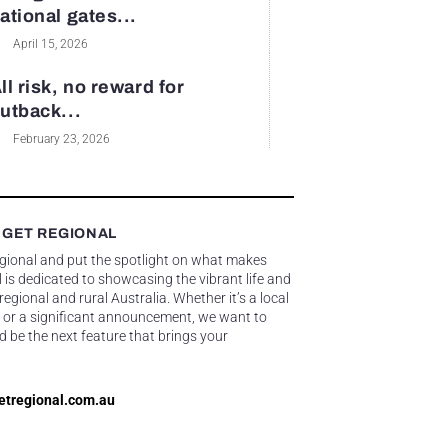
ational gates...
April 15, 2026
ll risk, no reward for
utback...
February 23, 2026
 GET REGIONAL
egional and put the spotlight on what makes
 is dedicated to showcasing the vibrant life and
gional and rural Australia. Whether it’s a local
 or a significant announcement, we want to
d be the next feature that brings your
etregional.com.au