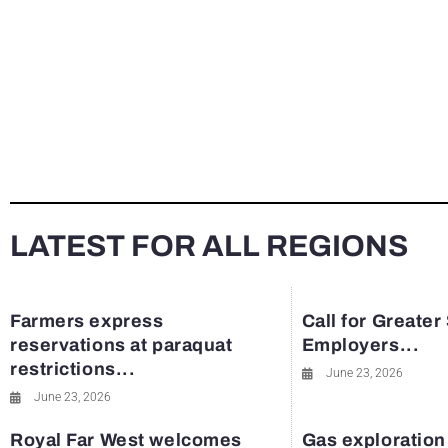
LATEST FOR ALL REGIONS
Farmers express
Call for Greater
reservations at paraquat
Employers...
restrictions...
June 23, 2026
June 23, 2026
Royal Far West welcomes
Gas exploration