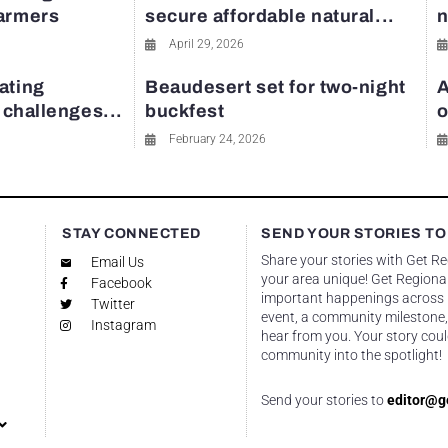
farmers
secure affordable natural...
n
April 29, 2026
ating
Beaudesert set for two-night
A
y challenges...
buckfest
o
February 24, 2026
STAY CONNECTED
SEND YOUR STORIES TO
Share your stories with Get R
Email Us
your area unique! Get Regional
Facebook
important happenings across re
Twitter
event, a community milestone,
Instagram
hear from you. Your story coul
community into the spotlight!
Send your stories to
editor@g