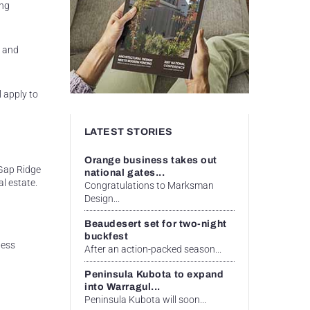
ing
l and
 apply to
LATEST STORIES
Orange business takes out
 Gap Ridge
national gates...
l estate.
Congratulations to Marksman
Design...
Beaudesert set for two-night
buckfest
ness
After an action-packed season...
Peninsula Kubota to expand
into Warragul...
Peninsula Kubota will soon...