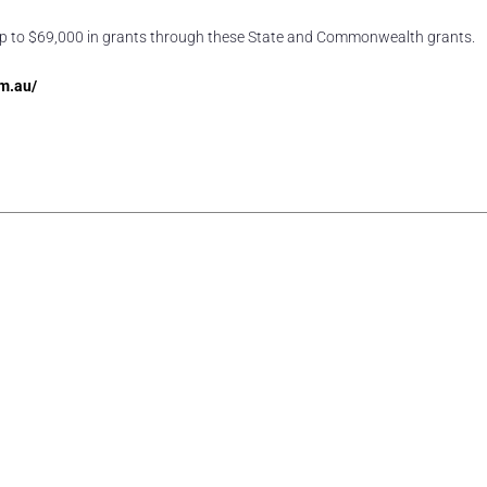
of up to $69,000 in grants through these State and Commonwealth grants.
m.au/
rest