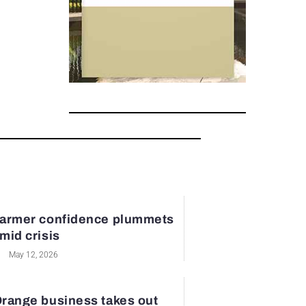
armer confidence plummets
mid crisis
May 12, 2026
range business takes out