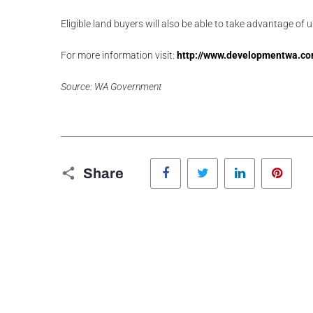
Eligible land buyers will also be able to take advantage 
For more information visit:
http://www.developmentwa.co
Source: WA Government
Facebook
Twitter
LinkedIn
Pinte
Share