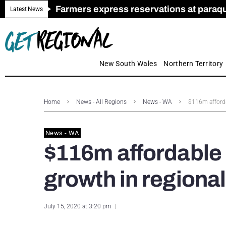
Farmers express reservations at paraquat
Call for Greater Support for Employers
New look magazine for FENCES & GAT
Farmer confidence plummets amid cris
Royal Far West welcomes Early Educat
Gas exploration safeguards questioned
Latest News
New South Wales
Northern Territory
Home
News - All Regions
News - WA
$116m afforda
News - WA
$116m affordable 
growth in regiona
July 15, 2020 at 3:20 pm