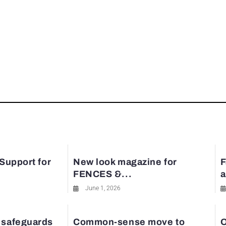
 Support for
New look magazine for
F
FENCES &...
a
June 1, 2026
 safeguards
Common-sense move to
O