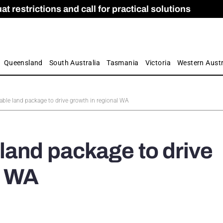
 restrictions and call for practical solutions
 as Apprenticeship Numbers Fall
ES
is
ion and Care commission
 by farmers
Queensland
South Australia
Tasmania
Victoria
Western Austr
ble land package to drive growth in regional WA
land package to drive
l WA