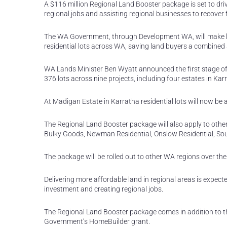
A $116 million Regional Land Booster package is set to dri
regional jobs and assisting regional businesses to recover
The WA Government, through Development WA, will make la
residential lots across WA, saving land buyers a combined 
WA Lands Minister Ben Wyatt announced the first stage of 
376 lots across nine projects, including four estates in Kar
At Madigan Estate in Karratha residential lots will now be 
The Regional Land Booster package will also apply to othe
Bulky Goods, Newman Residential, Onslow Residential, Sou
The package will be rolled out to other WA regions over th
Delivering more affordable land in regional areas is expect
investment and creating regional jobs.
The Regional Land Booster package comes in addition to t
Government’s HomeBuilder grant.