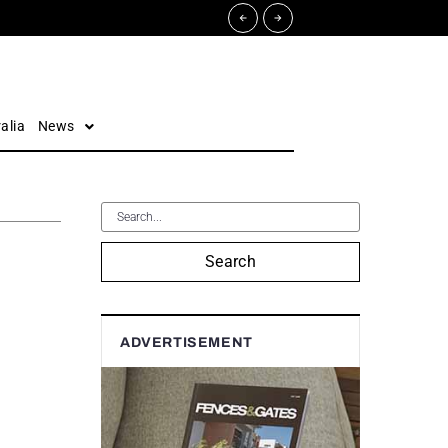
alia
News
Search
ADVERTISEMENT