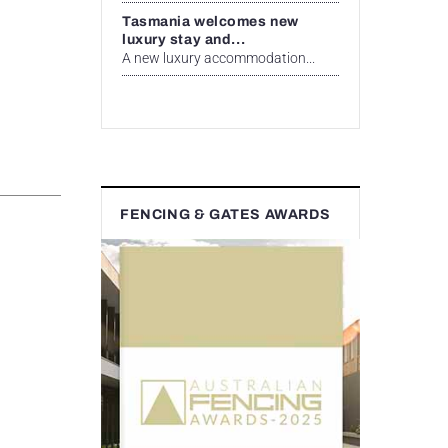
Tasmania welcomes new
luxury stay and...
A new luxury accommodation...
FENCING & GATES AWARDS