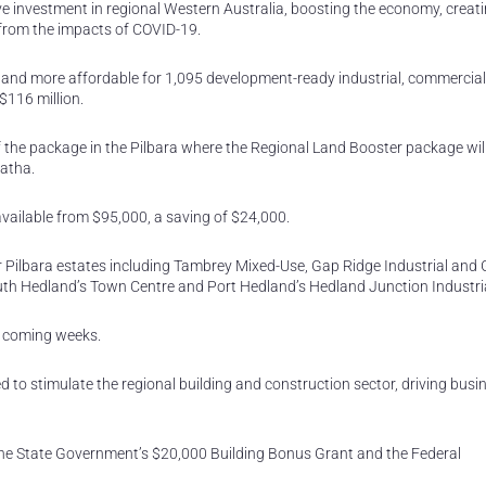
ve investment in regional Western Australia, boosting the economy, creat
 from the impacts of COVID-19.
nd more affordable for 1,095 development-ready industrial, commercia
$116 million.
the package in the Pilbara where the Regional Land Booster package will
ratha.
available from $95,000, a saving of $24,000.
r Pilbara estates including Tambrey Mixed-Use, Gap Ridge Industrial and
th Hedland’s Town Centre and Port Hedland’s Hedland Junction Industria
e coming weeks.
ed to stimulate the regional building and construction sector, driving busi
he State Government’s $20,000 Building Bonus Grant and the Federal