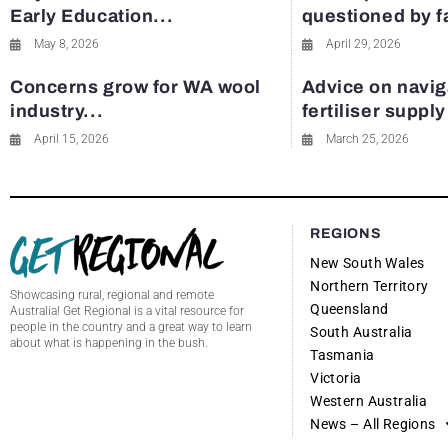
Early Education...
questioned by 
May 8, 2026
April 29, 2026
Concerns grow for WA wool
Advice on navig
industry...
fertiliser suppl
April 15, 2026
March 25, 2026
REGIONS
New South Wales
Northern Territory
Showcasing rural, regional and remote
Queensland
Australia! Get Regional is a vital resource for
people in the country and a great way to learn
South Australia
about what is happening in the bush.
Tasmania
Victoria
Western Australia
News – All Regions