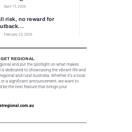
April 15, 2026
ll risk, no reward for
utback...
February 23, 2026
 GET REGIONAL
egional and put the spotlight on what makes
 is dedicated to showcasing the vibrant life and
gional and rural Australia. Whether it’s a local
 or a significant announcement, we want to
d be the next feature that brings your
etregional.com.au