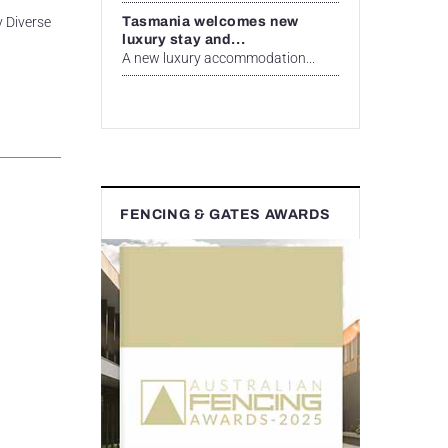
Tasmania welcomes new
y Diverse
luxury stay and...
A new luxury accommodation...
FENCING & GATES AWARDS