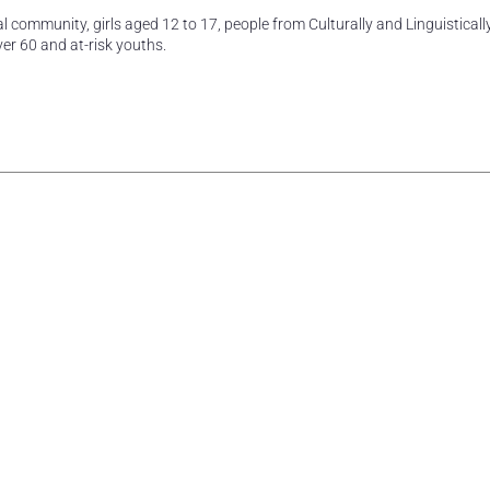
l community, girls aged 12 to 17, people from Culturally and Linguisticall
er 60 and at-risk youths.
rest