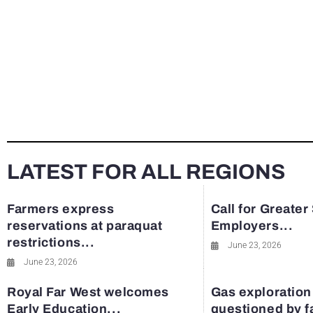
LATEST FOR ALL REGIONS
Farmers express
Call for Greater
reservations at paraquat
Employers...
restrictions...
June 23, 2026
June 23, 2026
Royal Far West welcomes
Gas exploration
Early Education...
questioned by 