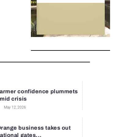
armer confidence plummets
mid crisis
May 12, 2026
range business takes out
ational gates...