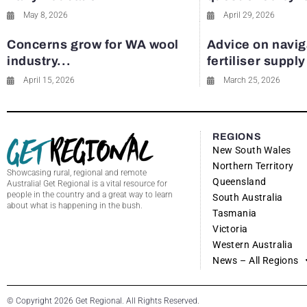
May 8, 2026
April 29, 2026
Concerns grow for WA wool
Advice on navig
industry...
fertiliser suppl
April 15, 2026
March 25, 2026
REGIONS
New South Wales
Northern Territory
Showcasing rural, regional and remote
Queensland
Australia! Get Regional is a vital resource for
people in the country and a great way to learn
South Australia
about what is happening in the bush.
Tasmania
Victoria
Western Australia
News – All Regions
© Copyright 2026 Get Regional. All Rights Reserved.