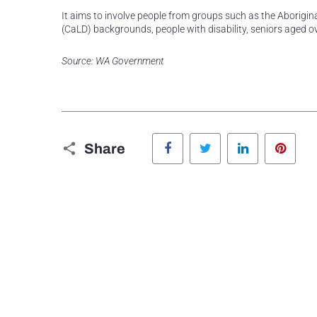
It aims to involve people from groups such as the Aborigina
(CaLD) backgrounds, people with disability, seniors aged ov
Source: WA Government
Facebook
Twitter
LinkedIn
Pinte
Share