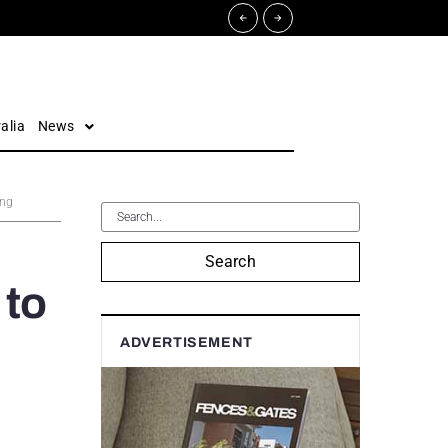
alia
News
ing
Search
 to
ADVERTISEMENT