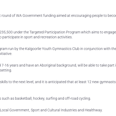
atest round of WA Government funding aimed at encouraging people to bec
 $235,500 under the Targeted Participation Program which aims to engage
 participate in sport and recreation activities.
gram run by the Kalgoorlie Youth Gymnastics Club in conjunction with the
tiative.
d 7-16 years and have an Aboriginal background, will be able to take part 
setting.
ills to the next level, and it is anticipated that at least 12 new gymnasts 
 such as basketball, hockey, surfing and off-road cycling.
f Local Government, Sport and Cultural Industries and Healthway.