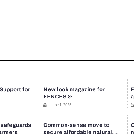
 Support for
New look magazine for
F
FENCES &...
a
June 1, 2026
 safeguards
Common-sense move to
O
farmers
secure affordable natural...
n