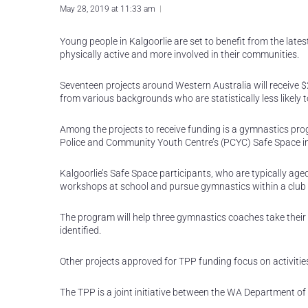
May 28, 2019 at 11:33 am
Young people in Kalgoorlie are set to benefit from the l
physically active and more involved in their communities.
Seventeen projects around Western Australia will receive
from various backgrounds who are statistically less likely to
Among the projects to receive funding is a gymnastics pro
Police and Community Youth Centre’s (PCYC) Safe Space ini
Kalgoorlie’s Safe Space participants, who are typically age
workshops at school and pursue gymnastics within a club 
The program will help three gymnastics coaches take their sk
identified.
Other projects approved for TPP funding focus on activities
The TPP is a joint initiative between the WA Department o