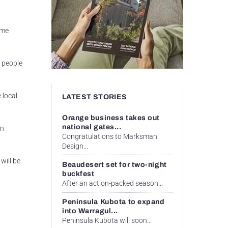
ome
 people
 local
LATEST STORIES
Orange business takes out
national gates...
in
Congratulations to Marksman
Design...
will be
Beaudesert set for two-night
buckfest
After an action-packed season...
Peninsula Kubota to expand
into Warragul...
Peninsula Kubota will soon...