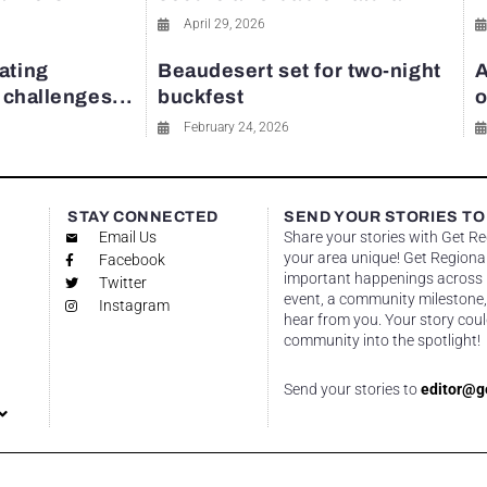
April 29, 2026
ating
Beaudesert set for two-night
A
y challenges...
buckfest
o
February 24, 2026
STAY CONNECTED
SEND YOUR STORIES TO
Email Us
Share your stories with Get R
your area unique! Get Regional
Facebook
important happenings across re
Twitter
event, a community milestone,
Instagram
hear from you. Your story coul
community into the spotlight!
Send your stories to
editor@g