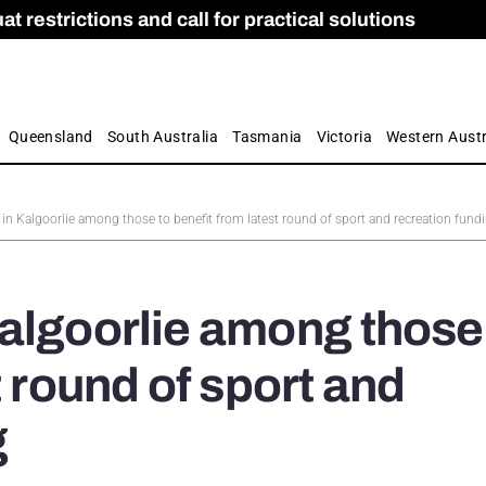
 restrictions and call for practical solutions
 as Apprenticeship Numbers Fall
ES
is
ion and Care commission
 by farmers
Queensland
South Australia
Tasmania
Victoria
Western Austr
in Kalgoorlie among those to benefit from latest round of sport and recreation fund
algoorlie among those
t round of sport and
g